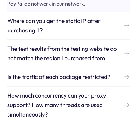
PayPal do not work in our network.
Where can you get the static IP after
purchasing it?
The test results from the testing website do
not match the region I purchased from.
Is the traffic of each package restricted?
How much concurrency can your proxy
support? How many threads are used
simultaneously?