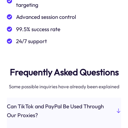
targeting
Advanced session control
99.5% success rate
24/7 support
Frequently Asked Questions
Some possible inquiries have already been explained
Can TikTok and PayPal Be Used Through
Our Proxies?