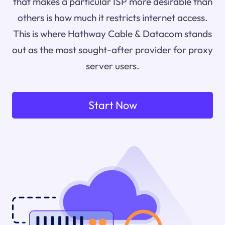
that makes a particular ISP more desirable than
others is how much it restricts internet access.
This is where Hathway Cable & Datacom stands
out as the most sought-after provider for proxy
server users.
Start Now