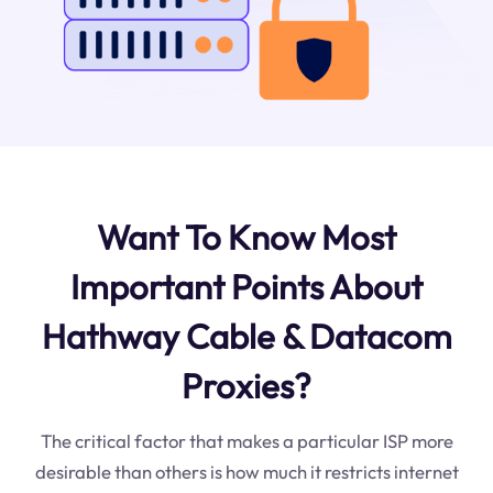
Want To Know Most
Important Points About
Hathway Cable & Datacom
Proxies?
The critical factor that makes a particular ISP more
desirable than others is how much it restricts internet