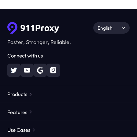
English
Faster, Stronger, Reliable.
Connect with us
Products
Residential Proxies
Popular
Features
Unlimited Residential Proxies
Free Proxy List
Use Cases
Static Residential Proxies
Proxy Checker