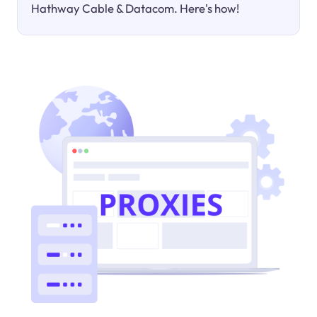
Hathway Cable & Datacom. Here's how!