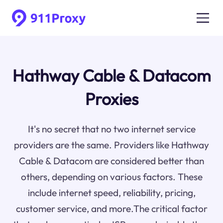
Hathway Cable & Datacom
Proxies
It's no secret that no two internet service
providers are the same. Providers like Hathway
Cable & Datacom are considered better than
others, depending on various factors. These
include internet speed, reliability, pricing,
customer service, and more.The critical factor