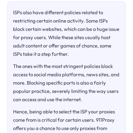
ISPs also have different policies related to
restricting certain online activity. Some ISPs
block certain websites, which can be a huge issue
for proxy users. While these sites usually host
adult content or offer games of chance, some
ISPs take it a step further.
The ones with the most stringent policies block
access to social media platforms, news sites, and
more. Blocking specific ports is also a fairly
popular practice, severely limiting the way users
can access and use the internet.
Hence, being able to select the ISP your proxies
come from is critical for certain users. 911Proxy
offers you a chance to use only proxies from