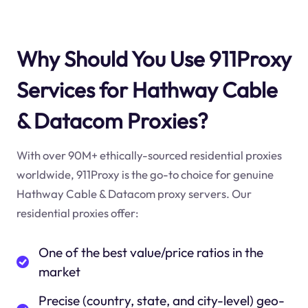
Why Should You Use 911Proxy
Services for Hathway Cable
& Datacom Proxies?
With over 90M+ ethically-sourced residential proxies
worldwide, 911Proxy is the go-to choice for genuine
Hathway Cable & Datacom proxy servers. Our
residential proxies offer:
One of the best value/price ratios in the
market
Precise (country, state, and city-level) geo-