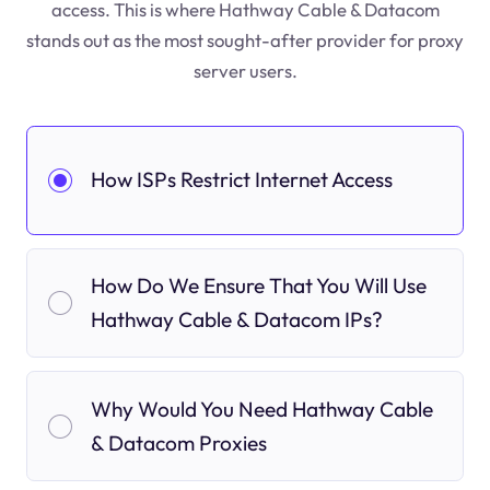
access. This is where Hathway Cable & Datacom
stands out as the most sought-after provider for proxy
server users.
How ISPs Restrict Internet Access
How Do We Ensure That You Will Use
Hathway Cable & Datacom IPs?
Why Would You Need Hathway Cable
& Datacom Proxies