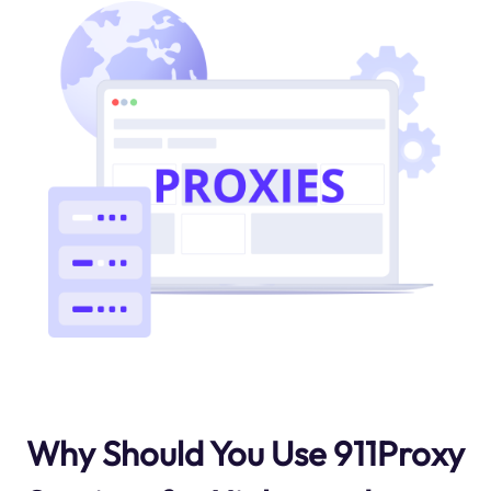
Why Should You Use 911Proxy