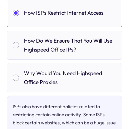
How ISPs Restrict Internet Access
How Do We Ensure That You Will Use
Highspeed Office IPs?
Why Would You Need Highspeed
Office Proxies
ISPs also have different policies related to
restricting certain online activity. Some ISPs
block certain websites, which can be a huge issue