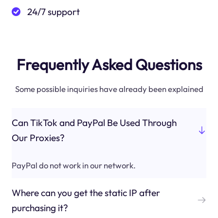
24/7 support
Frequently Asked Questions
Some possible inquiries have already been explained
Can TikTok and PayPal Be Used Through
Our Proxies?
PayPal do not work in our network.
Where can you get the static IP after
purchasing it?