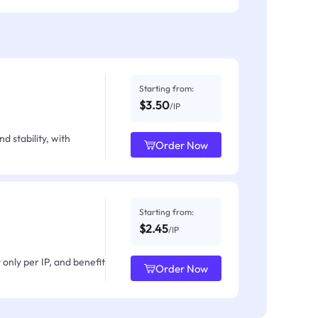
Starting from:
$3.50
/IP
d stability, with
Order Now
Starting from:
$2.45
/IP
only per IP, and benefit
Order Now