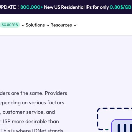
 UPDATE！
800,000+
New US Residential IPs for only
0.80$/GB
Solutions
Resources
$0.80/GB
viders are the same. Providers
epending on various factors.
ng, customer service, and
r ISP more desirable than
. This is where IDNet stands