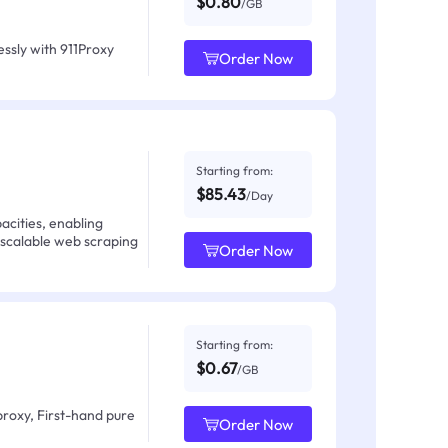
$0.80
/GB
ssly with 911Proxy
Order Now
Starting from:
$85.43
/Day
acities, enabling
 scalable web scraping
Order Now
Starting from:
$0.67
/GB
proxy, First-hand pure
Order Now