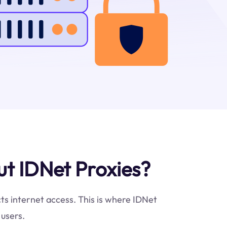
t IDNet Proxies?
cts internet access. This is where IDNet
 users.