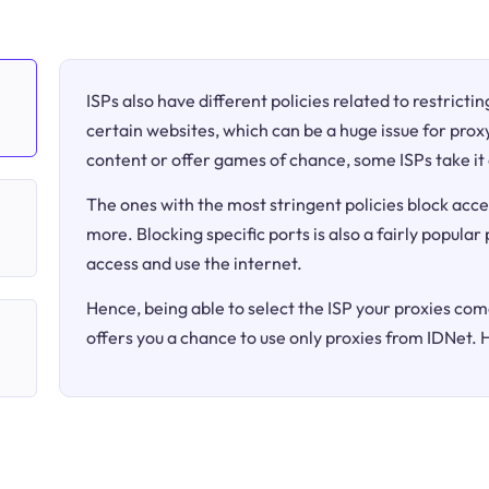
ISPs also have different policies related to restricti
certain websites, which can be a huge issue for proxy
content or offer games of chance, some ISPs take it 
The ones with the most stringent policies block acce
more. Blocking specific ports is also a fairly popular
access and use the internet.
Hence, being able to select the ISP your proxies come
offers you a chance to use only proxies from IDNet. 