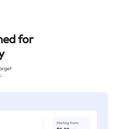
ned for
y
target
.
Starting from: