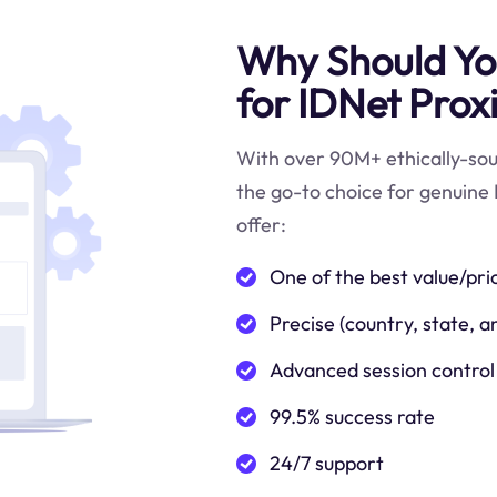
Why Should You
for IDNet Prox
With over 90M+ ethically-sour
the go-to choice for genuine 
offer:
One of the best value/pri
Precise (country, state, a
Advanced session control
99.5% success rate
24/7 support