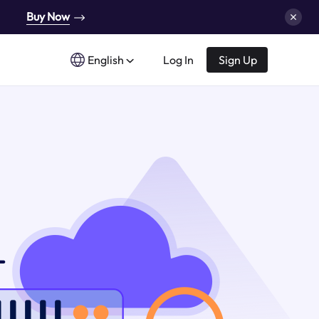
Buy Now
English
Log In
Sign Up