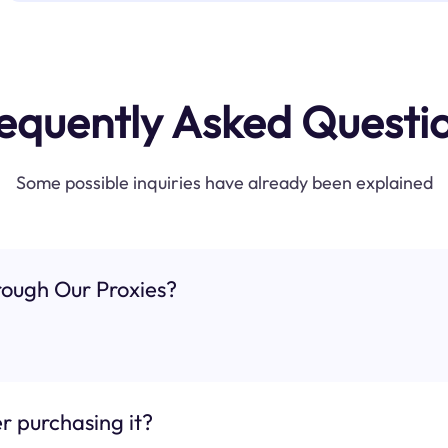
equently Asked Questi
Some possible inquiries have already been explained
ough Our Proxies?
r purchasing it?