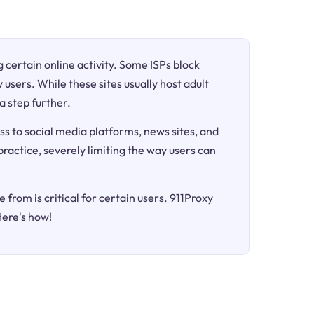
ng certain online activity. Some ISPs block
 users. While these sites usually host adult
a step further.
ss to social media platforms, news sites, and
 practice, severely limiting the way users can
 from is critical for certain users. 911Proxy
Here's how!