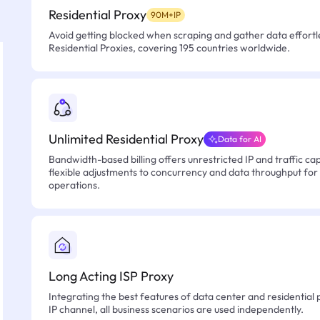
Residential Proxy
90M+IP
Avoid getting blocked when scraping and gather data effortle
Residential Proxies, covering 195 countries worldwide.
Unlimited Residential Proxy
Data for AI
Bandwidth-based billing offers unrestricted IP and traffic cap
flexible adjustments to concurrency and data throughput for
operations.
Long Acting ISP Proxy
Integrating the best features of data center and residential 
IP channel, all business scenarios are used independently.