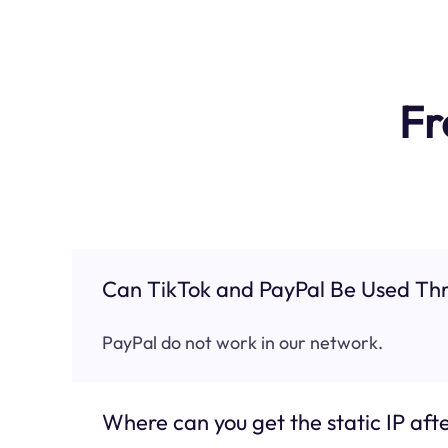
Fr
Can TikTok and PayPal Be Used Thr
PayPal do not work in our network.
Where can you get the static IP afte