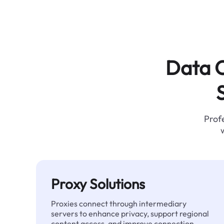
Data C
Profe
Proxy Solutions
Proxies connect through intermediary
servers to enhance privacy, support regional
content access, and improve connection