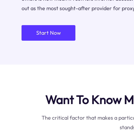
out as the most sought-after provider for proxy
Start Now
Want To Know Mo
The critical factor that makes a partic
stands