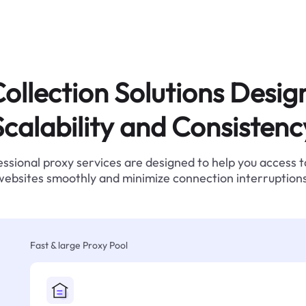
ollection Solutions Desig
Scalability and Consistenc
ssional proxy services are designed to help you access 
websites smoothly and minimize connection interruptions
Fast & large Proxy Pool