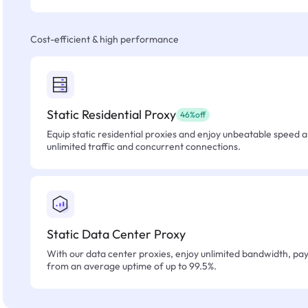
Cost-efficient & high performance
Static Residential Proxy
46%off
Equip static residential proxies and enjoy unbeatable speed an
unlimited traffic and concurrent connections.
Static Data Center Proxy
With our data center proxies, enjoy unlimited bandwidth, pay 
from an average uptime of up to 99.5%.