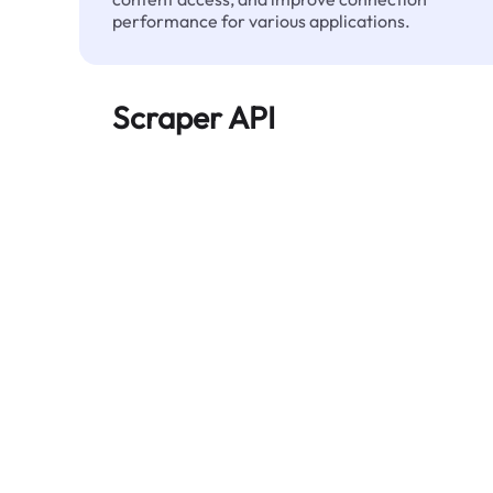
performance for various applications.
Scraper API
Automates large-scale web data extraction
and delivers clean, structured data reliably—
without being blocked.