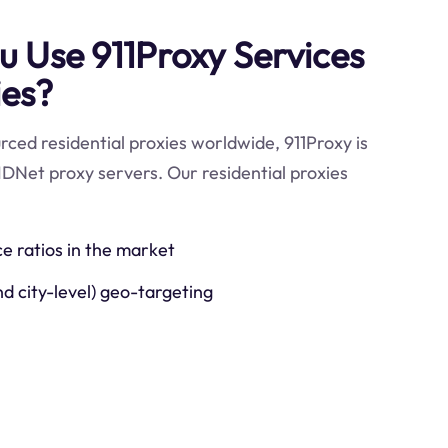
 Use 911Proxy Services
ies?
ced residential proxies worldwide, 911Proxy is
IDNet proxy servers. Our residential proxies
ce ratios in the market
nd city-level) geo-targeting