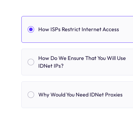
How ISPs Restrict Internet Access
How Do We Ensure That You Will Use
IDNet IPs?
Why Would You Need IDNet Proxies