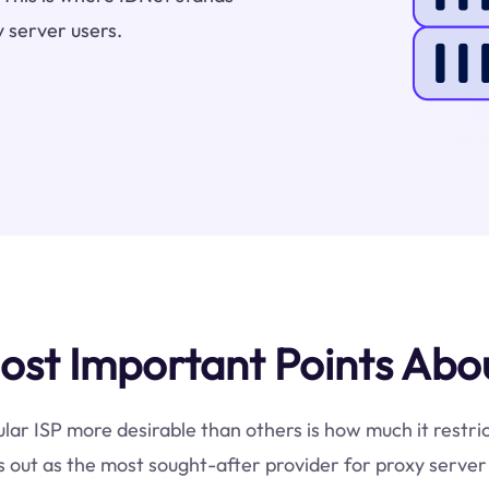
 server users.
st Important Points Abou
ular ISP more desirable than others is how much it restri
 out as the most sought-after provider for proxy server