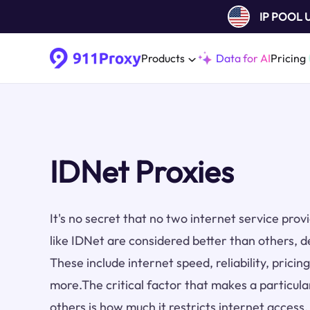
IP POOL
Products
Data for AI
Pricing
IDNet Proxies
It's no secret that no two internet service pro
like IDNet are considered better than others, d
These include internet speed, reliability, prici
more.The critical factor that makes a particula
others is how much it restricts internet access