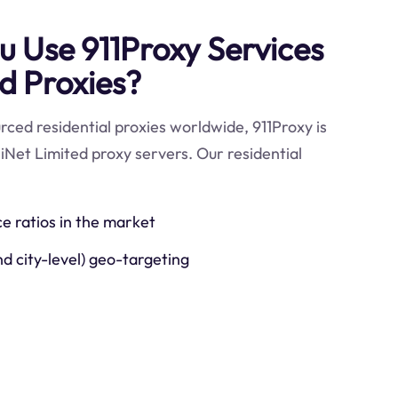
 Use 911Proxy Services
ed Proxies?
ced residential proxies worldwide, 911Proxy is
iiNet Limited proxy servers. Our residential
ce ratios in the market
nd city-level) geo-targeting