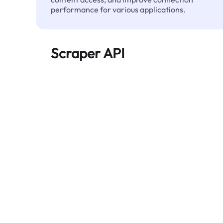
performance for various applications.
Scraper API
Automates large-scale web data extraction
and delivers clean, structured data reliably—
without being blocked.