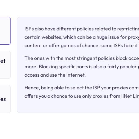
ISPs also have different policies related to restricti
certain websites, which can be a huge issue for proxy
content or offer games of chance, some ISPs take it 
The ones with the most stringent policies block acce
Net
more. Blocking specific ports is also a fairly popular
access and use the internet.
Hence, being able to select the ISP your proxies come
offers you a chance to use only proxies from iiNet Li
ies