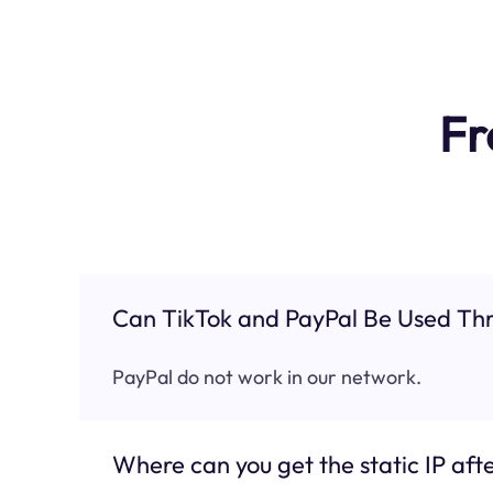
Fr
Can TikTok and PayPal Be Used Thr
PayPal do not work in our network.
Where can you get the static IP afte