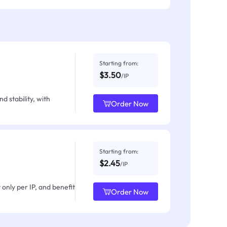
Starting from:
$3.50
/IP
d stability, with
Order Now
Starting from:
$2.45
/IP
only per IP, and benefit
Order Now