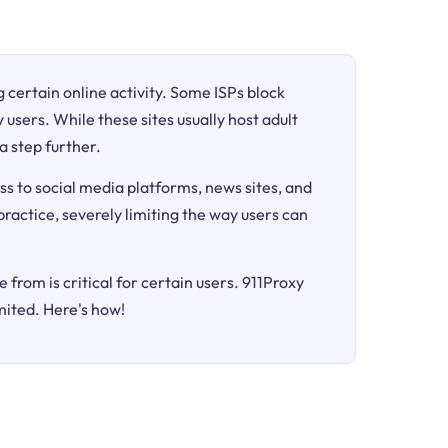
ng certain online activity. Some ISPs block
 users. While these sites usually host adult
a step further.
ss to social media platforms, news sites, and
 practice, severely limiting the way users can
 from is critical for certain users. 911Proxy
mited. Here's how!