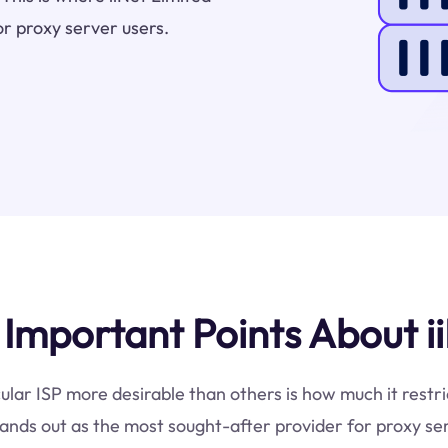
or proxy server users.
mportant Points About ii
ular ISP more desirable than others is how much it restri
ands out as the most sought-after provider for proxy se