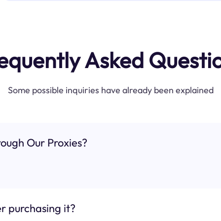
equently Asked Questi
Some possible inquiries have already been explained
ough Our Proxies?
r purchasing it?