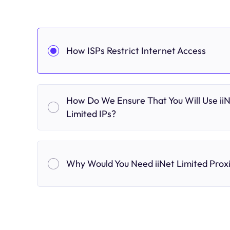
How ISPs Restrict Internet Access
How Do We Ensure That You Will Use ii
Limited IPs?
Why Would You Need iiNet Limited Prox