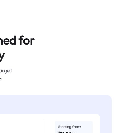
ned for
y
target
.
Starting from: