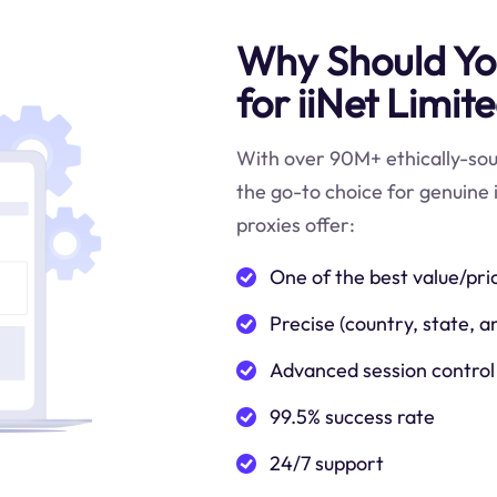
Why Should You
for iiNet Limit
With over 90M+ ethically-sour
the go-to choice for genuine 
proxies offer:
One of the best value/pri
Precise (country, state, a
Advanced session control
99.5% success rate
24/7 support