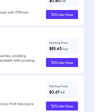
$0.80
/GB
ssly with 911Proxy
Order Now
Starting from:
$85.43
/Day
acities, enabling
 scalable web scraping
Order Now
Starting from:
$0.67
/GB
proxy, First-hand pure
Order Now