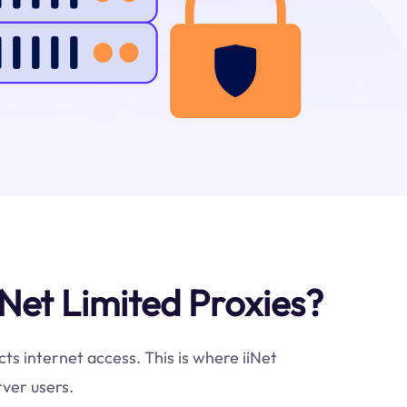
Net Limited Proxies?
cts internet access. This is where iiNet
rver users.