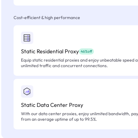
Cost-efficient & high performance
Static Residential Proxy
46%off
Equip static residential proxies and enjoy unbeatable speed an
unlimited traffic and concurrent connections.
Static Data Center Proxy
With our data center proxies, enjoy unlimited bandwidth, pay 
from an average uptime of up to 99.5%.