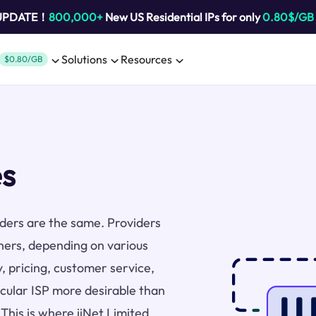
 UPDATE！
800,000+
New US Residential IPs for only
0.80$/GB
Solutions
Resources
$0.80/GB
es
viders are the same. Providers
thers, depending on various
y, pricing, customer service,
icular ISP more desirable than
 This is where iiNet Limited