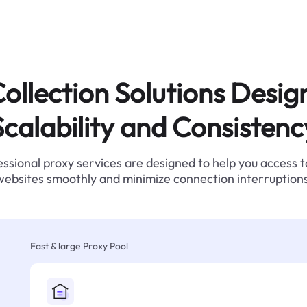
ollection Solutions Desig
Scalability and Consistenc
ssional proxy services are designed to help you access 
websites smoothly and minimize connection interruptions
Fast & large Proxy Pool