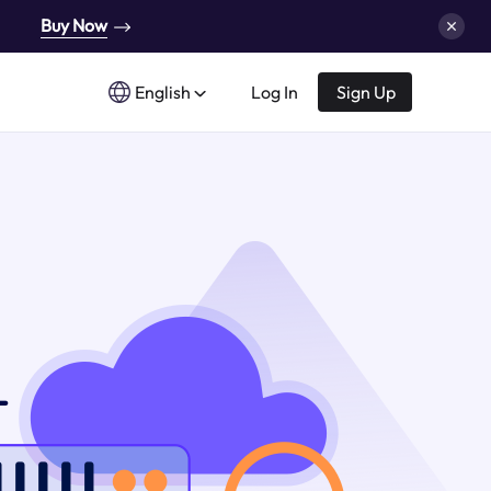
Buy Now
English
Log In
Sign Up