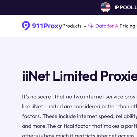
IP POOL
Products
Data for AI
Pricing
iiNet Limited Proxi
It's no secret that no two internet service pro
like iiNet Limited are considered better than o
factors. These include internet speed, reliabilit
and more.The critical factor that makes a part
others is how much it restricts internet access.