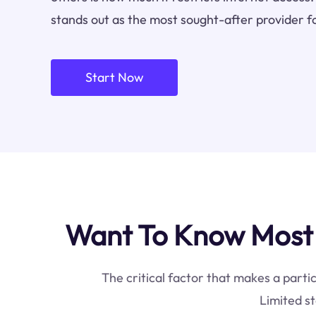
stands out as the most sought-after provider f
Start Now
Want To Know Most I
The critical factor that makes a partic
Limited st