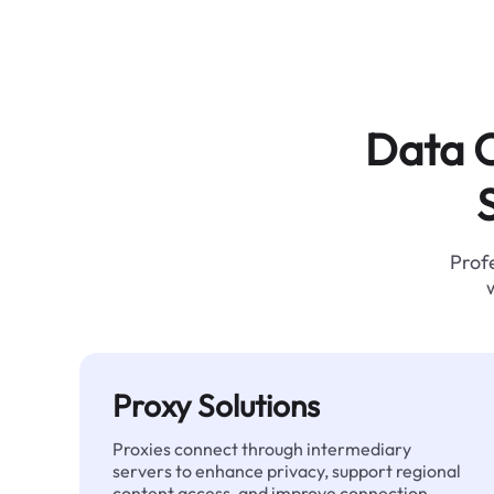
Data C
Profe
Proxy Solutions
Proxies connect through intermediary
servers to enhance privacy, support regional
content access, and improve connection