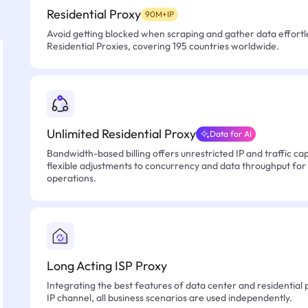
Residential Proxy
90M+IP
Avoid getting blocked when scraping and gather data effortle
Residential Proxies, covering 195 countries worldwide.
Unlimited Residential Proxy
Data for AI
Bandwidth-based billing offers unrestricted IP and traffic cap
flexible adjustments to concurrency and data throughput for
operations.
Long Acting ISP Proxy
Integrating the best features of data center and residential 
IP channel, all business scenarios are used independently.