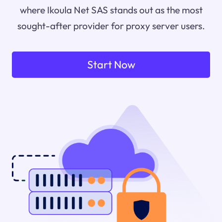
where Ikoula Net SAS stands out as the most
sought-after provider for proxy server users.
Start Now