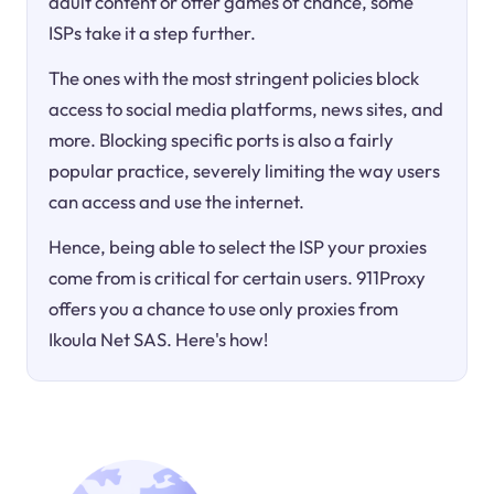
adult content or offer games of chance, some
ISPs take it a step further.
The ones with the most stringent policies block
access to social media platforms, news sites, and
more. Blocking specific ports is also a fairly
popular practice, severely limiting the way users
can access and use the internet.
Hence, being able to select the ISP your proxies
come from is critical for certain users. 911Proxy
offers you a chance to use only proxies from
Ikoula Net SAS. Here's how!