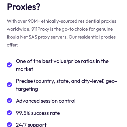
Proxies?
With over 90M+ ethically-sourced residential proxies
worldwide, 911Proxy is the go-to choice for genuine
Ikoula Net SAS proxy servers. Our residential proxies
offer:
One of the best value/price ratios in the
market
Precise (country, state, and city-level) geo-
targeting
Advanced session control
99.5% success rate
24/7 support