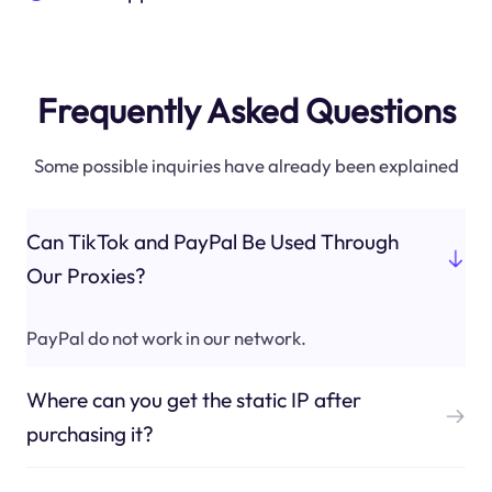
Frequently Asked Questions
Some possible inquiries have already been explained
Can TikTok and PayPal Be Used Through
Our Proxies?
PayPal do not work in our network.
Where can you get the static IP after
purchasing it?