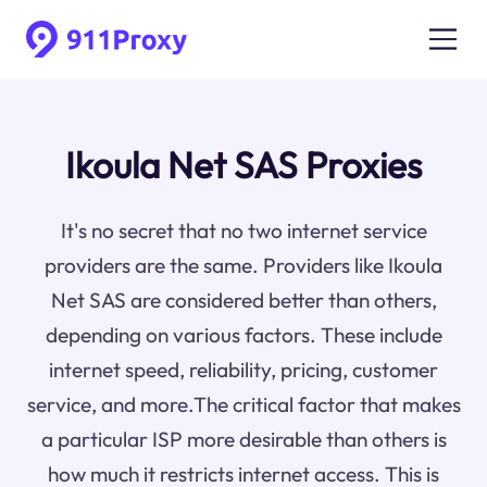
Ikoula Net SAS Proxies
It's no secret that no two internet service
providers are the same. Providers like Ikoula
Net SAS are considered better than others,
depending on various factors. These include
internet speed, reliability, pricing, customer
service, and more.The critical factor that makes
a particular ISP more desirable than others is
how much it restricts internet access. This is