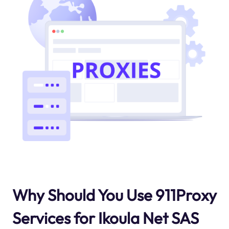
Why Should You Use 911Proxy
Services for Ikoula Net SAS