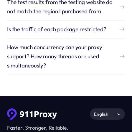
The test results from the testing website do
not match the region I purchased from.
Is the traffic of each package restricted?
How much concurrency can your proxy
support? How many threads are used
simultaneously?
English
Faster, Stronger, Reliable.