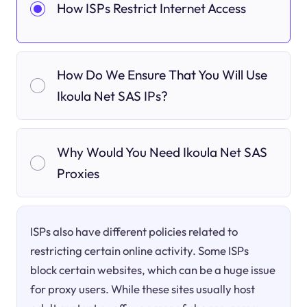
How ISPs Restrict Internet Access
How Do We Ensure That You Will Use
Ikoula Net SAS IPs?
Why Would You Need Ikoula Net SAS
Proxies
ISPs also have different policies related to
restricting certain online activity. Some ISPs
block certain websites, which can be a huge issue
for proxy users. While these sites usually host