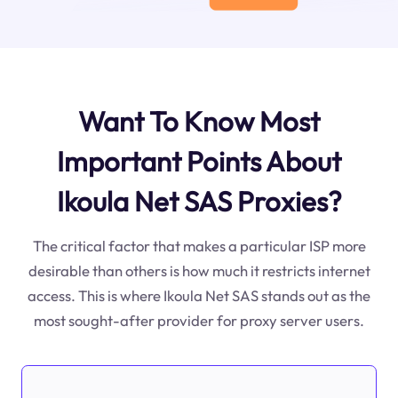
Want To Know Most
Important Points About
Ikoula Net SAS Proxies?
The critical factor that makes a particular ISP more
desirable than others is how much it restricts internet
access. This is where Ikoula Net SAS stands out as the
most sought-after provider for proxy server users.