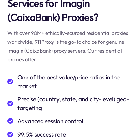
Services for Imagin
(CaixaBank) Proxies?
With over 90M+ ethically-sourced residential proxies
worldwide, 911Proxy is the go-to choice for genuine
Imagin (CaixaBank) proxy servers. Our residential
proxies offer:
One of the best value/price ratios in the
market
Precise (country, state, and city-level) geo-
targeting
Advanced session control
99.5% success rate