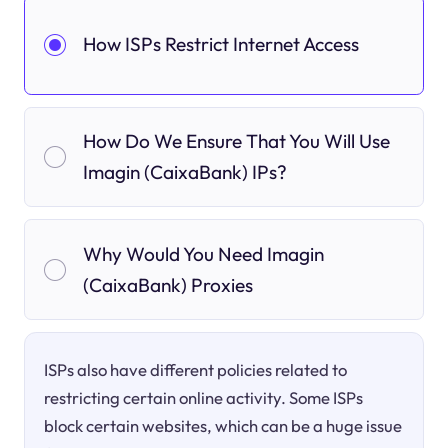
How ISPs Restrict Internet Access
How Do We Ensure That You Will Use
Imagin (CaixaBank) IPs?
Why Would You Need Imagin
(CaixaBank) Proxies
ISPs also have different policies related to
restricting certain online activity. Some ISPs
block certain websites, which can be a huge issue