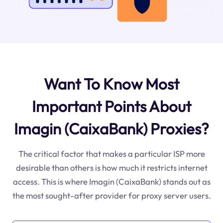
Want To Know Most
Important Points About
Imagin (CaixaBank) Proxies?
The critical factor that makes a particular ISP more
desirable than others is how much it restricts internet
access. This is where Imagin (CaixaBank) stands out as
the most sought-after provider for proxy server users.