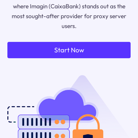
where Imagin (CaixaBank) stands out as the
most sought-after provider for proxy server
users.
Start Now