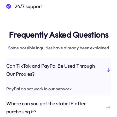
24/7 support
Frequently Asked Questions
Some possible inquiries have already been explained
Can TikTok and PayPal Be Used Through
Our Proxies?
PayPal do not work in our network.
Where can you get the static IP after
purchasing it?