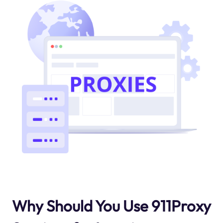
Why Should You Use 911Proxy