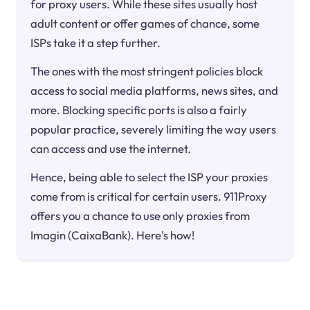
for proxy users. While these sites usually host
adult content or offer games of chance, some
ISPs take it a step further.
The ones with the most stringent policies block
access to social media platforms, news sites, and
more. Blocking specific ports is also a fairly
popular practice, severely limiting the way users
can access and use the internet.
Hence, being able to select the ISP your proxies
come from is critical for certain users. 911Proxy
offers you a chance to use only proxies from
Imagin (CaixaBank). Here's how!