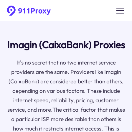
Imagin (CaixaBank) Proxies
It's no secret that no two internet service
providers are the same. Providers like Imagin
(CaixaBank) are considered better than others,
depending on various factors. These include
internet speed, reliability, pricing, customer
service, and more.The critical factor that makes
a particular ISP more desirable than others is
how much it restricts internet access. This is