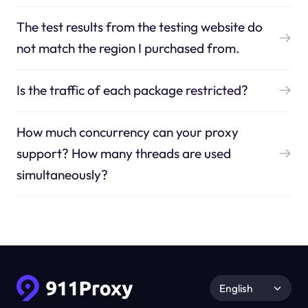
The test results from the testing website do
not match the region I purchased from.
Is the traffic of each package restricted?
How much concurrency can your proxy
support? How many threads are used
simultaneously?
English