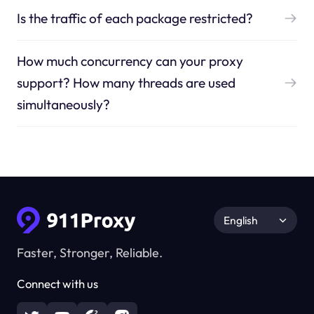
Is the traffic of each package restricted?
How much concurrency can your proxy
support? How many threads are used
simultaneously?
English
Faster, Stronger, Reliable.
Connect with us