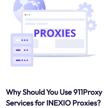
Why Should You Use 911Proxy
Services for INEXIO Proxies?