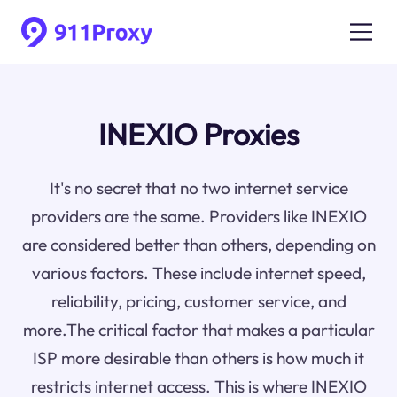
INEXIO Proxies
It's no secret that no two internet service
providers are the same. Providers like INEXIO
are considered better than others, depending on
various factors. These include internet speed,
reliability, pricing, customer service, and
more.The critical factor that makes a particular
ISP more desirable than others is how much it
restricts internet access. This is where INEXIO