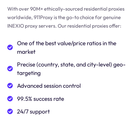
With over 90M+ ethically-sourced residential proxies
worldwide, 911Proxy is the go-to choice for genuine
INEXIO proxy servers. Our residential proxies offer:
One of the best value/price ratios in the
market
Precise (country, state, and city-level) geo-
targeting
Advanced session control
99.5% success rate
24/7 support