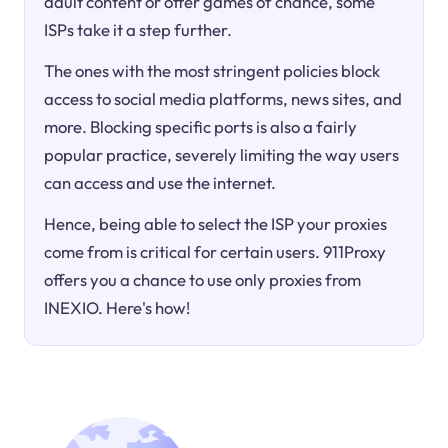
adult content or offer games of chance, some
ISPs take it a step further.
The ones with the most stringent policies block
access to social media platforms, news sites, and
more. Blocking specific ports is also a fairly
popular practice, severely limiting the way users
can access and use the internet.
Hence, being able to select the ISP your proxies
come from is critical for certain users. 911Proxy
offers you a chance to use only proxies from
INEXIO. Here's how!