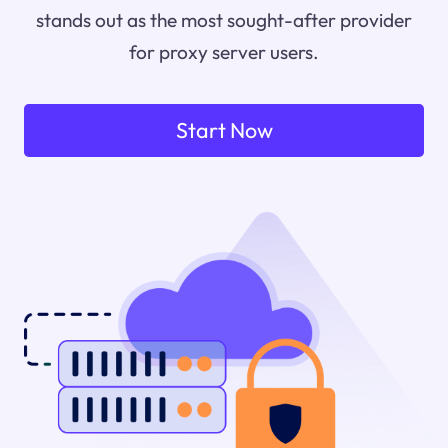
stands out as the most sought-after provider
for proxy server users.
Start Now