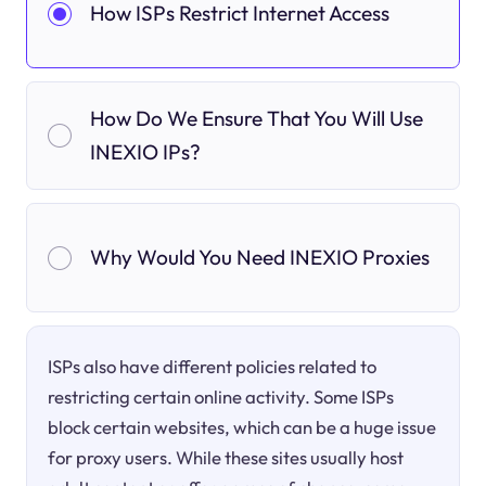
How ISPs Restrict Internet Access
How Do We Ensure That You Will Use
INEXIO IPs?
Why Would You Need INEXIO Proxies
ISPs also have different policies related to
restricting certain online activity. Some ISPs
block certain websites, which can be a huge issue
for proxy users. While these sites usually host