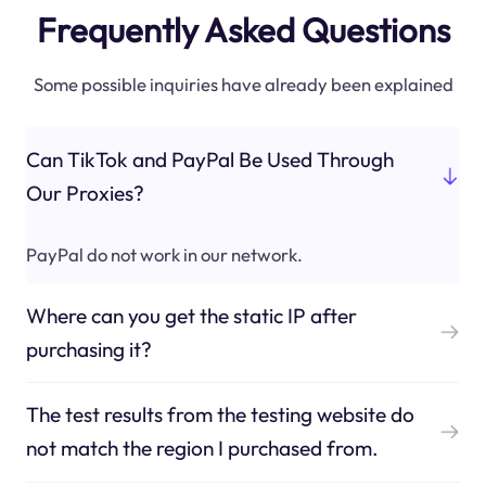
Frequently Asked Questions
Some possible inquiries have already been explained
Can TikTok and PayPal Be Used Through
Our Proxies?
PayPal do not work in our network.
Where can you get the static IP after
purchasing it?
The test results from the testing website do
not match the region I purchased from.