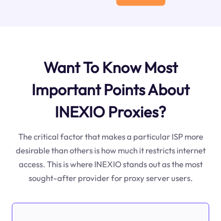
Want To Know Most
Important Points About
INEXIO Proxies?
The critical factor that makes a particular ISP more
desirable than others is how much it restricts internet
access. This is where INEXIO stands out as the most
sought-after provider for proxy server users.