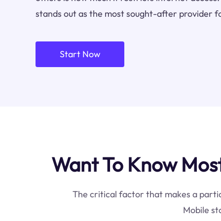
stands out as the most sought-after provider f
Start Now
Want To Know Most 
The critical factor that makes a parti
Mobile st