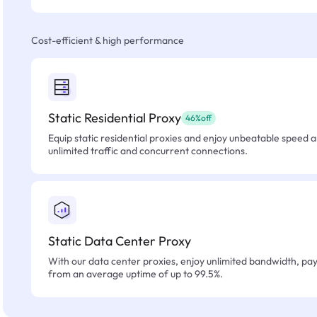
Cost-efficient & high performance
Static Residential Proxy
46%off
Equip static residential proxies and enjoy unbeatable speed an
unlimited traffic and concurrent connections.
Static Data Center Proxy
With our data center proxies, enjoy unlimited bandwidth, pay 
from an average uptime of up to 99.5%.