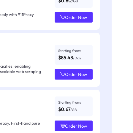
$0.80
/GB
ssly with 911Proxy
Order Now
Starting from:
$85.43
/Day
acities, enabling
 scalable web scraping
Order Now
Starting from:
$0.67
/GB
proxy, First-hand pure
Order Now