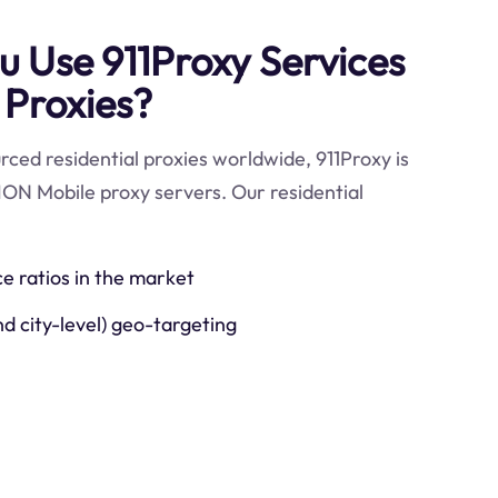
 Use 911Proxy Services
 Proxies?
ced residential proxies worldwide, 911Proxy is
ION Mobile proxy servers. Our residential
ce ratios in the market
nd city-level) geo-targeting