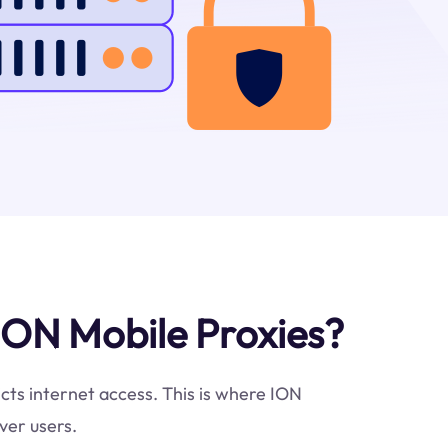
ION Mobile Proxies?
icts internet access. This is where ION
ver users.