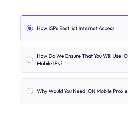
How ISPs Restrict Internet Access
How Do We Ensure That You Will Use I
Mobile IPs?
Why Would You Need ION Mobile Proxie