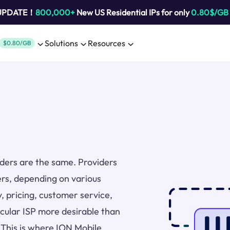
 UPDATE！
800,000+
New US Residential IPs for only
0.80$/GB
Solutions
Resources
$0.80/GB
viders are the same. Providers
ers, depending on various
y, pricing, customer service,
icular ISP more desirable than
. This is where ION Mobile