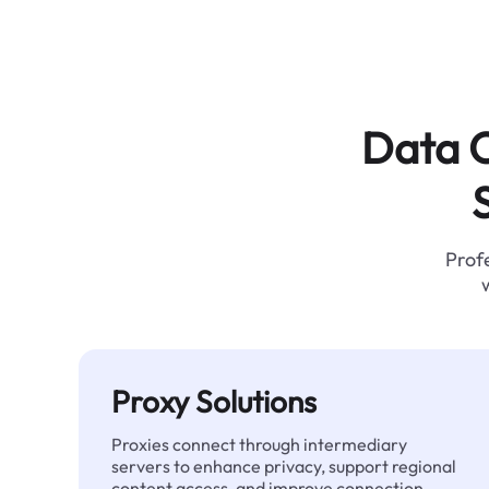
Data C
Profe
Proxy Solutions
Proxies connect through intermediary
servers to enhance privacy, support regional
content access, and improve connection