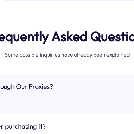
equently Asked Questi
Some possible inquiries have already been explained
ough Our Proxies?
r purchasing it?