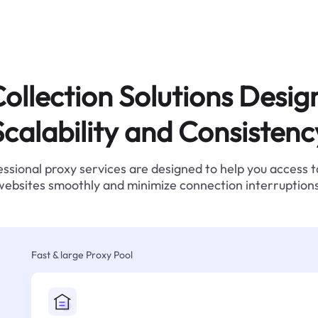
ollection Solutions Desig
Scalability and Consistenc
ssional proxy services are designed to help you access 
websites smoothly and minimize connection interruptions
Fast & large Proxy Pool