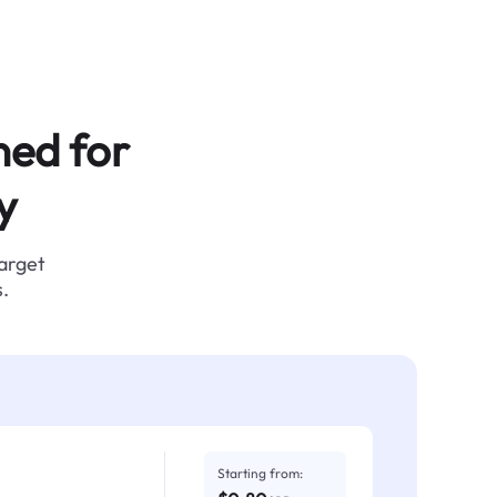
ned for
y
target
.
Starting from: