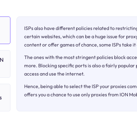
ISPs also have different policies related to restricti
certain websites, which can be a huge issue for proxy
content or offer games of chance, some ISPs take it 
The ones with the most stringent policies block acce
ON
more. Blocking specific ports is also a fairly popular
access and use the internet.
Hence, being able to select the ISP your proxies come
offers you a chance to use only proxies from ION Mob
s