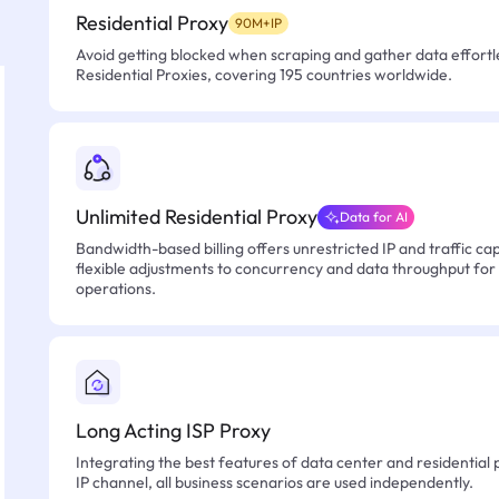
Residential Proxy
90M+IP
Avoid getting blocked when scraping and gather data effortle
Residential Proxies, covering 195 countries worldwide.
Unlimited Residential Proxy
Data for AI
Bandwidth-based billing offers unrestricted IP and traffic cap
flexible adjustments to concurrency and data throughput for
operations.
Long Acting ISP Proxy
Integrating the best features of data center and residential 
IP channel, all business scenarios are used independently.