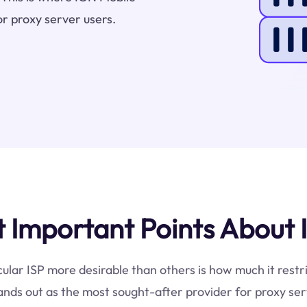
or proxy server users.
Important Points About 
cular ISP more desirable than others is how much it restr
ands out as the most sought-after provider for proxy ser