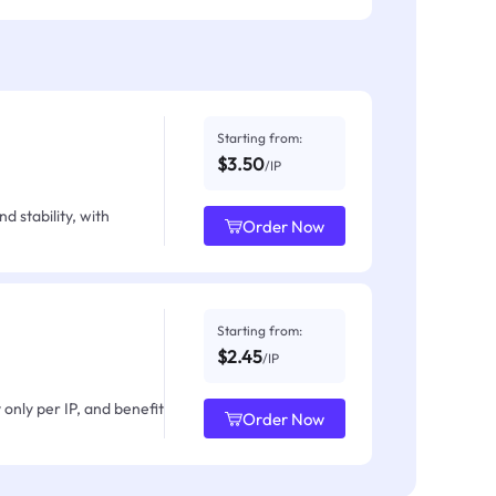
Starting from:
$3.50
/IP
d stability, with
Order Now
Starting from:
$2.45
/IP
only per IP, and benefit
Order Now