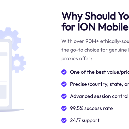
Why Should You
for ION Mobile
With over 90M+ ethically-sour
the go-to choice for genuine 
proxies offer:
One of the best value/pri
Precise (country, state, a
Advanced session control
99.5% success rate
24/7 support