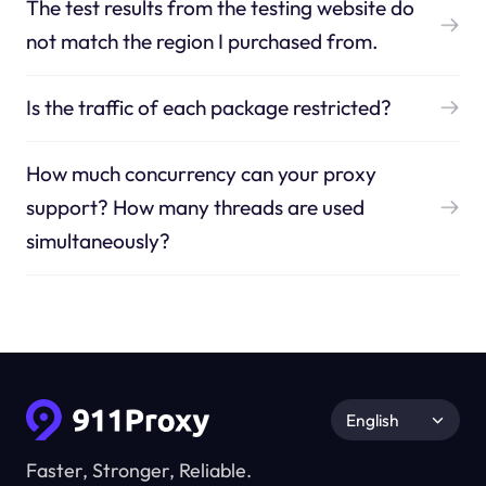
The test results from the testing website do
not match the region I purchased from.
Is the traffic of each package restricted?
How much concurrency can your proxy
support? How many threads are used
simultaneously?
English
Faster, Stronger, Reliable.