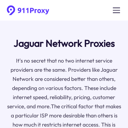
Jaguar Network Proxies
It's no secret that no two internet service
providers are the same. Providers like Jaguar
Network are considered better than others,
depending on various factors. These include
internet speed, reliability, pricing, customer
service, and more.The critical factor that makes
a particular ISP more desirable than others is
how much it restricts internet access. This is