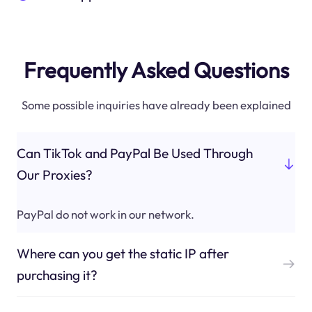
Frequently Asked Questions
Some possible inquiries have already been explained
Can TikTok and PayPal Be Used Through
Our Proxies?
PayPal do not work in our network.
Where can you get the static IP after
purchasing it?