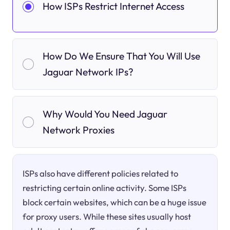
How ISPs Restrict Internet Access
How Do We Ensure That You Will Use
Jaguar Network IPs?
Why Would You Need Jaguar
Network Proxies
ISPs also have different policies related to
restricting certain online activity. Some ISPs
block certain websites, which can be a huge issue
for proxy users. While these sites usually host