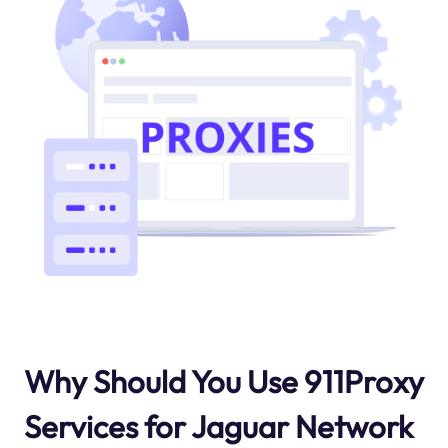
Why Should You Use 911Proxy
Services for Jaguar Network