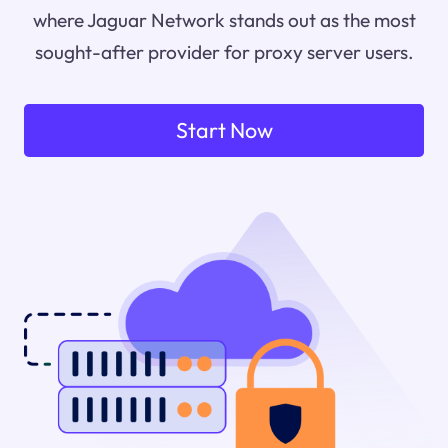
where Jaguar Network stands out as the most
sought-after provider for proxy server users.
Start Now