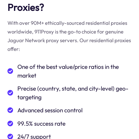
Proxies?
With over 90M+ ethically-sourced residential proxies
worldwide, 911Proxy is the go-to choice for genuine
Jaguar Network proxy servers. Our residential proxies
offer:
One of the best value/price ratios in the
market
Precise (country, state, and city-level) geo-
targeting
Advanced session control
99.5% success rate
24/7 support