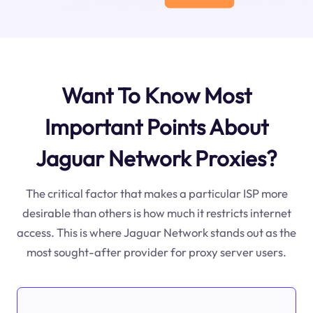
Want To Know Most
Important Points About
Jaguar Network Proxies?
The critical factor that makes a particular ISP more
desirable than others is how much it restricts internet
access. This is where Jaguar Network stands out as the
most sought-after provider for proxy server users.