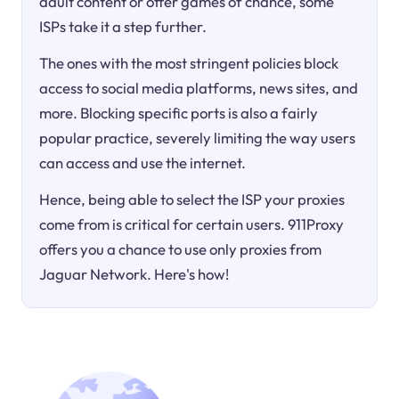
adult content or offer games of chance, some
ISPs take it a step further.
The ones with the most stringent policies block
access to social media platforms, news sites, and
more. Blocking specific ports is also a fairly
popular practice, severely limiting the way users
can access and use the internet.
Hence, being able to select the ISP your proxies
come from is critical for certain users. 911Proxy
offers you a chance to use only proxies from
Jaguar Network. Here's how!