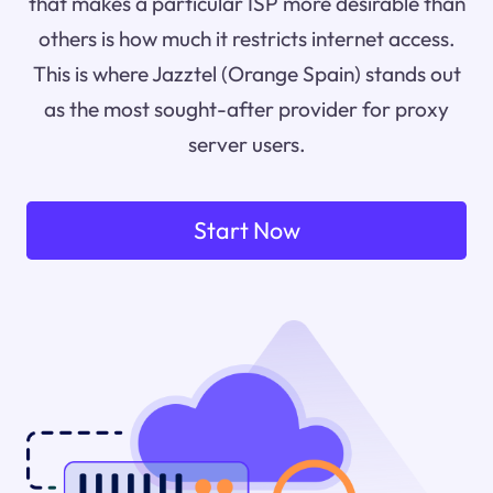
that makes a particular ISP more desirable than
others is how much it restricts internet access.
This is where Jazztel (Orange Spain) stands out
as the most sought-after provider for proxy
server users.
Start Now