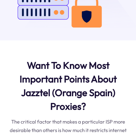
Want To Know Most
Important Points About
Jazztel (Orange Spain)
Proxies?
The critical factor that makes a particular ISP more
desirable than others is how much it restricts internet