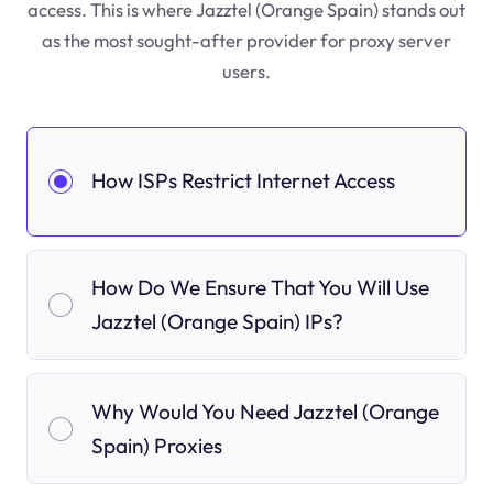
access. This is where Jazztel (Orange Spain) stands out
as the most sought-after provider for proxy server
users.
How ISPs Restrict Internet Access
How Do We Ensure That You Will Use
Jazztel (Orange Spain) IPs?
Why Would You Need Jazztel (Orange
Spain) Proxies