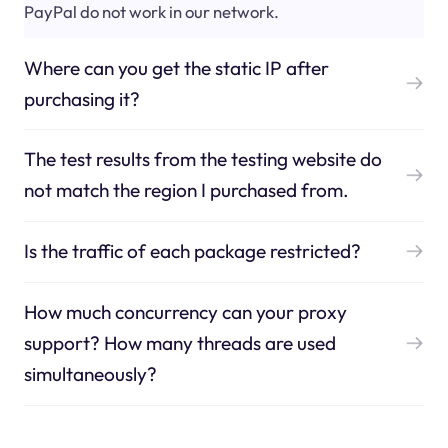
PayPal do not work in our network.
Where can you get the static IP after
purchasing it?
The test results from the testing website do
not match the region I purchased from.
Is the traffic of each package restricted?
How much concurrency can your proxy
support? How many threads are used
simultaneously?