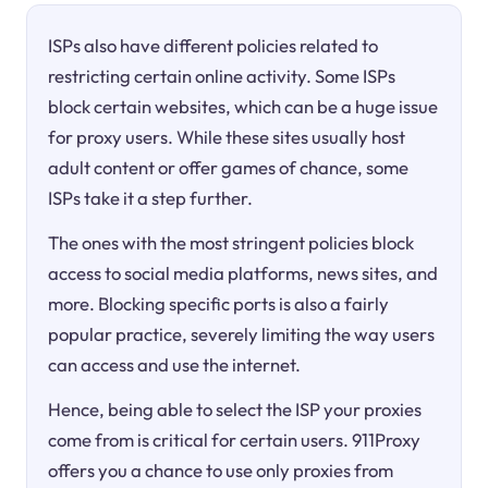
ISPs also have different policies related to
restricting certain online activity. Some ISPs
block certain websites, which can be a huge issue
for proxy users. While these sites usually host
adult content or offer games of chance, some
ISPs take it a step further.
The ones with the most stringent policies block
access to social media platforms, news sites, and
more. Blocking specific ports is also a fairly
popular practice, severely limiting the way users
can access and use the internet.
Hence, being able to select the ISP your proxies
come from is critical for certain users. 911Proxy
offers you a chance to use only proxies from