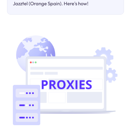
Jazztel (Orange Spain). Here's how!