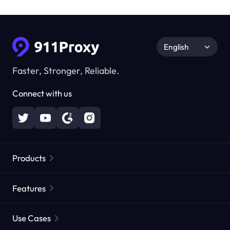
English
Faster, Stronger, Reliable.
Connect with us
Products
Residential Proxies
Popular
Features
Unlimited Residential Proxies
Free Proxy List
Use Cases
Static Residential Proxies
Proxy Checker