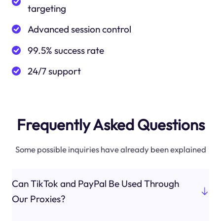
targeting
Advanced session control
99.5% success rate
24/7 support
Frequently Asked Questions
Some possible inquiries have already been explained
Can TikTok and PayPal Be Used Through
Our Proxies?