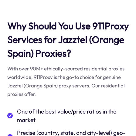
Why Should You Use 911Proxy
Services for Jazztel (Orange
Spain) Proxies?
With over 90M+ ethically-sourced residential proxies
worldwide, 911Proxy is the go-to choice for genuine
Jazztel (Orange Spain) proxy servers. Our residential
proxies offer:
One of the best value/price ratios in the
market
Precise (country, state, and city-level) geo-