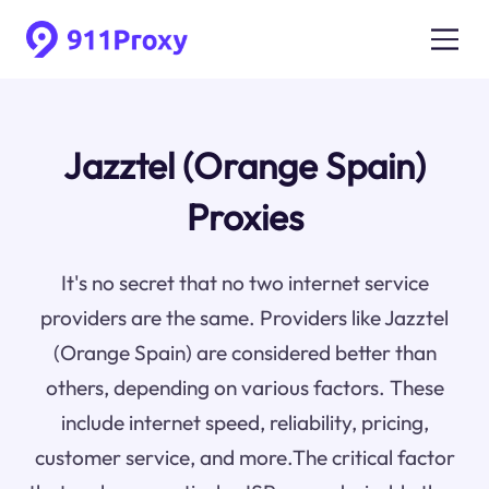
Jazztel (Orange Spain)
Proxies
It's no secret that no two internet service
providers are the same. Providers like Jazztel
(Orange Spain) are considered better than
others, depending on various factors. These
include internet speed, reliability, pricing,
customer service, and more.The critical factor