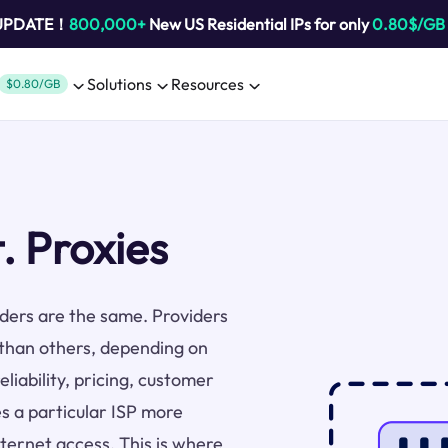
 UPDATE！
800,000+
New US Residential IPs for only
0.80$/GB
Solutions
Resources
$0.80/GB
. Proxies
viders are the same. Providers
 than others, depending on
liability, pricing, customer
s a particular ISP more
nternet access. This is where