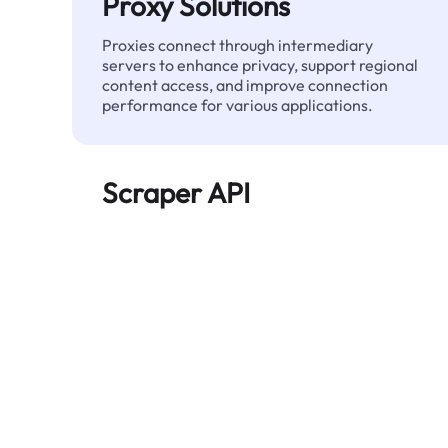
Proxy Solutions
Proxies connect through intermediary
servers to enhance privacy, support regional
content access, and improve connection
performance for various applications.
Scraper API
Automates large-scale web data extraction
and delivers clean, structured data reliably—
without being blocked.