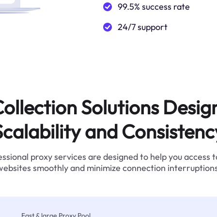
99.5% success rate
24/7 support
ollection Solutions Desig
Scalability and Consistenc
ssional proxy services are designed to help you access 
websites smoothly and minimize connection interruptions
Fast & large Proxy Pool