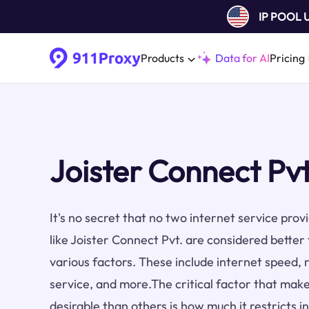
IP POOL
Products
Data for AI
Pricing
Joister Connect Pvt
It's no secret that no two internet service pro
like Joister Connect Pvt. are considered better
various factors. These include internet speed, re
service, and more.The critical factor that make
desirable than others is how much it restricts i