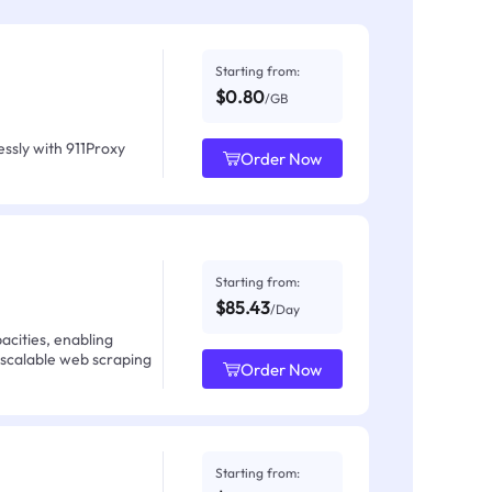
Starting from:
$0.80
/GB
ssly with 911Proxy
Order Now
Starting from:
$85.43
/Day
acities, enabling
 scalable web scraping
Order Now
Starting from: