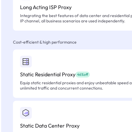
Long Acting ISP Proxy
Integrating the best features of data center and residential 
IP channel, all business scenarios are used independently.
Cost-efficient & high performance
Static Residential Proxy
46%off
Equip static residential proxies and enjoy unbeatable speed an
unlimited traffic and concurrent connections.
Static Data Center Proxy