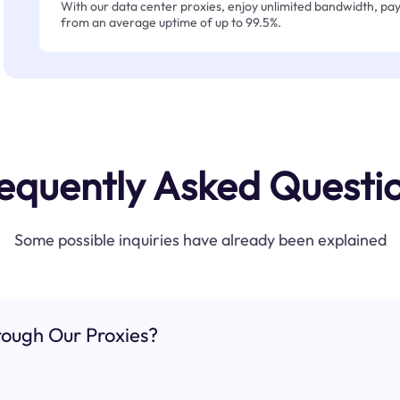
With our data center proxies, enjoy unlimited bandwidth, pay 
from an average uptime of up to 99.5%.
equently Asked Questi
Some possible inquiries have already been explained
ough Our Proxies?