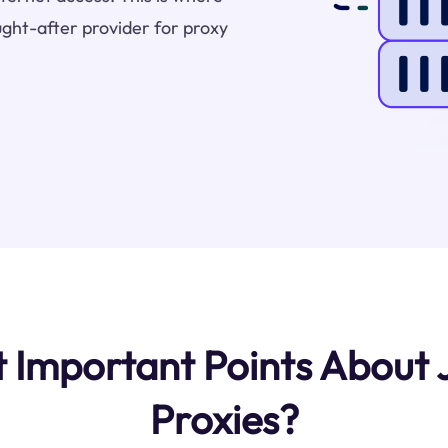
ught-after provider for proxy
Important Points About J
Proxies?