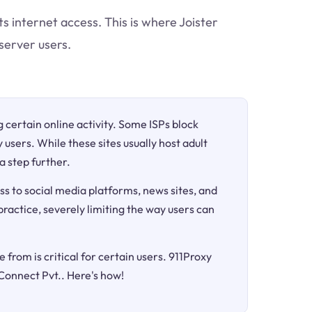
ts internet access. This is where Joister
server users.
ng certain online activity. Some ISPs block
 users. While these sites usually host adult
a step further.
ss to social media platforms, news sites, and
 practice, severely limiting the way users can
 from is critical for certain users. 911Proxy
 Connect Pvt.. Here's how!