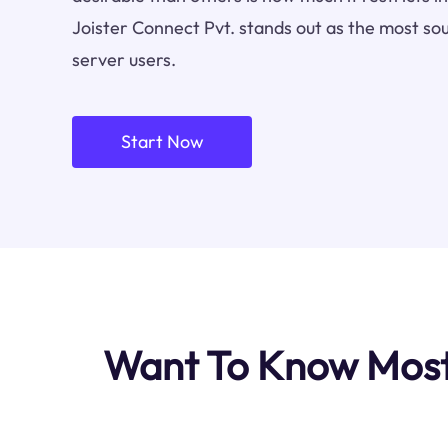
Joister Connect Pvt. stands out as the most so
server users.
Start Now
Want To Know Most 