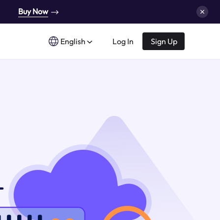
Buy Now
English
Log In
Sign Up