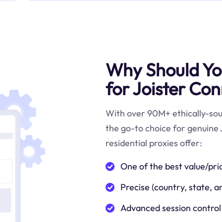
Why Should You
for Joister Con
With over 90M+ ethically-sour
the go-to choice for genuine 
residential proxies offer:
One of the best value/pri
Precise (country, state, a
Advanced session control