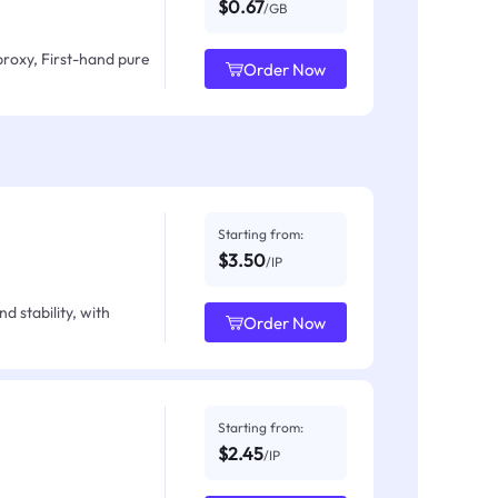
$0.67
/GB
proxy, First-hand pure
Order Now
Starting from:
$3.50
/IP
d stability, with
Order Now
Starting from:
$2.45
/IP