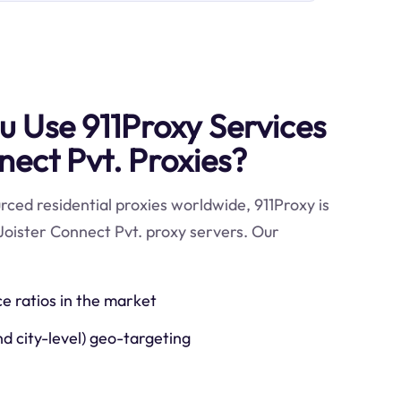
 Use 911Proxy Services
nect Pvt. Proxies?
ced residential proxies worldwide, 911Proxy is
Joister Connect Pvt. proxy servers. Our
ce ratios in the market
nd city-level) geo-targeting