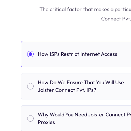
The critical factor that makes a particu
Connect Pvt.
How ISPs Restrict Internet Access
How Do We Ensure That You Will Use
Joister Connect Pvt. IPs?
Why Would You Need Joister Connect Pv
Proxies