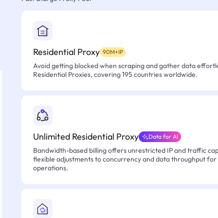
Residential Proxy
90M+IP
Avoid getting blocked when scraping and gather data effortle
Residential Proxies, covering 195 countries worldwide.
Unlimited Residential Proxy
Data for AI
Bandwidth-based billing offers unrestricted IP and traffic cap
flexible adjustments to concurrency and data throughput for
operations.