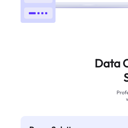
Data C
Profe