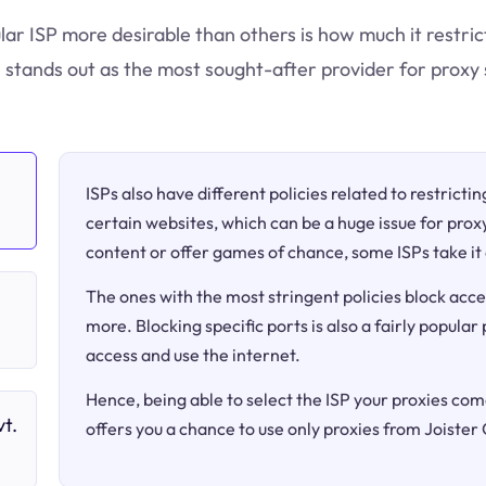
lar ISP more desirable than others is how much it restric
 stands out as the most sought-after provider for proxy 
ISPs also have different policies related to restricti
certain websites, which can be a huge issue for proxy
content or offer games of chance, some ISPs take it 
The ones with the most stringent policies block acce
more. Blocking specific ports is also a fairly popular
access and use the internet.
Hence, being able to select the ISP your proxies come
t.
offers you a chance to use only proxies from Joister