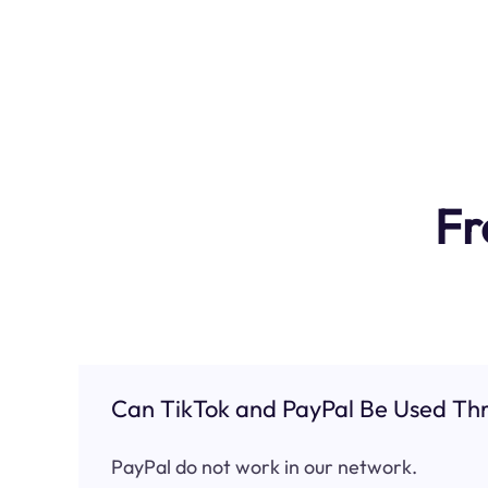
Fr
Can TikTok and PayPal Be Used Thr
PayPal do not work in our network.