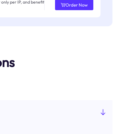
only per IP, and benefit
Order Now
ons