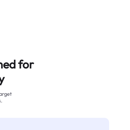
ned for
y
target
.