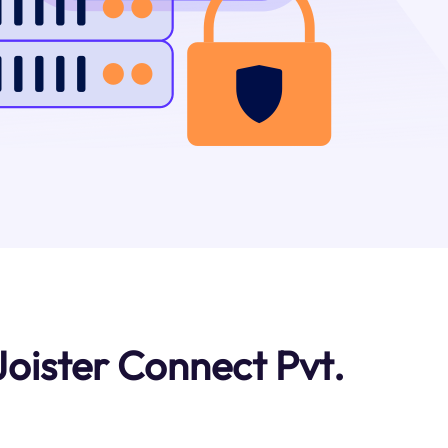
oister Connect Pvt.