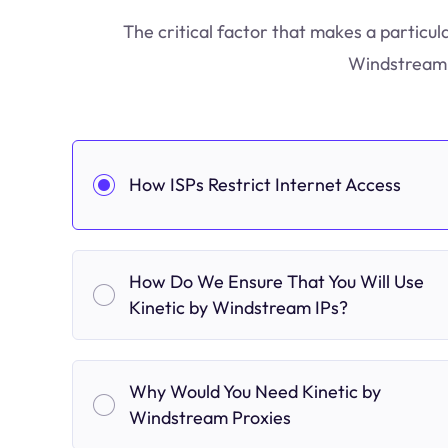
The critical factor that makes a particul
Windstream s
How ISPs Restrict Internet Access
How Do We Ensure That You Will Use
Kinetic by Windstream IPs?
Why Would You Need Kinetic by
Windstream Proxies