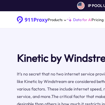
IP POOL
Products
Data for AI
Pricing
Kinetic by Windstr
It's no secret that no two internet service pro
like Kinetic by Windstream are considered bett
various factors. These include internet speed, re
service, and more.The critical factor that make
desirable than others is how much it restricts i