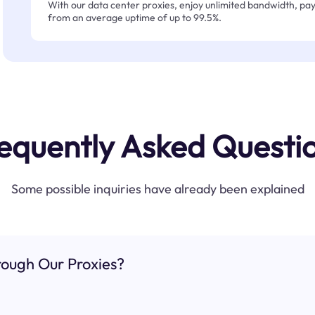
With our data center proxies, enjoy unlimited bandwidth, pay 
from an average uptime of up to 99.5%.
equently Asked Questi
Some possible inquiries have already been explained
ough Our Proxies?