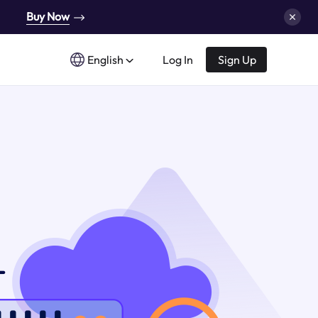
Buy Now
English
Log In
Sign Up