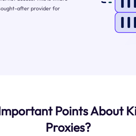
sought-after provider for
mportant Points About K
Proxies?