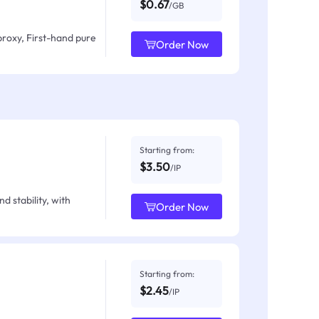
$0.67
/GB
proxy, First-hand pure
Order Now
Starting from:
$3.50
/IP
d stability, with
Order Now
Starting from:
$2.45
/IP