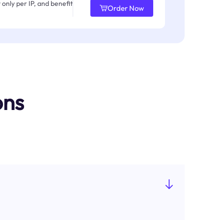
only per IP, and benefit
Order Now
ons