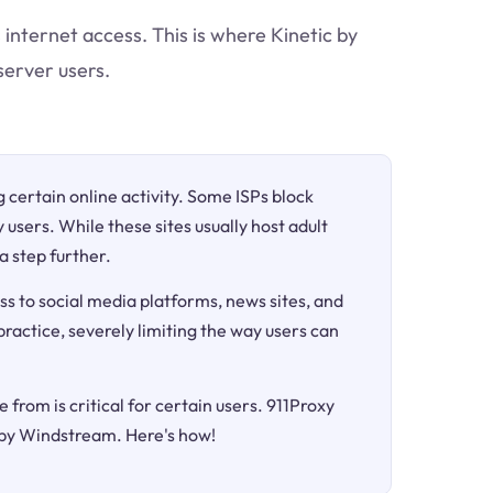
 internet access. This is where Kinetic by
server users.
ng certain online activity. Some ISPs block
 users. While these sites usually host adult
a step further.
ss to social media platforms, news sites, and
 practice, severely limiting the way users can
 from is critical for certain users. 911Proxy
c by Windstream. Here's how!