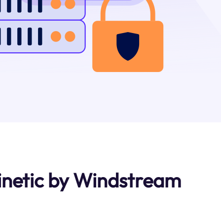
inetic by Windstream