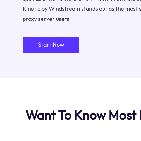
Kinetic by Windstream stands out as the most 
proxy server users.
Start Now
Want To Know Most I