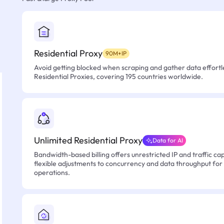
Residential Proxy
90M+IP
Avoid getting blocked when scraping and gather data effortle
Residential Proxies, covering 195 countries worldwide.
Unlimited Residential Proxy
Data for AI
Bandwidth-based billing offers unrestricted IP and traffic cap
flexible adjustments to concurrency and data throughput for
operations.