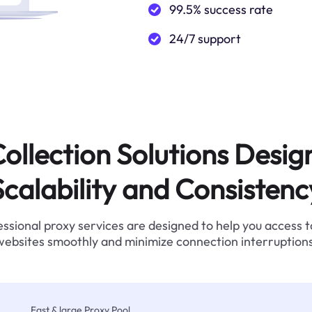
99.5% success rate
24/7 support
ollection Solutions Desig
Scalability and Consistenc
ssional proxy services are designed to help you access 
websites smoothly and minimize connection interruptions
Fast & large Proxy Pool