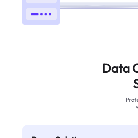
Data C
Profe