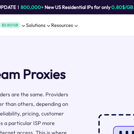
 UPDATE！
800,000+
New US Residential IPs for only
0.80$/GB
Solutions
Resources
$0.80/GB
eam Proxies
viders are the same. Providers
er than others, depending on
liability, pricing, customer
s a particular ISP more
nternet access. This is where