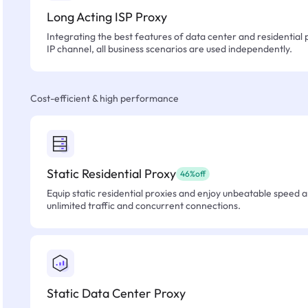
Long Acting ISP Proxy
Integrating the best features of data center and residential 
IP channel, all business scenarios are used independently.
Cost-efficient & high performance
Static Residential Proxy
46%off
Equip static residential proxies and enjoy unbeatable speed an
unlimited traffic and concurrent connections.
Static Data Center Proxy