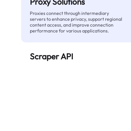
Proxy Solutions
Proxies connect through intermediary
servers to enhance privacy, support regional
content access, and improve connection
performance for various applications.
Scraper API
Automates large-scale web data extraction
and delivers clean, structured data reliably—
without being blocked.