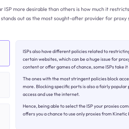
ar ISP more desirable than others is how much it restricts
tands out as the most sought-after provider for proxy 
ISPs also have different policies related to restricti
certain websites, which can be a huge issue for proxy
content or offer games of chance, some ISPs take it 
The ones with the most stringent policies block acce
more. Blocking specific ports is also a fairly popular
access and use the internet.
Hence, being able to select the ISP your proxies come
offers you a chance to use only proxies from Kineti