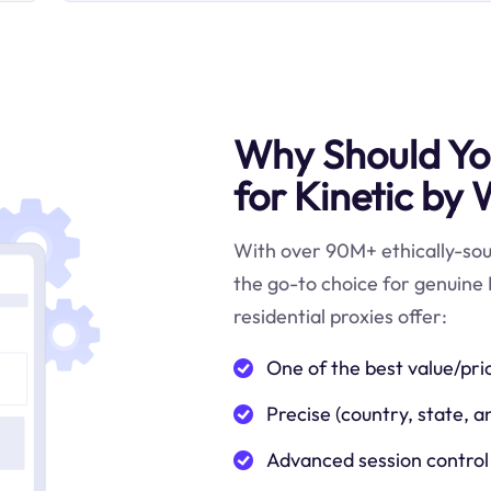
Why Should You
for Kinetic by
With over 90M+ ethically-sour
the go-to choice for genuine
residential proxies offer:
One of the best value/pri
Precise (country, state, a
Advanced session control