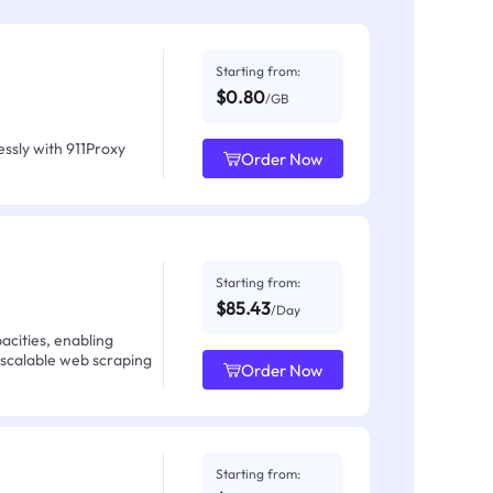
Starting from:
$0.80
/GB
ssly with 911Proxy
Order Now
Starting from:
$85.43
/Day
acities, enabling
 scalable web scraping
Order Now
Starting from: