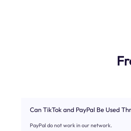
Fr
Can TikTok and PayPal Be Used Thr
PayPal do not work in our network.