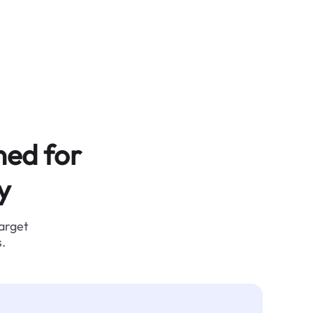
ned for
y
target
.