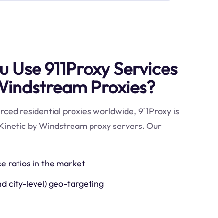
 Use 911Proxy Services
 Windstream Proxies?
ced residential proxies worldwide, 911Proxy is
 Kinetic by Windstream proxy servers. Our
ce ratios in the market
nd city-level) geo-targeting