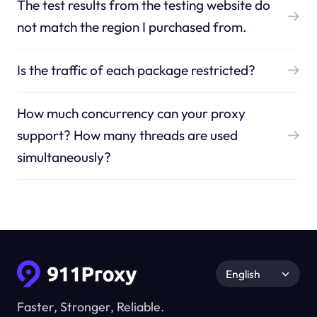
The test results from the testing website do
not match the region I purchased from.
Is the traffic of each package restricted?
How much concurrency can your proxy
support? How many threads are used
simultaneously?
English
Faster, Stronger, Reliable.