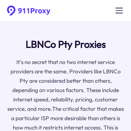
LBNCo Pty Proxies
It's no secret that no two internet service
providers are the same. Providers like LBNCo
Pty are considered better than others,
depending on various factors. These include
internet speed, reliability, pricing, customer
service, and more.The critical factor that makes
a particular ISP more desirable than others is
how much it restricts internet access. This is