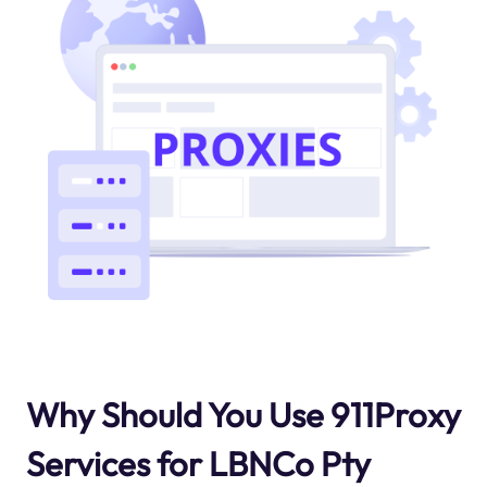
Why Should You Use 911Proxy
Services for LBNCo Pty