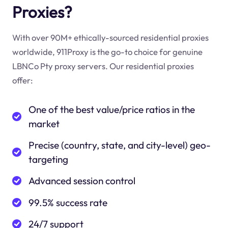
Proxies?
With over 90M+ ethically-sourced residential proxies
worldwide, 911Proxy is the go-to choice for genuine
LBNCo Pty proxy servers. Our residential proxies
offer:
One of the best value/price ratios in the
market
Precise (country, state, and city-level) geo-
targeting
Advanced session control
99.5% success rate
24/7 support