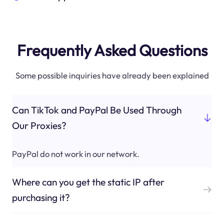
Frequently Asked Questions
Some possible inquiries have already been explained
Can TikTok and PayPal Be Used Through
Our Proxies?
PayPal do not work in our network.
Where can you get the static IP after
purchasing it?