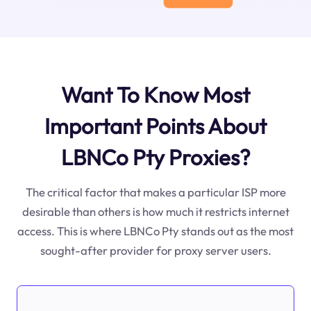
Want To Know Most
Important Points About
LBNCo Pty Proxies?
The critical factor that makes a particular ISP more
desirable than others is how much it restricts internet
access. This is where LBNCo Pty stands out as the most
sought-after provider for proxy server users.