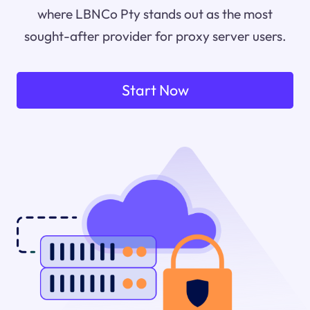
where LBNCo Pty stands out as the most
sought-after provider for proxy server users.
Start Now