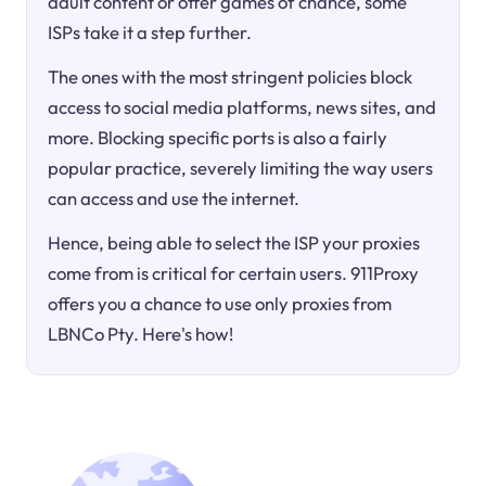
adult content or offer games of chance, some
ISPs take it a step further.
The ones with the most stringent policies block
access to social media platforms, news sites, and
more. Blocking specific ports is also a fairly
popular practice, severely limiting the way users
can access and use the internet.
Hence, being able to select the ISP your proxies
come from is critical for certain users. 911Proxy
offers you a chance to use only proxies from
LBNCo Pty. Here's how!