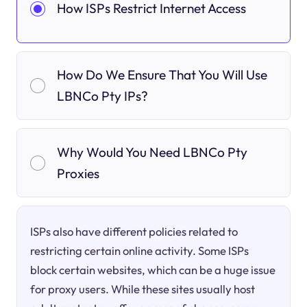
How ISPs Restrict Internet Access
How Do We Ensure That You Will Use
LBNCo Pty IPs?
Why Would You Need LBNCo Pty
Proxies
ISPs also have different policies related to
restricting certain online activity. Some ISPs
block certain websites, which can be a huge issue
for proxy users. While these sites usually host