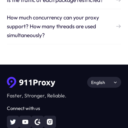
Is the traffic of each package restricted?
How much concurrency can your proxy
support? How many threads are used
simultaneously?
English
Faster, Stronger, Reliable.
Connect with us