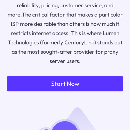
reliability, pricing, customer service, and
more.The critical factor that makes a particular
ISP more desirable than others is how much it
restricts internet access. This is where Lumen
Technologies (formerly CenturyLink) stands out
as the most sought-after provider for proxy
server users.
Start Now