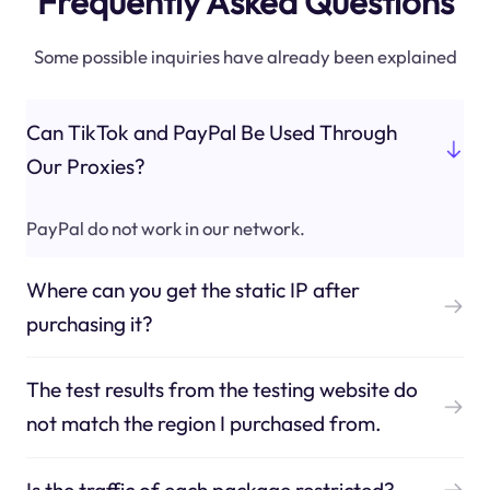
Frequently Asked Questions
Some possible inquiries have already been explained
Can TikTok and PayPal Be Used Through
Our Proxies?
PayPal do not work in our network.
Where can you get the static IP after
purchasing it?
The test results from the testing website do
not match the region I purchased from.