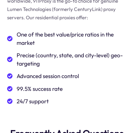
worldwide, 911Proxy is the go-to choice for genuine
Lumen Technologies (formerly CenturyLink) proxy
servers. Our residential proxies offer:
One of the best value/price ratios in the
market
Precise (country, state, and city-level) geo-
targeting
Advanced session control
99.5% success rate
24/7 support