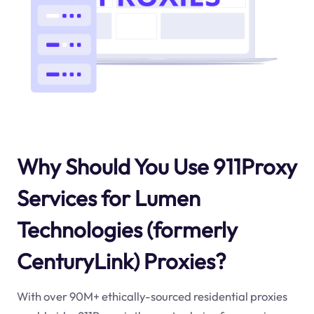
Why Should You Use 911Proxy
Services for Lumen
Technologies (formerly
CenturyLink) Proxies?
With over 90M+ ethically-sourced residential proxies