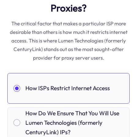
Proxies?
The critical factor that makes a particular ISP more
desirable than others is how much it restricts internet
access. This is where Lumen Technologies (formerly
CenturyLink) stands out as the most sought-after
provider for proxy server users.
How ISPs Restrict Internet Access
How Do We Ensure That You Will Use
Lumen Technologies (formerly
CenturyLink) IPs?