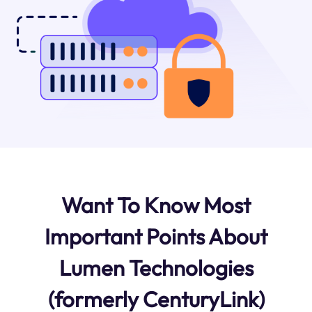
Want To Know Most
Important Points About
Lumen Technologies
(formerly CenturyLink)