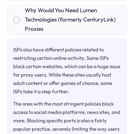
Why Would You Need Lumen
Technologies (formerly CenturyLink)
Proxies
ISPs also have different policies related to
restricting certain online activity. Some ISPs
block certain websites, which can be a huge issue
for proxy users. While these sites usually host
adult content or offer games of chance, some
ISPs take it a step further.
The ones with the most stringent policies block
access to social media platforms, news sites, and
more. Blocking specific ports is also a fairly
popular practice, severely limiting the way users