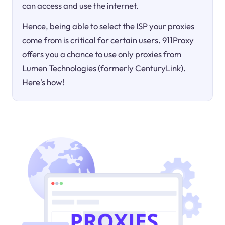
can access and use the internet.
Hence, being able to select the ISP your proxies
come from is critical for certain users. 911Proxy
offers you a chance to use only proxies from
Lumen Technologies (formerly CenturyLink).
Here's how!