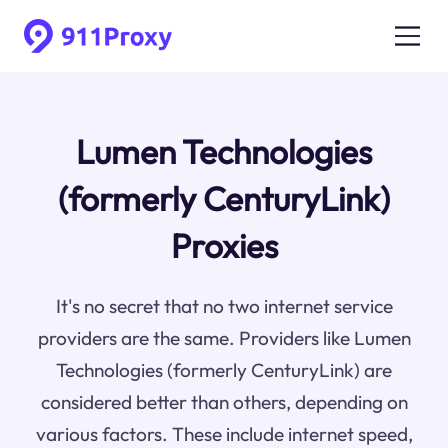
Lumen Technologies
(formerly CenturyLink)
Proxies
It's no secret that no two internet service
providers are the same. Providers like Lumen
Technologies (formerly CenturyLink) are
considered better than others, depending on
various factors. These include internet speed,