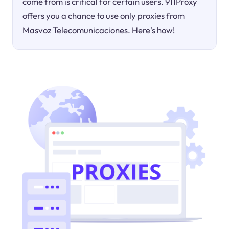
come from is critical for certain users. 911Proxy
offers you a chance to use only proxies from
Masvoz Telecomunicaciones. Here's how!