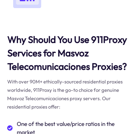
Why Should You Use 911Proxy
Services for Masvoz
Telecomunicaciones Proxies?
With over 90M+ ethically-sourced residential proxies
worldwide, 911Proxy is the go-to choice for genuine
Masvoz Telecomunicaciones proxy servers. Our
residential proxies offer:
One of the best value/price ratios in the
market