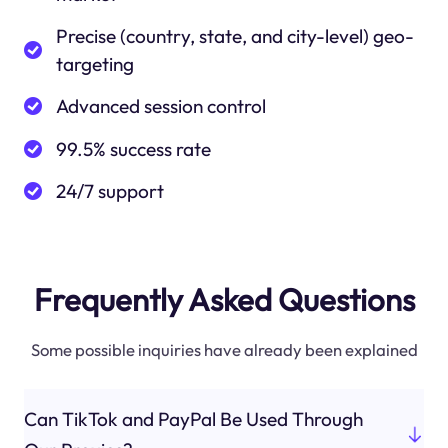
Precise (country, state, and city-level) geo-
targeting
Advanced session control
99.5% success rate
24/7 support
Frequently Asked Questions
Some possible inquiries have already been explained
Can TikTok and PayPal Be Used Through