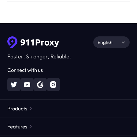
English
Faster, Stronger, Reliable.
Connect with us
Products
Residential Proxies
Popular
Features
Unlimited Residential Proxies