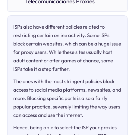
Telecomunicaciones Proxies
ISPs also have different policies related to
restricting certain online activity. Some ISPs
block certain websites, which can be a huge issue
for proxy users. While these sites usually host
adult content or offer games of chance, some
ISPs take it a step further.
The ones with the most stringent policies block
access to social media platforms, news sites, and
more. Blocking specific ports is also a fairly
popular practice, severely limiting the way users
can access and use the internet.
Hence, being able to select the ISP your proxies