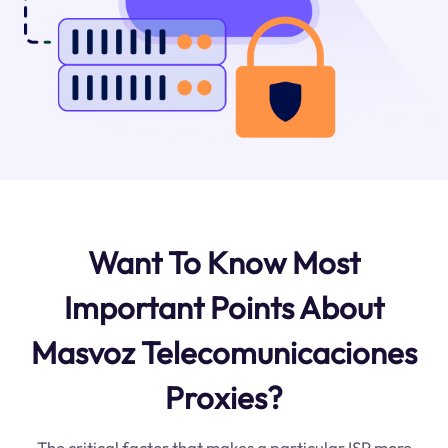
Want To Know Most
Important Points About
Masvoz Telecomunicaciones
Proxies?
The critical factor that makes a particular ISP more