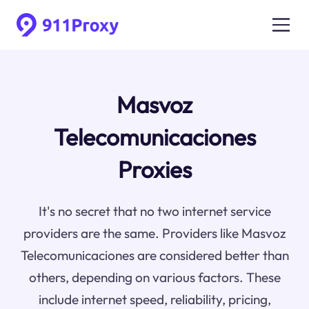
Masvoz
Telecomunicaciones
Proxies
It's no secret that no two internet service
providers are the same. Providers like Masvoz
Telecomunicaciones are considered better than
others, depending on various factors. These
include internet speed, reliability, pricing,