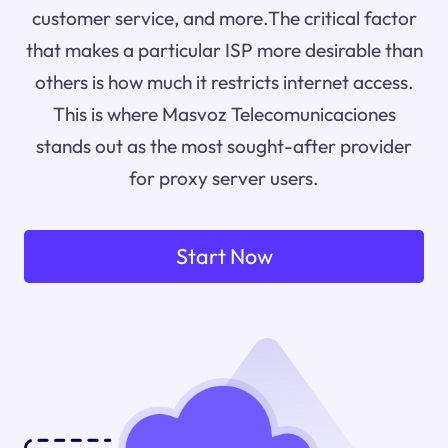
customer service, and more.The critical factor
that makes a particular ISP more desirable than
others is how much it restricts internet access.
This is where Masvoz Telecomunicaciones
stands out as the most sought-after provider
for proxy server users.
Start Now