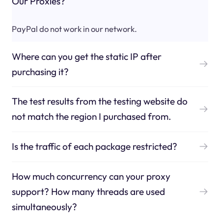
Our Proxies?
PayPal do not work in our network.
Where can you get the static IP after
purchasing it?
The test results from the testing website do
not match the region I purchased from.
Is the traffic of each package restricted?
How much concurrency can your proxy
support? How many threads are used
simultaneously?