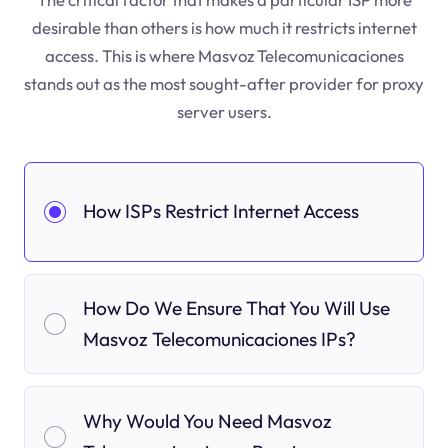
desirable than others is how much it restricts internet
access. This is where Masvoz Telecomunicaciones
stands out as the most sought-after provider for proxy
server users.
How ISPs Restrict Internet Access
How Do We Ensure That You Will Use
Masvoz Telecomunicaciones IPs?
Why Would You Need Masvoz