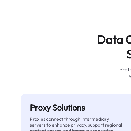
Data C
Profe
Proxy Solutions
Proxies connect through intermediary
servers to enhance privacy, support regional
content access, and improve connection