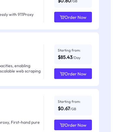
$0.80
/GB
ssly with 911Proxy
Order Now
Starting from:
$85.43
/Day
acities, enabling
 scalable web scraping
Order Now
Starting from:
$0.67
/GB
proxy, First-hand pure
Order Now