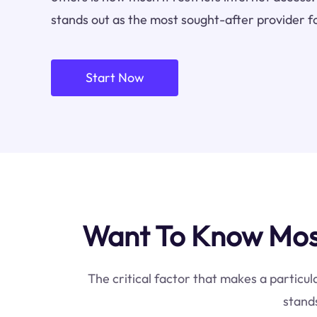
stands out as the most sought-after provider f
Start Now
Want To Know Most
The critical factor that makes a particul
stands