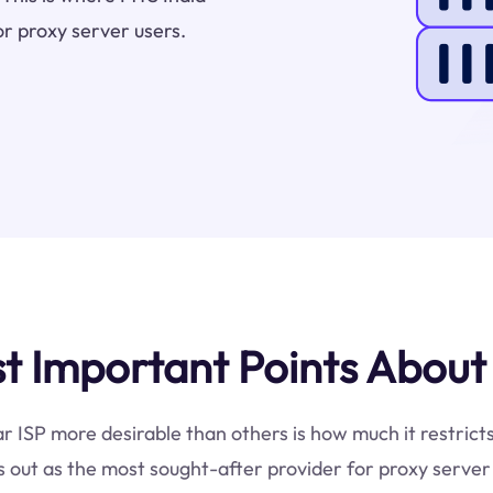
or proxy server users.
 Important Points About 
ar ISP more desirable than others is how much it restrict
 out as the most sought-after provider for proxy server