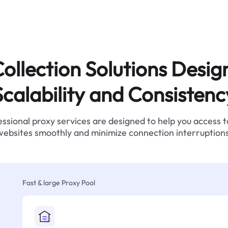
ollection Solutions Desig
Scalability and Consistenc
ssional proxy services are designed to help you access 
websites smoothly and minimize connection interruptions
Fast & large Proxy Pool