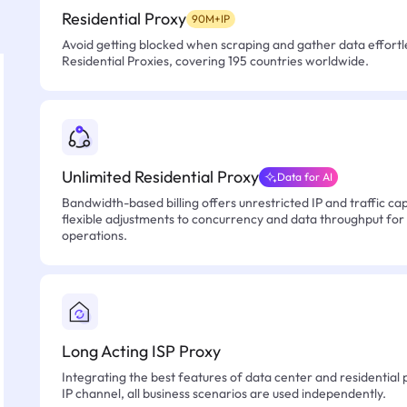
Residential Proxy
90M+IP
Avoid getting blocked when scraping and gather data effortle
Residential Proxies, covering 195 countries worldwide.
Unlimited Residential Proxy
Data for AI
Bandwidth-based billing offers unrestricted IP and traffic cap
flexible adjustments to concurrency and data throughput for
operations.
Long Acting ISP Proxy
Integrating the best features of data center and residential 
IP channel, all business scenarios are used independently.