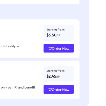
Starting from:
$3.50
/IP
d stability, with
Order Now
Starting from:
$2.45
/IP
only per IP, and benefit
Order Now