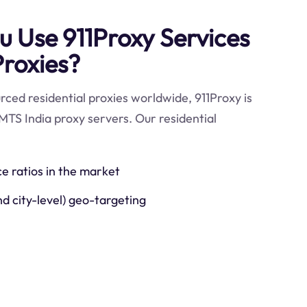
 Use 911Proxy Services
Proxies?
ced residential proxies worldwide, 911Proxy is
MTS India proxy servers. Our residential
ce ratios in the market
nd city-level) geo-targeting