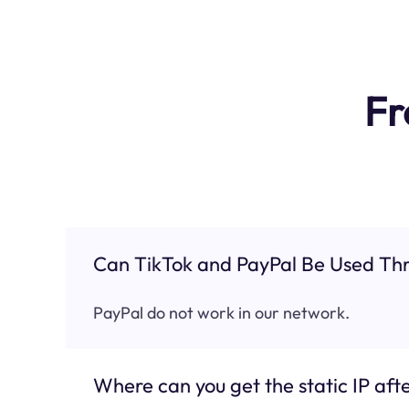
Fr
Can TikTok and PayPal Be Used Thr
PayPal do not work in our network.
Where can you get the static IP afte