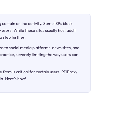
ng certain online activity. Some ISPs block
 users. While these sites usually host adult
a step further.
ss to social media platforms, news sites, and
 practice, severely limiting the way users can
 from is critical for certain users. 911Proxy
ia. Here's how!