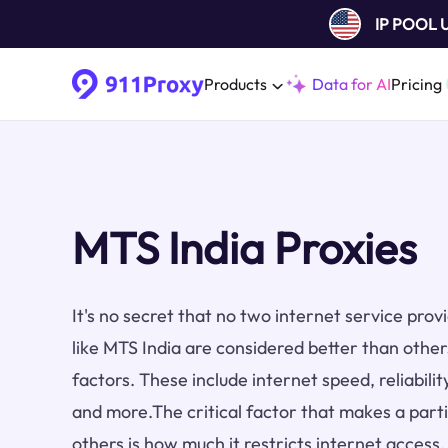
IP POOL
Products
Data for AI
Pricing
MTS India Proxies
It's no secret that no two internet service pro
like MTS India are considered better than othe
factors. These include internet speed, reliabilit
and more.The critical factor that makes a part
others is how much it restricts internet access.