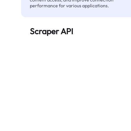
performance for various applications.
Scraper API
Automates large-scale web data extraction
and delivers clean, structured data reliably—
without being blocked.