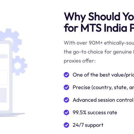
Why Should You
for MTS India 
With over 90M+ ethically-sour
the go-to choice for genuine 
proxies offer:
One of the best value/pri
Precise (country, state, a
Advanced session control
99.5% success rate
24/7 support