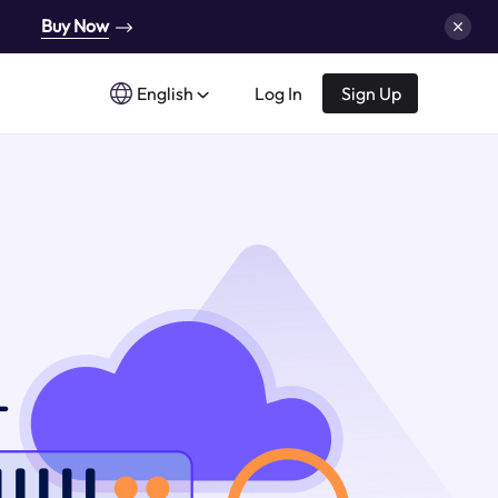
Buy Now
English
Log In
Sign Up