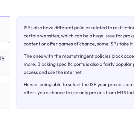
ISPs also have different policies related to restricti
certain websites, which can be a huge issue for proxy
content or offer games of chance, some ISPs take it 
The ones with the most stringent policies block acce
TS
more. Blocking specific ports is also a fairly popular
access and use the internet.
Hence, being able to select the ISP your proxies come
offers you a chance to use only proxies from MTS Ind