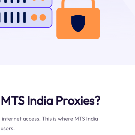
MTS India Proxies?
s internet access. This is where MTS India
 users.