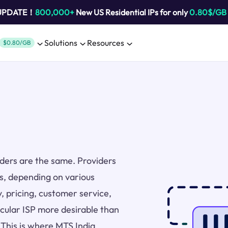
 UPDATE！
800,000+
New US Residential IPs for only
0.80$/GB
Solutions
Resources
$0.80/GB
viders are the same. Providers
rs, depending on various
y, pricing, customer service,
icular ISP more desirable than
 This is where MTS India