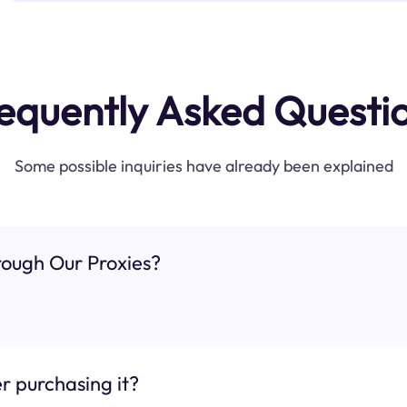
equently Asked Questi
Some possible inquiries have already been explained
ough Our Proxies?
r purchasing it?