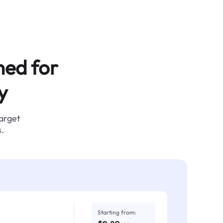
ned for
y
target
.
Starting from: