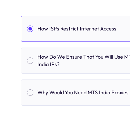
How ISPs Restrict Internet Access
How Do We Ensure That You Will Use M
India IPs?
Why Would You Need MTS India Proxies