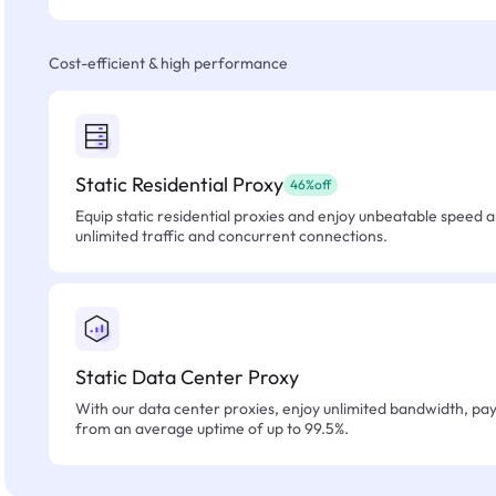
Cost-efficient & high performance
Static Residential Proxy
46%off
Equip static residential proxies and enjoy unbeatable speed an
unlimited traffic and concurrent connections.
Static Data Center Proxy
With our data center proxies, enjoy unlimited bandwidth, pay 
from an average uptime of up to 99.5%.