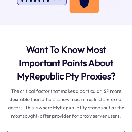
Want To Know Most
Important Points About
MyRepublic Pty Proxies?
The critical factor that makes a particular ISP more
desirable than others is how much it restricts internet
access. This is where MyRepublic Pty stands out as the
most sought-after provider for proxy server users.