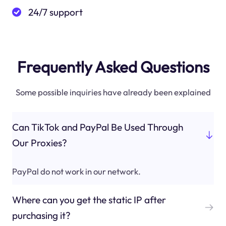
24/7 support
Frequently Asked Questions
Some possible inquiries have already been explained
Can TikTok and PayPal Be Used Through
Our Proxies?
PayPal do not work in our network.
Where can you get the static IP after
purchasing it?