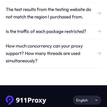
The test results from the testing website do
not match the region I purchased from.
Is the traffic of each package restricted?
How much concurrency can your proxy
support? How many threads are used
simultaneously?
English