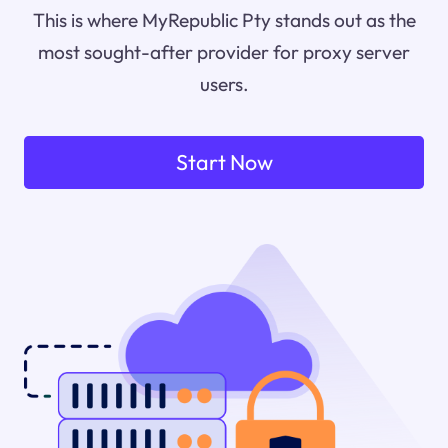
This is where MyRepublic Pty stands out as the
most sought-after provider for proxy server
users.
Start Now