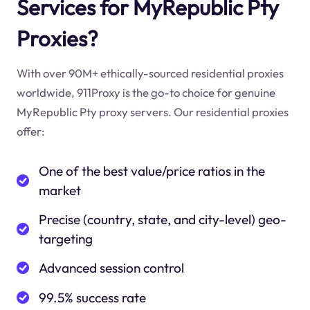
Services for MyRepublic Pty
Proxies?
With over 90M+ ethically-sourced residential proxies
worldwide, 911Proxy is the go-to choice for genuine
MyRepublic Pty proxy servers. Our residential proxies
offer:
One of the best value/price ratios in the
market
Precise (country, state, and city-level) geo-
targeting
Advanced session control
99.5% success rate