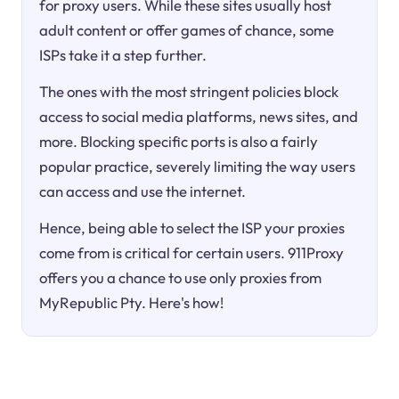
for proxy users. While these sites usually host
adult content or offer games of chance, some
ISPs take it a step further.
The ones with the most stringent policies block
access to social media platforms, news sites, and
more. Blocking specific ports is also a fairly
popular practice, severely limiting the way users
can access and use the internet.
Hence, being able to select the ISP your proxies
come from is critical for certain users. 911Proxy
offers you a chance to use only proxies from
MyRepublic Pty. Here's how!