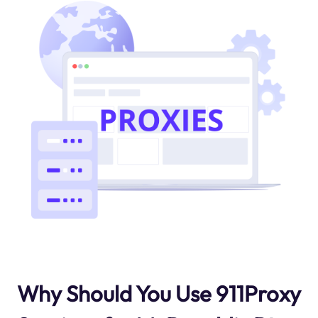
Why Should You Use 911Proxy