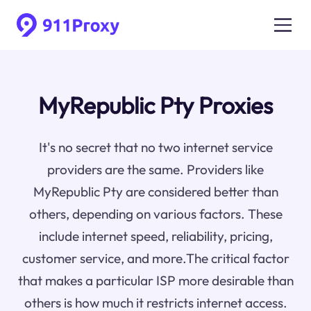
MyRepublic Pty Proxies
It's no secret that no two internet service
providers are the same. Providers like
MyRepublic Pty are considered better than
others, depending on various factors. These
include internet speed, reliability, pricing,
customer service, and more.The critical factor
that makes a particular ISP more desirable than
others is how much it restricts internet access.