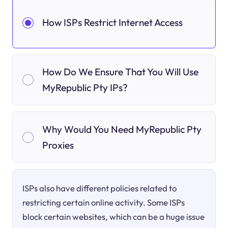
How ISPs Restrict Internet Access
How Do We Ensure That You Will Use
MyRepublic Pty IPs?
Why Would You Need MyRepublic Pty
Proxies
ISPs also have different policies related to
restricting certain online activity. Some ISPs
block certain websites, which can be a huge issue