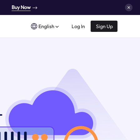
Buy Now
English
Log In
Sign Up