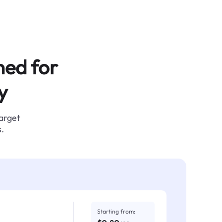
ned for
y
target
.
Starting from: