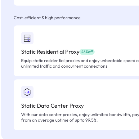
Cost-efficient & high performance
Static Residential Proxy
46%off
Equip static residential proxies and enjoy unbeatable speed an
unlimited traffic and concurrent connections.
Static Data Center Proxy
With our data center proxies, enjoy unlimited bandwidth, pay 
from an average uptime of up to 99.5%.