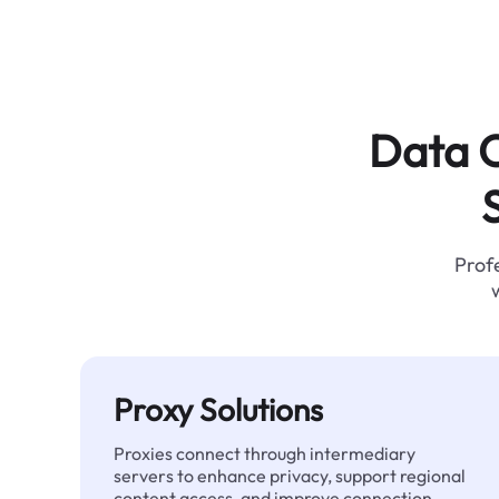
Data C
Profe
Proxy Solutions
Proxies connect through intermediary
servers to enhance privacy, support regional
content access, and improve connection