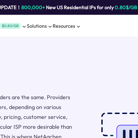
 UPDATE！
800,000+
New US Residential IPs for only
0.80$/GB
Solutions
Resources
$0.80/GB
viders are the same. Providers
ers, depending on various
y, pricing, customer service,
icular ISP more desirable than
. This is where NetAachen