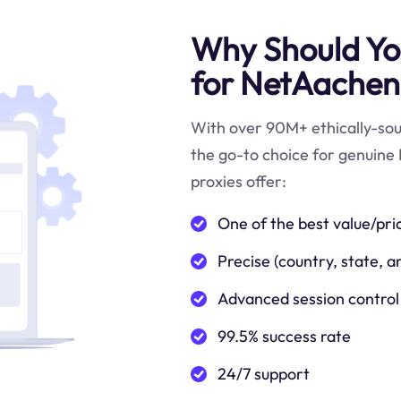
Why Should You
for NetAachen
With over 90M+ ethically-sour
the go-to choice for genuine
proxies offer:
One of the best value/pri
Precise (country, state, a
Advanced session control
99.5% success rate
24/7 support