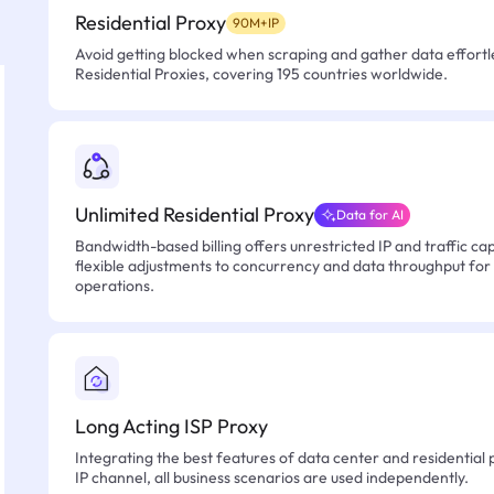
Residential Proxy
90M+IP
Avoid getting blocked when scraping and gather data effortle
Residential Proxies, covering 195 countries worldwide.
Unlimited Residential Proxy
Data for AI
Bandwidth-based billing offers unrestricted IP and traffic cap
flexible adjustments to concurrency and data throughput for
operations.
Long Acting ISP Proxy
Integrating the best features of data center and residential 
IP channel, all business scenarios are used independently.