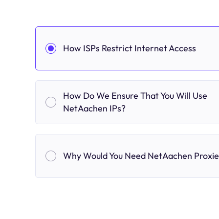
How ISPs Restrict Internet Access
How Do We Ensure That You Will Use
NetAachen IPs?
Why Would You Need NetAachen Proxie