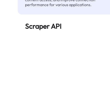
performance for various applications.
Scraper API
Automates large-scale web data extraction
and delivers clean, structured data reliably—
without being blocked.