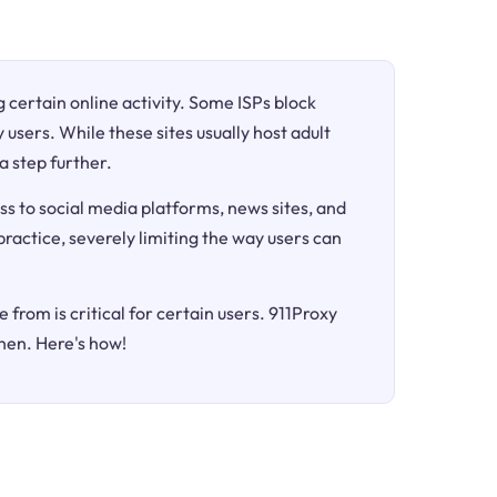
ng certain online activity. Some ISPs block
 users. While these sites usually host adult
a step further.
ss to social media platforms, news sites, and
 practice, severely limiting the way users can
 from is critical for certain users. 911Proxy
hen. Here's how!