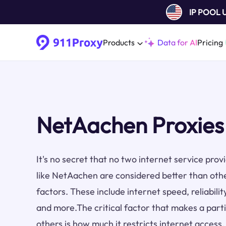
IP POOL
Products
Data for AI
Pricing
NetAachen Proxies
It's no secret that no two internet service pro
like NetAachen are considered better than oth
factors. These include internet speed, reliabilit
and more.The critical factor that makes a part
others is how much it restricts internet access