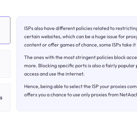
ISPs also have different policies related to restricti
certain websites, which can be a huge issue for proxy
content or offer games of chance, some ISPs take it 
The ones with the most stringent policies block acce
more. Blocking specific ports is also a fairly popular
access and use the internet.
Hence, being able to select the ISP your proxies come
offers you a chance to use only proxies from NetAac
s