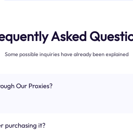
equently Asked Questi
Some possible inquiries have already been explained
ough Our Proxies?
r purchasing it?