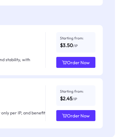
Starting from:
$3.50
/IP
d stability, with
Order Now
Starting from:
$2.45
/IP
only per IP, and benefit
Order Now