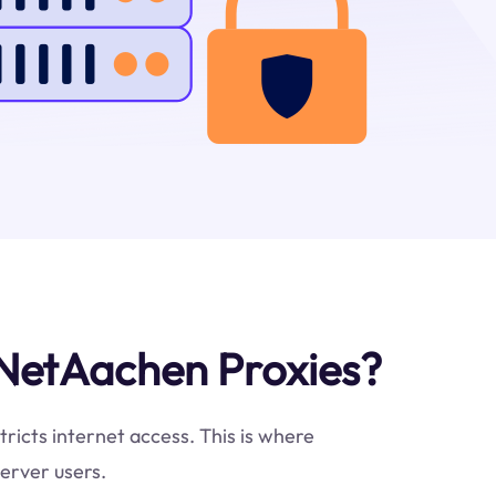
NetAachen Proxies?
tricts internet access. This is where
erver users.