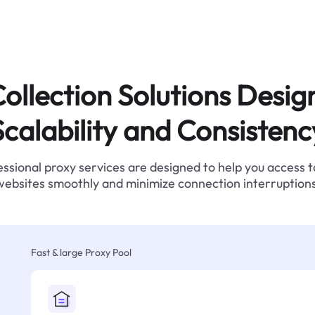
ollection Solutions Desig
Scalability and Consistenc
ssional proxy services are designed to help you access 
websites smoothly and minimize connection interruptions
Fast & large Proxy Pool