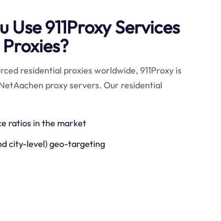
 Use 911Proxy Services
 Proxies?
ced residential proxies worldwide, 911Proxy is
 NetAachen proxy servers. Our residential
ce ratios in the market
nd city-level) geo-targeting