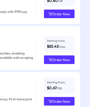
$0.80
/GB
ssly with 911Proxy
Order Now
Starting from:
$85.43
/Day
acities, enabling
 scalable web scraping
Order Now
Starting from:
$0.67
/GB
proxy, First-hand pure
Order Now