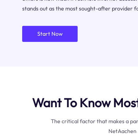
stands out as the most sought-after provider f
Start Now
Want To Know Most
The critical factor that makes a par
NetAachen s