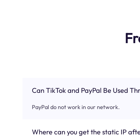
Fr
Can TikTok and PayPal Be Used Thr
PayPal do not work in our network.
Where can you get the static IP afte