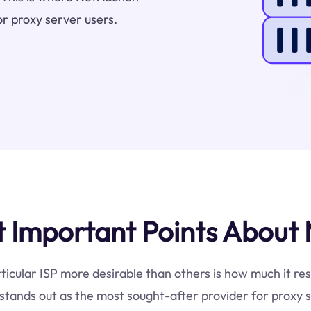
or proxy server users.
 Important Points About 
ticular ISP more desirable than others is how much it res
tands out as the most sought-after provider for proxy s