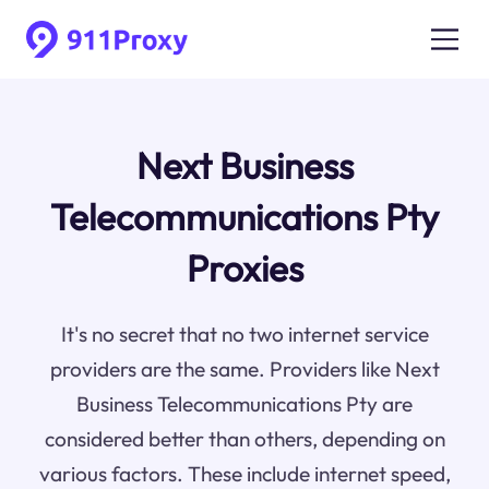
Next Business
Telecommunications Pty
Proxies
It's no secret that no two internet service
providers are the same. Providers like Next
Business Telecommunications Pty are
considered better than others, depending on
various factors. These include internet speed,