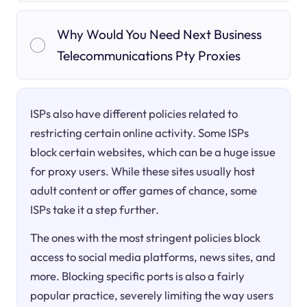
Why Would You Need Next Business
Telecommunications Pty Proxies
ISPs also have different policies related to
restricting certain online activity. Some ISPs
block certain websites, which can be a huge issue
for proxy users. While these sites usually host
adult content or offer games of chance, some
ISPs take it a step further.
The ones with the most stringent policies block
access to social media platforms, news sites, and
more. Blocking specific ports is also a fairly
popular practice, severely limiting the way users