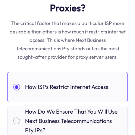
Proxies?
The critical factor that makes a particular ISP more
desirable than others is how much it restricts internet
access. This is where Next Business
Telecommunications Pty stands out as the most
sought-after provider for proxy server users.
How ISPs Restrict Internet Access
How Do We Ensure That You Will Use
Next Business Telecommunications
Pty IPs?