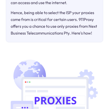
can access and use the internet.
Hence, being able to select the ISP your proxies
come from is critical for certain users. 911Proxy
offers you a chance to use only proxies from Next
Business Telecommunications Pty. Here's how!