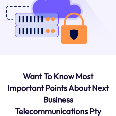
Want To Know Most
Important Points About Next
Business
Telecommunications Pty