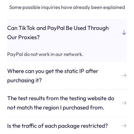
Some possible inquiries have already been explained
Can TikTok and PayPal Be Used Through
Our Proxies?
PayPal do not work in our network.
Where can you get the static IP after
purchasing it?
The test results from the testing website do
not match the region I purchased from.
Is the traffic of each package restricted?