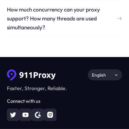
How much concurrency can your proxy
support? How many threads are used
simultaneously?
English
Faster, Stronger, Reliable.
Connect with us