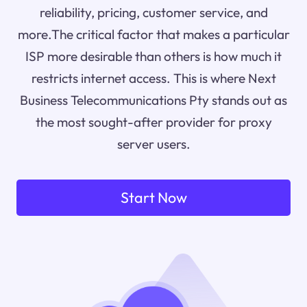
reliability, pricing, customer service, and
more.The critical factor that makes a particular
ISP more desirable than others is how much it
restricts internet access. This is where Next
Business Telecommunications Pty stands out as
the most sought-after provider for proxy
server users.
Start Now