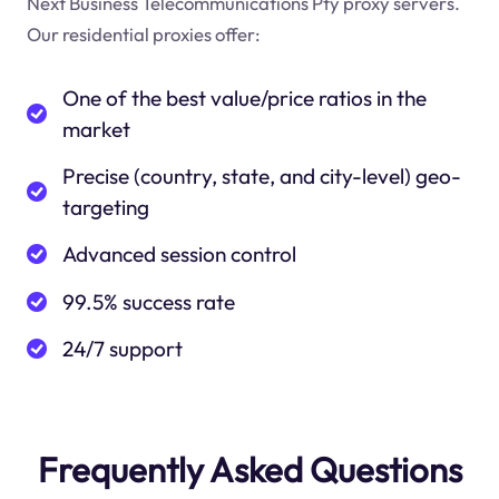
Next Business Telecommunications Pty proxy servers.
Our residential proxies offer:
One of the best value/price ratios in the
market
Precise (country, state, and city-level) geo-
targeting
Advanced session control
99.5% success rate
24/7 support
Frequently Asked Questions