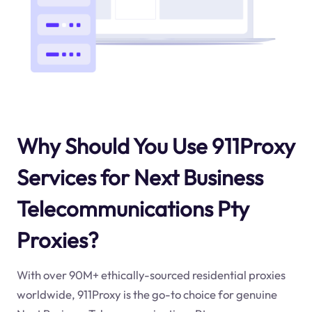
Why Should You Use 911Proxy
Services for Next Business
Telecommunications Pty
Proxies?
With over 90M+ ethically-sourced residential proxies
worldwide, 911Proxy is the go-to choice for genuine