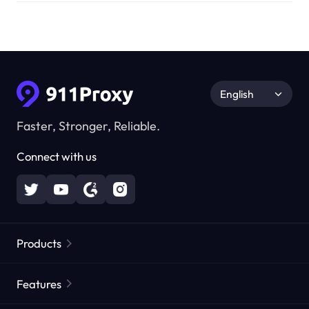
English
Faster, Stronger, Reliable.
Connect with us
Products
Residential Proxies
Popular
Features
Unlimited Residential Proxies