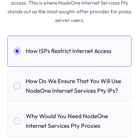
access. This is where NodeOne Internet Services Pty
stands out as the most sought-after provider for proxy
server users.
How ISPs Restrict Internet Access
How Do We Ensure That You Will Use
NodeOne Internet Services Pty IPs?
Why Would You Need NodeOne
Internet Services Pty Proxies