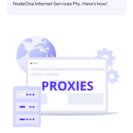
NodeOne Internet Services Pty. Here's how!