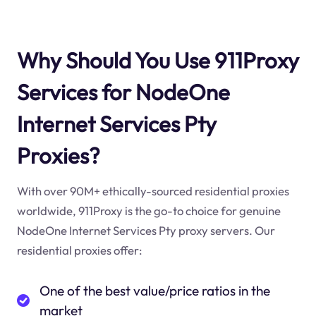
Why Should You Use 911Proxy
Services for NodeOne
Internet Services Pty
Proxies?
With over 90M+ ethically-sourced residential proxies
worldwide, 911Proxy is the go-to choice for genuine
NodeOne Internet Services Pty proxy servers. Our
residential proxies offer:
One of the best value/price ratios in the
market