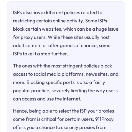
ISPs also have different policies related to
restricting certain online activity. Some ISPs
block certain websites, which can be a huge issue
for proxy users. While these sites usually host
adult content or offer games of chance, some
ISPs take it a step further.
The ones with the most stringent policies block
access to social media platforms, news sites, and
more. Blocking specific ports is also a fairly
popular practice, severely limiting the way users
can access and use the internet.
Hence, being able to select the ISP your proxies
come from is critical for certain users. 911Proxy
offers you a chance to use only proxies from