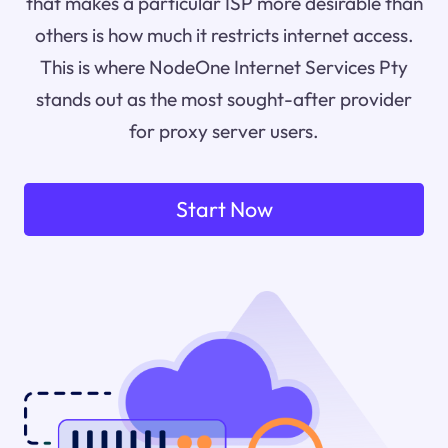
that makes a particular ISP more desirable than
others is how much it restricts internet access.
This is where NodeOne Internet Services Pty
stands out as the most sought-after provider
for proxy server users.
Start Now