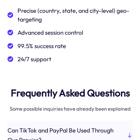
Precise (country, state, and city-level) geo-
targeting
Advanced session control
99.5% success rate
24/7 support
Frequently Asked Questions
Some possible inquiries have already been explained
Can TikTok and PayPal Be Used Through
Our Proxies?