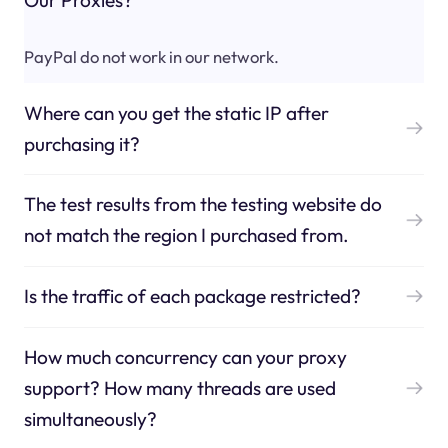
PayPal do not work in our network.
Where can you get the static IP after
purchasing it?
The test results from the testing website do
not match the region I purchased from.
Is the traffic of each package restricted?
How much concurrency can your proxy
support? How many threads are used
simultaneously?