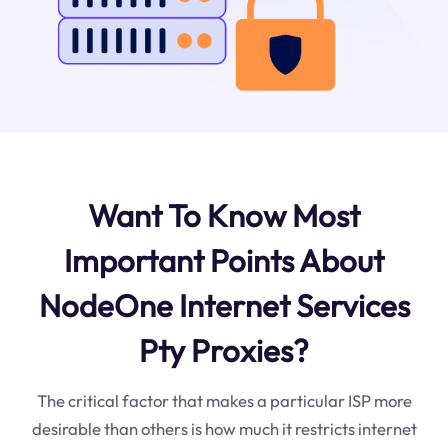
Want To Know Most
Important Points About
NodeOne Internet Services
Pty Proxies?
The critical factor that makes a particular ISP more
desirable than others is how much it restricts internet