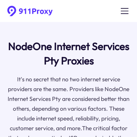
NodeOne Internet Services
Pty Proxies
It's no secret that no two internet service
providers are the same. Providers like NodeOne
Internet Services Pty are considered better than
others, depending on various factors. These
include internet speed, reliability, pricing,
customer service, and more.The critical factor