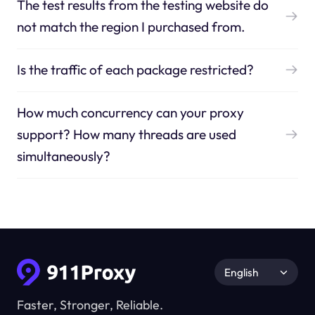
The test results from the testing website do
not match the region I purchased from.
Is the traffic of each package restricted?
How much concurrency can your proxy
support? How many threads are used
simultaneously?
English
Faster, Stronger, Reliable.