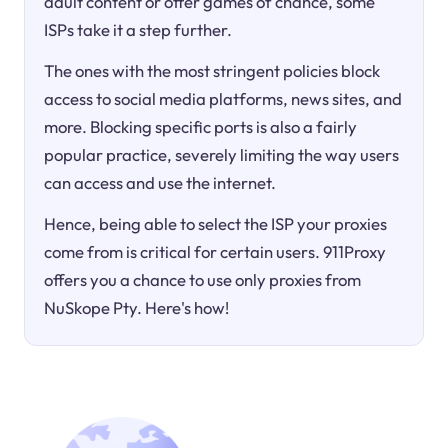
adult content or offer games of chance, some
ISPs take it a step further.
The ones with the most stringent policies block
access to social media platforms, news sites, and
more. Blocking specific ports is also a fairly
popular practice, severely limiting the way users
can access and use the internet.
Hence, being able to select the ISP your proxies
come from is critical for certain users. 911Proxy
offers you a chance to use only proxies from
NuSkope Pty. Here's how!