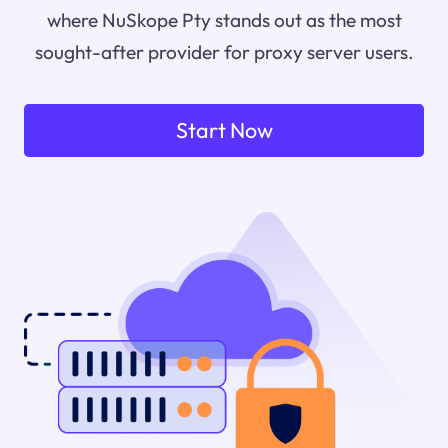
where NuSkope Pty stands out as the most
sought-after provider for proxy server users.
Start Now