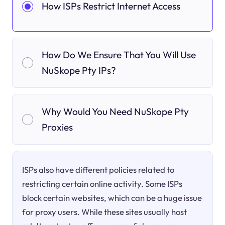
How ISPs Restrict Internet Access
How Do We Ensure That You Will Use
NuSkope Pty IPs?
Why Would You Need NuSkope Pty
Proxies
ISPs also have different policies related to
restricting certain online activity. Some ISPs
block certain websites, which can be a huge issue
for proxy users. While these sites usually host