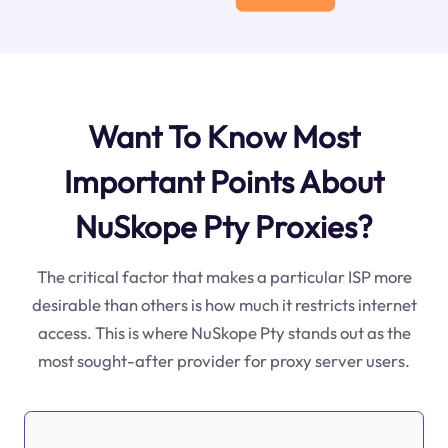
Want To Know Most
Important Points About
NuSkope Pty Proxies?
The critical factor that makes a particular ISP more
desirable than others is how much it restricts internet
access. This is where NuSkope Pty stands out as the
most sought-after provider for proxy server users.