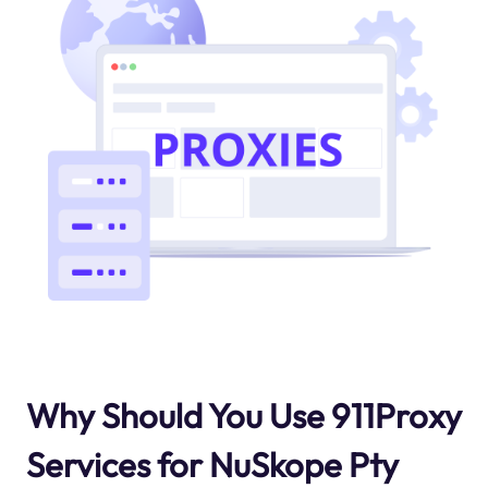
Why Should You Use 911Proxy
Services for NuSkope Pty