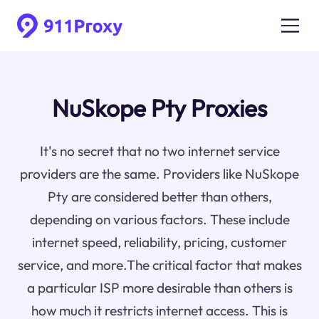
NuSkope Pty Proxies
It's no secret that no two internet service
providers are the same. Providers like NuSkope
Pty are considered better than others,
depending on various factors. These include
internet speed, reliability, pricing, customer
service, and more.The critical factor that makes
a particular ISP more desirable than others is
how much it restricts internet access. This is