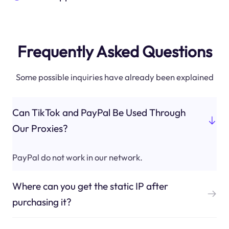
Frequently Asked Questions
Some possible inquiries have already been explained
Can TikTok and PayPal Be Used Through
Our Proxies?
PayPal do not work in our network.
Where can you get the static IP after
purchasing it?