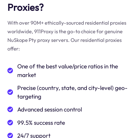
Proxies?
With over 90M+ ethically-sourced residential proxies
worldwide, 911Proxy is the go-to choice for genuine
NuSkope Pty proxy servers. Our residential proxies
offer:
One of the best value/price ratios in the
market
Precise (country, state, and city-level) geo-
targeting
Advanced session control
99.5% success rate
24/7 support