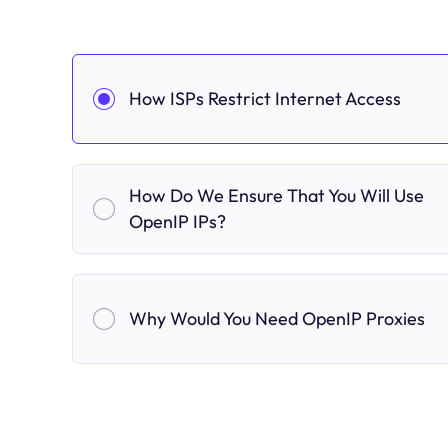
How ISPs Restrict Internet Access
How Do We Ensure That You Will Use
OpenIP IPs?
Why Would You Need OpenIP Proxies