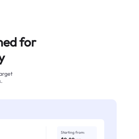
ned for
y
target
.
Starting from: