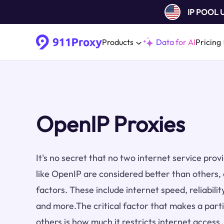
IP POOL
Products
Data for AI
Pricing
OpenIP Proxies
It's no secret that no two internet service pro
like OpenIP are considered better than others,
factors. These include internet speed, reliabilit
and more.The critical factor that makes a part
others is how much it restricts internet access