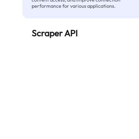
performance for various applications.
Scraper API
Automates large-scale web data extraction
and delivers clean, structured data reliably—
without being blocked.