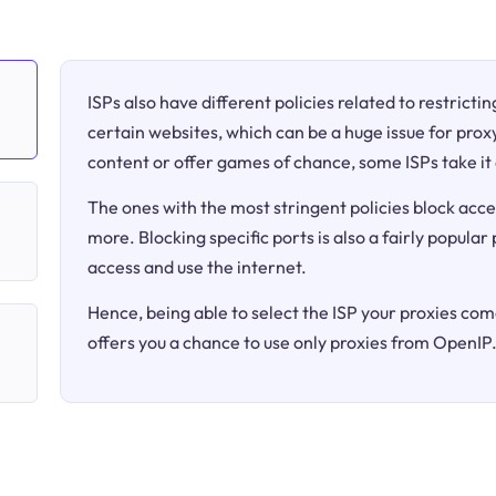
ISPs also have different policies related to restricti
certain websites, which can be a huge issue for proxy
content or offer games of chance, some ISPs take it 
The ones with the most stringent policies block acce
more. Blocking specific ports is also a fairly popular
access and use the internet.
Hence, being able to select the ISP your proxies come
offers you a chance to use only proxies from OpenIP