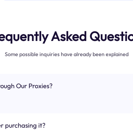
equently Asked Questi
Some possible inquiries have already been explained
ough Our Proxies?
r purchasing it?