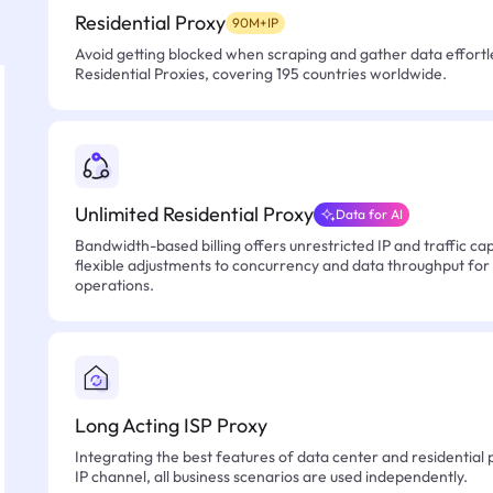
Residential Proxy
90M+IP
Avoid getting blocked when scraping and gather data effortle
Residential Proxies, covering 195 countries worldwide.
Unlimited Residential Proxy
Data for AI
Bandwidth-based billing offers unrestricted IP and traffic cap
flexible adjustments to concurrency and data throughput for
operations.
Long Acting ISP Proxy
Integrating the best features of data center and residential 
IP channel, all business scenarios are used independently.