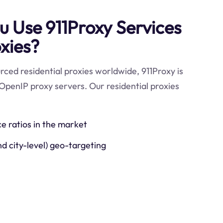
 Use 911Proxy Services
xies?
ced residential proxies worldwide, 911Proxy is
OpenIP proxy servers. Our residential proxies
ce ratios in the market
nd city-level) geo-targeting