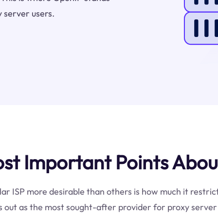
 server users.
t Important Points Abou
lar ISP more desirable than others is how much it restri
 out as the most sought-after provider for proxy server