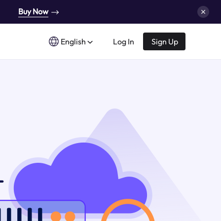
Buy Now
English
Log In
Sign Up