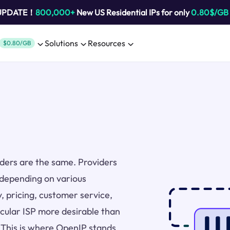
 UPDATE！
800,000+
New US Residential IPs for only
0.80$/GB
Solutions
Resources
$0.80/GB
viders are the same. Providers
 depending on various
y, pricing, customer service,
icular ISP more desirable than
. This is where OpenIP stands