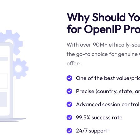
Why Should You
for OpenIP Pro
With over 90M+ ethically-sour
the go-to choice for genuine 
offer:
One of the best value/pri
Precise (country, state, a
Advanced session control
99.5% success rate
24/7 support