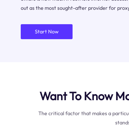
out as the most sought-after provider for proxy
Start Now
Want To Know Mos
The critical factor that makes a particu
stands