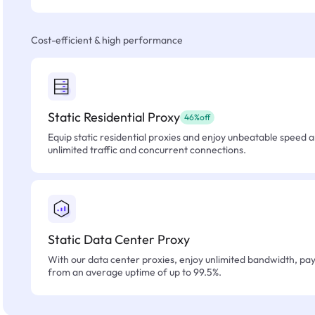
Cost-efficient & high performance
Static Residential Proxy
46%off
Equip static residential proxies and enjoy unbeatable speed an
unlimited traffic and concurrent connections.
Static Data Center Proxy
With our data center proxies, enjoy unlimited bandwidth, pay 
from an average uptime of up to 99.5%.