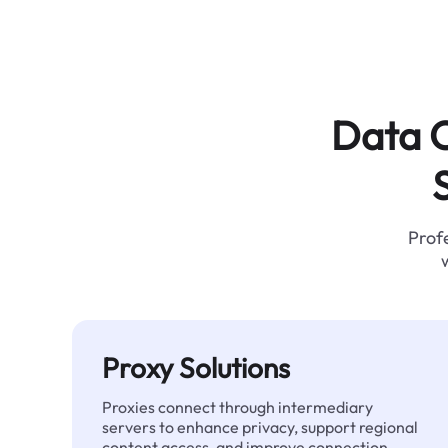
Data C
Profe
Proxy Solutions
Proxies connect through intermediary
servers to enhance privacy, support regional
content access, and improve connection