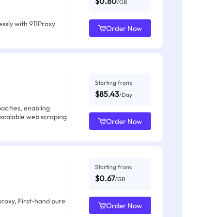
$0.80
/GB
ssly with 911Proxy
Order Now
Starting from:
$85.43
/Day
acities, enabling
 scalable web scraping
Order Now
Starting from:
$0.67
/GB
proxy, First-hand pure
Order Now