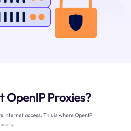
t OpenIP Proxies?
cts internet access. This is where OpenIP
 users.