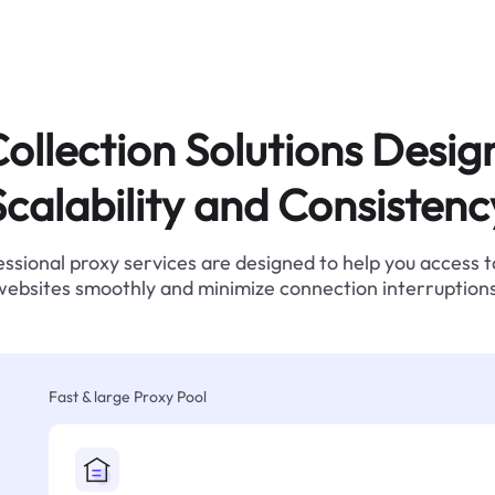
ollection Solutions Desig
Scalability and Consistenc
ssional proxy services are designed to help you access 
websites smoothly and minimize connection interruptions
Fast & large Proxy Pool