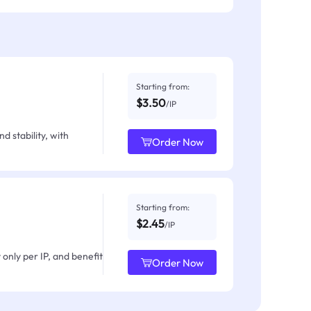
Starting from:
$3.50
/IP
d stability, with
Order Now
Starting from:
$2.45
/IP
only per IP, and benefit
Order Now