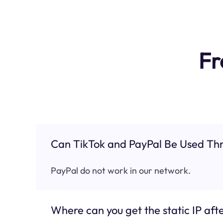
Fr
Can TikTok and PayPal Be Used Thr
PayPal do not work in our network.
Where can you get the static IP afte