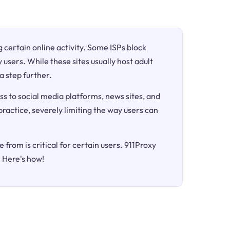
ng certain online activity. Some ISPs block
 users. While these sites usually host adult
a step further.
ss to social media platforms, news sites, and
 practice, severely limiting the way users can
 from is critical for certain users. 911Proxy
. Here's how!