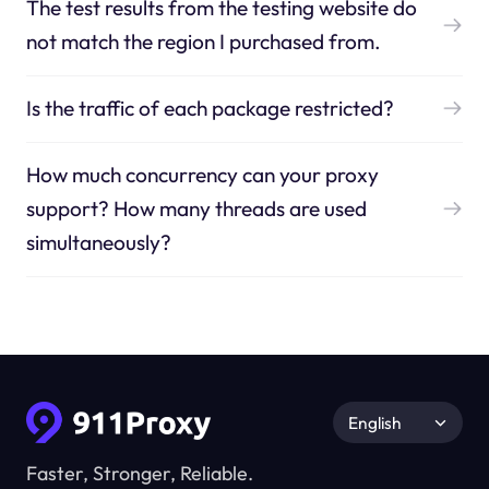
The test results from the testing website do
not match the region I purchased from.
Is the traffic of each package restricted?
How much concurrency can your proxy
support? How many threads are used
simultaneously?
English
Faster, Stronger, Reliable.