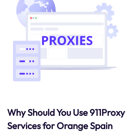
Why Should You Use 911Proxy
Services for Orange Spain