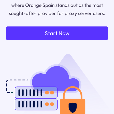
where Orange Spain stands out as the most
sought-after provider for proxy server users.
Start Now