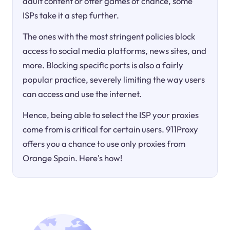
adult content or offer games of chance, some
ISPs take it a step further.
The ones with the most stringent policies block
access to social media platforms, news sites, and
more. Blocking specific ports is also a fairly
popular practice, severely limiting the way users
can access and use the internet.
Hence, being able to select the ISP your proxies
come from is critical for certain users. 911Proxy
offers you a chance to use only proxies from
Orange Spain. Here's how!