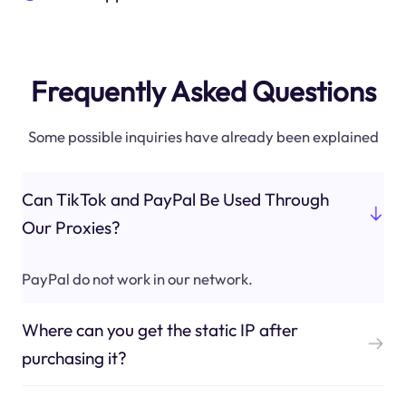
Frequently Asked Questions
Some possible inquiries have already been explained
Can TikTok and PayPal Be Used Through
Our Proxies?
PayPal do not work in our network.
Where can you get the static IP after
purchasing it?