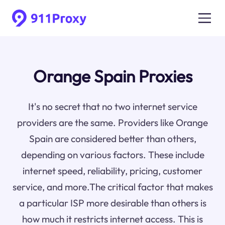
Orange Spain Proxies
It's no secret that no two internet service
providers are the same. Providers like Orange
Spain are considered better than others,
depending on various factors. These include
internet speed, reliability, pricing, customer
service, and more.The critical factor that makes
a particular ISP more desirable than others is
how much it restricts internet access. This is