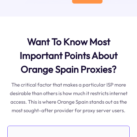
Want To Know Most
Important Points About
Orange Spain Proxies?
The critical factor that makes a particular ISP more
desirable than others is how much it restricts internet
access. This is where Orange Spain stands out as the
most sought-after provider for proxy server users.