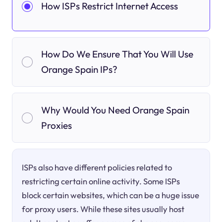
How ISPs Restrict Internet Access
How Do We Ensure That You Will Use
Orange Spain IPs?
Why Would You Need Orange Spain
Proxies
ISPs also have different policies related to
restricting certain online activity. Some ISPs
block certain websites, which can be a huge issue
for proxy users. While these sites usually host