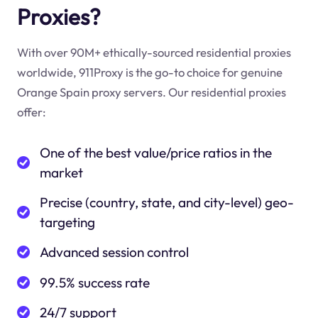
Proxies?
With over 90M+ ethically-sourced residential proxies
worldwide, 911Proxy is the go-to choice for genuine
Orange Spain proxy servers. Our residential proxies
offer:
One of the best value/price ratios in the
market
Precise (country, state, and city-level) geo-
targeting
Advanced session control
99.5% success rate
24/7 support