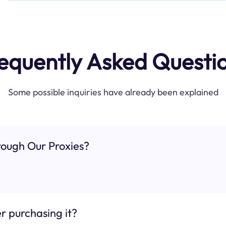
equently Asked Questi
Some possible inquiries have already been explained
ough Our Proxies?
r purchasing it?