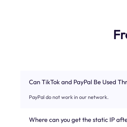
Fr
Can TikTok and PayPal Be Used Thr
PayPal do not work in our network.
Where can you get the static IP afte