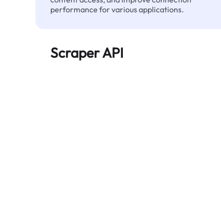
performance for various applications.
Scraper API
Automates large-scale web data extraction
and delivers clean, structured data reliably—
without being blocked.