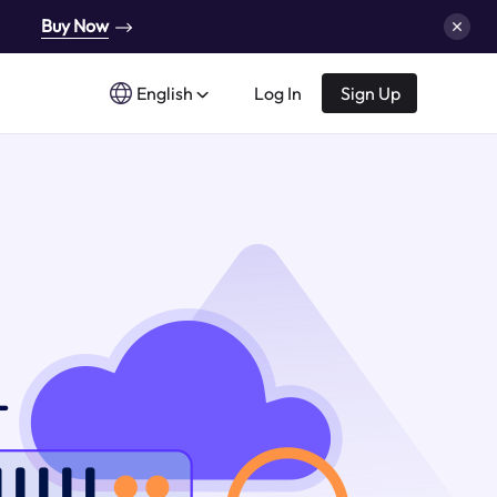
Buy Now
English
Log In
Sign Up