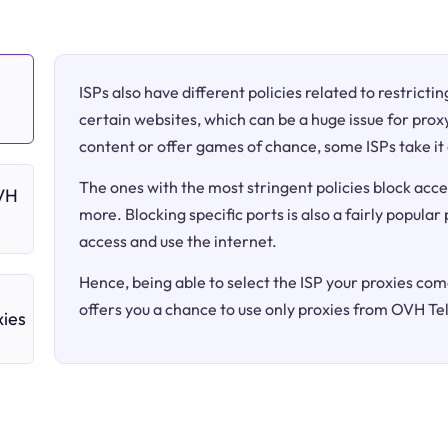
ISPs also have different policies related to restricti
certain websites, which can be a huge issue for proxy
content or offer games of chance, some ISPs take it 
The ones with the most stringent policies block acce
OVH
more. Blocking specific ports is also a fairly popular
access and use the internet.
Hence, being able to select the ISP your proxies come
offers you a chance to use only proxies from OVH T
ies