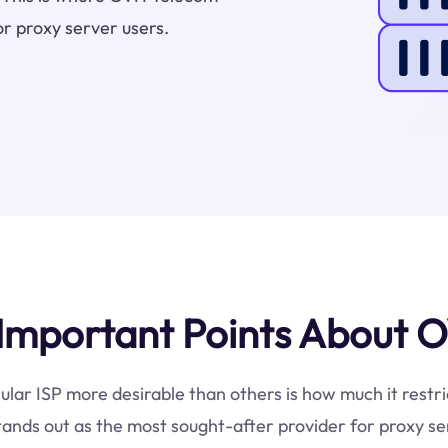
or proxy server users.
Important Points About O
cular ISP more desirable than others is how much it restr
ands out as the most sought-after provider for proxy se