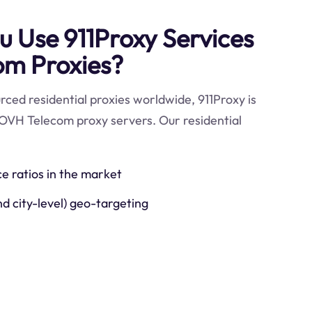
 Use 911Proxy Services
om Proxies?
ced residential proxies worldwide, 911Proxy is
 OVH Telecom proxy servers. Our residential
ce ratios in the market
nd city-level) geo-targeting