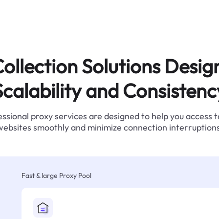
ollection Solutions Desig
Scalability and Consistenc
ssional proxy services are designed to help you access 
websites smoothly and minimize connection interruptions
Fast & large Proxy Pool