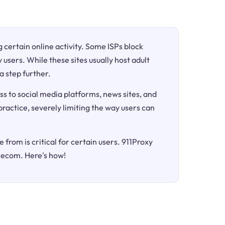
ng certain online activity. Some ISPs block
 users. While these sites usually host adult
a step further.
ss to social media platforms, news sites, and
 practice, severely limiting the way users can
 from is critical for certain users. 911Proxy
elecom. Here's how!