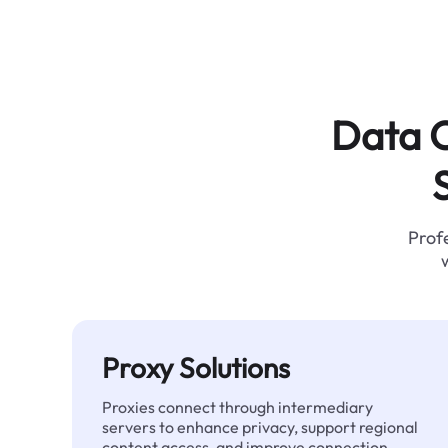
Data C
Profe
Proxy Solutions
Proxies connect through intermediary
servers to enhance privacy, support regional
content access, and improve connection