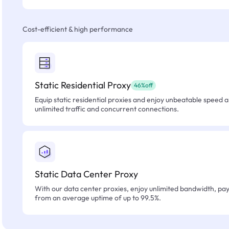
Cost-efficient & high performance
Static Residential Proxy
46%off
Equip static residential proxies and enjoy unbeatable speed an
unlimited traffic and concurrent connections.
Static Data Center Proxy
With our data center proxies, enjoy unlimited bandwidth, pay 
from an average uptime of up to 99.5%.