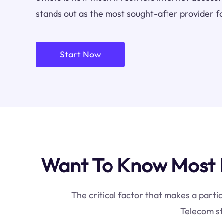
stands out as the most sought-after provider f
Start Now
Want To Know Most 
The critical factor that makes a parti
Telecom st