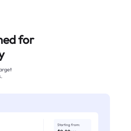
ned for
y
target
.
Starting from: