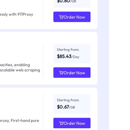
$0.80
/GB
ssly with 911Proxy
Order Now
Starting from:
$85.43
/Day
acities, enabling
 scalable web scraping
Order Now
Starting from:
$0.67
/GB
proxy, First-hand pure
Order Now