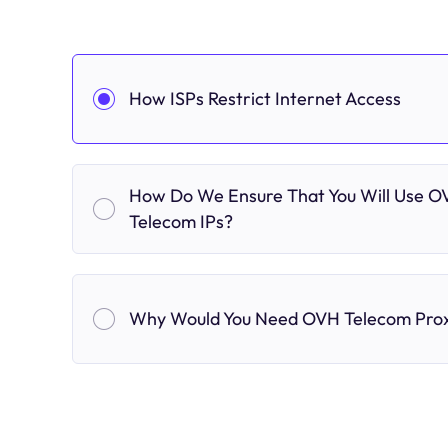
How ISPs Restrict Internet Access
How Do We Ensure That You Will Use 
Telecom IPs?
Why Would You Need OVH Telecom Prox