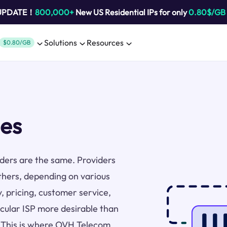
 UPDATE！
800,000+
New US Residential IPs for only
0.80$/GB
Solutions
Resources
$0.80/GB
es
viders are the same. Providers
thers, depending on various
y, pricing, customer service,
icular ISP more desirable than
s. This is where OVH Telecom