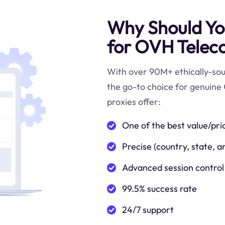
Why Should You
for OVH Telec
With over 90M+ ethically-sour
the go-to choice for genuine
proxies offer:
One of the best value/pri
Precise (country, state, a
Advanced session control
99.5% success rate
24/7 support