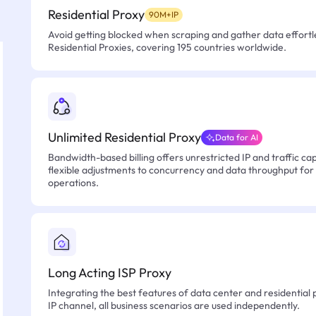
Residential Proxy
90M+IP
Avoid getting blocked when scraping and gather data effortle
Residential Proxies, covering 195 countries worldwide.
Unlimited Residential Proxy
Data for AI
Bandwidth-based billing offers unrestricted IP and traffic cap
flexible adjustments to concurrency and data throughput for
operations.
Long Acting ISP Proxy
Integrating the best features of data center and residential 
IP channel, all business scenarios are used independently.