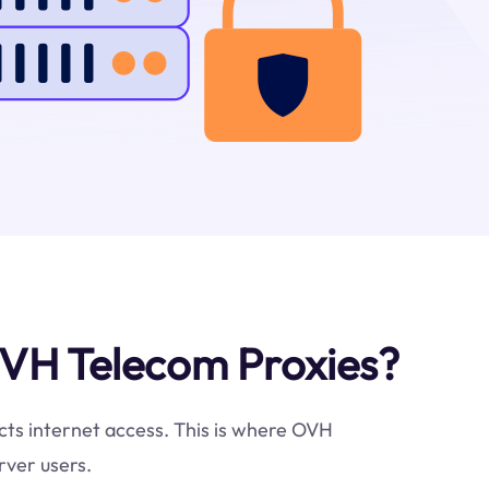
VH Telecom Proxies?
icts internet access. This is where OVH
rver users.