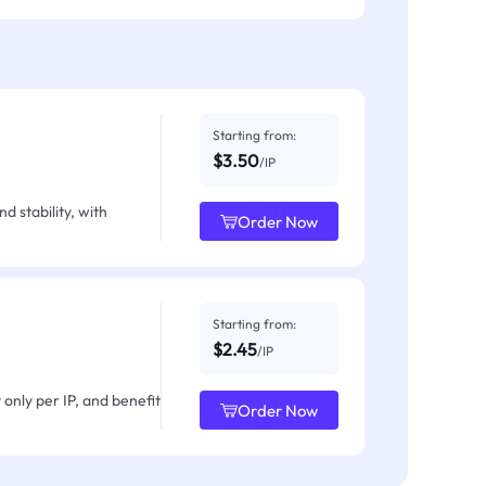
Starting from:
$3.50
/IP
d stability, with
Order Now
Starting from:
$2.45
/IP
only per IP, and benefit
Order Now