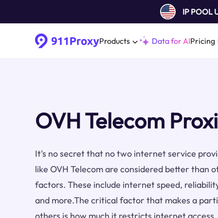
IP POOL
Products
Data for AI
Pricing
OVH Telecom Proxi
It's no secret that no two internet service pro
like OVH Telecom are considered better than o
factors. These include internet speed, reliabilit
and more.The critical factor that makes a part
others is how much it restricts internet acces