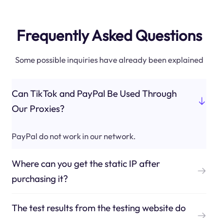
Frequently Asked Questions
Some possible inquiries have already been explained
Can TikTok and PayPal Be Used Through
Our Proxies?
PayPal do not work in our network.
Where can you get the static IP after
purchasing it?
The test results from the testing website do