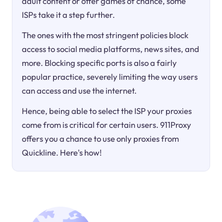
adult content or offer games of chance, some
ISPs take it a step further.
The ones with the most stringent policies block
access to social media platforms, news sites, and
more. Blocking specific ports is also a fairly
popular practice, severely limiting the way users
can access and use the internet.
Hence, being able to select the ISP your proxies
come from is critical for certain users. 911Proxy
offers you a chance to use only proxies from
Quickline. Here's how!