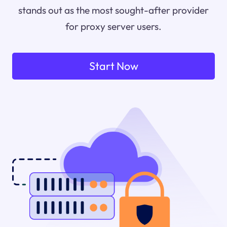
stands out as the most sought-after provider
for proxy server users.
Start Now