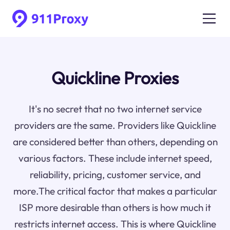
Quickline Proxies
It's no secret that no two internet service
providers are the same. Providers like Quickline
are considered better than others, depending on
various factors. These include internet speed,
reliability, pricing, customer service, and
more.The critical factor that makes a particular
ISP more desirable than others is how much it
restricts internet access. This is where Quickline