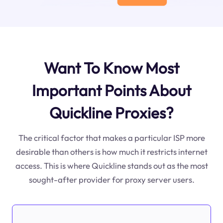
Want To Know Most
Important Points About
Quickline Proxies?
The critical factor that makes a particular ISP more
desirable than others is how much it restricts internet
access. This is where Quickline stands out as the most
sought-after provider for proxy server users.