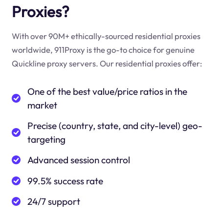
Proxies?
With over 90M+ ethically-sourced residential proxies
worldwide, 911Proxy is the go-to choice for genuine
Quickline proxy servers. Our residential proxies offer:
One of the best value/price ratios in the
market
Precise (country, state, and city-level) geo-
targeting
Advanced session control
99.5% success rate
24/7 support