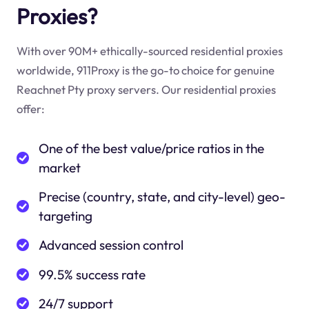
Proxies?
With over 90M+ ethically-sourced residential proxies
worldwide, 911Proxy is the go-to choice for genuine
Reachnet Pty proxy servers. Our residential proxies
offer:
One of the best value/price ratios in the
market
Precise (country, state, and city-level) geo-
targeting
Advanced session control
99.5% success rate
24/7 support