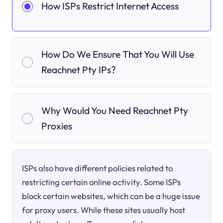
How ISPs Restrict Internet Access
How Do We Ensure That You Will Use
Reachnet Pty IPs?
Why Would You Need Reachnet Pty
Proxies
ISPs also have different policies related to
restricting certain online activity. Some ISPs
block certain websites, which can be a huge issue
for proxy users. While these sites usually host