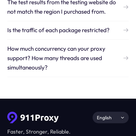
The test results from the testing website do
not match the region I purchased from.
Is the traffic of each package restricted?
How much concurrency can your proxy
support? How many threads are used
simultaneously?
English
Faster, Stronger, Reliable.