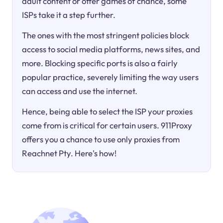
adult content or offer games of chance, some
ISPs take it a step further.
The ones with the most stringent policies block
access to social media platforms, news sites, and
more. Blocking specific ports is also a fairly
popular practice, severely limiting the way users
can access and use the internet.
Hence, being able to select the ISP your proxies
come from is critical for certain users. 911Proxy
offers you a chance to use only proxies from
Reachnet Pty. Here's how!