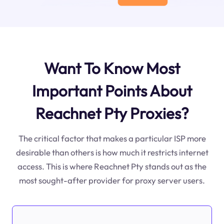
Want To Know Most
Important Points About
Reachnet Pty Proxies?
The critical factor that makes a particular ISP more
desirable than others is how much it restricts internet
access. This is where Reachnet Pty stands out as the
most sought-after provider for proxy server users.