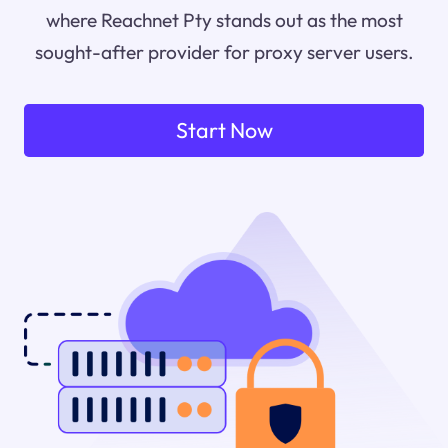
where Reachnet Pty stands out as the most
sought-after provider for proxy server users.
Start Now