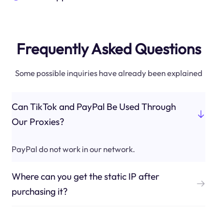
Frequently Asked Questions
Some possible inquiries have already been explained
Can TikTok and PayPal Be Used Through
Our Proxies?
PayPal do not work in our network.
Where can you get the static IP after
purchasing it?