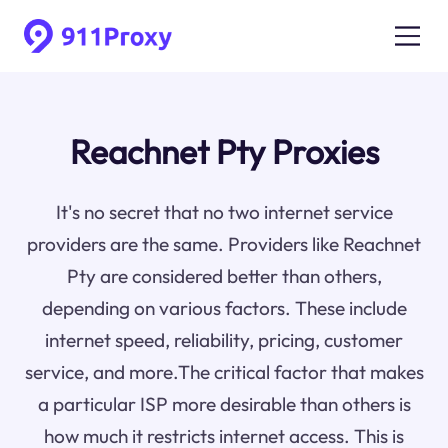
Reachnet Pty Proxies
It's no secret that no two internet service
providers are the same. Providers like Reachnet
Pty are considered better than others,
depending on various factors. These include
internet speed, reliability, pricing, customer
service, and more.The critical factor that makes
a particular ISP more desirable than others is
how much it restricts internet access. This is