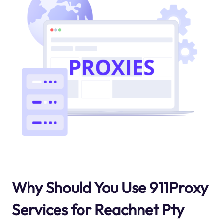
Why Should You Use 911Proxy
Services for Reachnet Pty