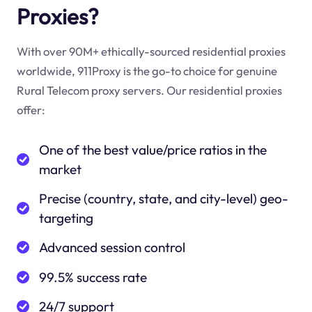
Proxies?
With over 90M+ ethically-sourced residential proxies
worldwide, 911Proxy is the go-to choice for genuine
Rural Telecom proxy servers. Our residential proxies
offer:
One of the best value/price ratios in the
market
Precise (country, state, and city-level) geo-
targeting
Advanced session control
99.5% success rate
24/7 support