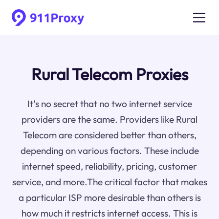
Rural Telecom Proxies
It's no secret that no two internet service
providers are the same. Providers like Rural
Telecom are considered better than others,
depending on various factors. These include
internet speed, reliability, pricing, customer
service, and more.The critical factor that makes
a particular ISP more desirable than others is
how much it restricts internet access. This is