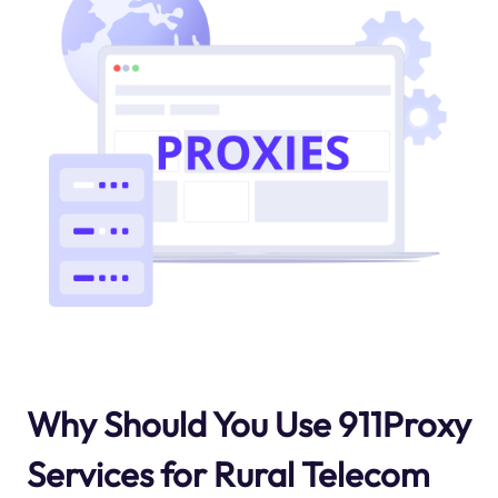
Why Should You Use 911Proxy
Services for Rural Telecom