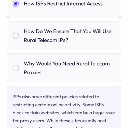
How ISPs Restrict Internet Access
How Do We Ensure That You Will Use
Rural Telecom IPs?
Why Would You Need Rural Telecom
Proxies
ISPs also have different policies related to
restricting certain online activity. Some ISPs
block certain websites, which can be a huge issue
for proxy users. While these sites usually host