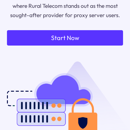
where Rural Telecom stands out as the most
sought-after provider for proxy server users.
Start Now