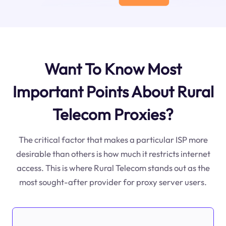
Want To Know Most
Important Points About Rural
Telecom Proxies?
The critical factor that makes a particular ISP more
desirable than others is how much it restricts internet
access. This is where Rural Telecom stands out as the
most sought-after provider for proxy server users.