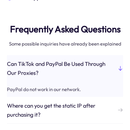
Frequently Asked Questions
Some possible inquiries have already been explained
Can TikTok and PayPal Be Used Through
Our Proxies?
PayPal do not work in our network.
Where can you get the static IP after
purchasing it?