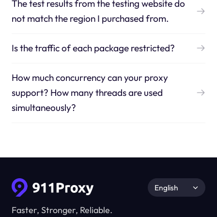
The test results from the testing website do
not match the region I purchased from.
Is the traffic of each package restricted?
How much concurrency can your proxy
support? How many threads are used
simultaneously?
English
Faster, Stronger, Reliable.