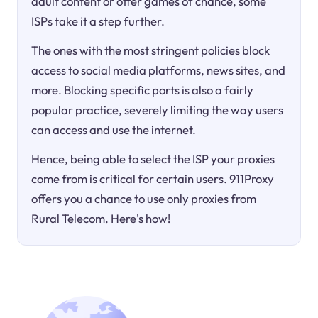
adult content or offer games of chance, some
ISPs take it a step further.
The ones with the most stringent policies block
access to social media platforms, news sites, and
more. Blocking specific ports is also a fairly
popular practice, severely limiting the way users
can access and use the internet.
Hence, being able to select the ISP your proxies
come from is critical for certain users. 911Proxy
offers you a chance to use only proxies from
Rural Telecom. Here's how!