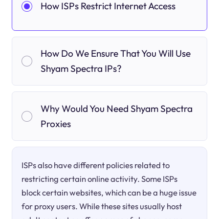
How ISPs Restrict Internet Access
How Do We Ensure That You Will Use
Shyam Spectra IPs?
Why Would You Need Shyam Spectra
Proxies
ISPs also have different policies related to
restricting certain online activity. Some ISPs
block certain websites, which can be a huge issue
for proxy users. While these sites usually host