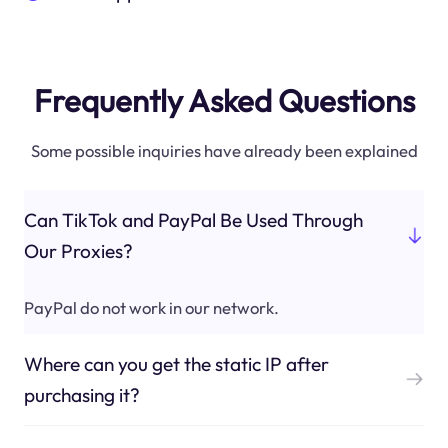
Frequently Asked Questions
Some possible inquiries have already been explained
Can TikTok and PayPal Be Used Through
Our Proxies?
PayPal do not work in our network.
Where can you get the static IP after
purchasing it?