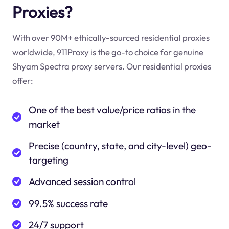
Proxies?
With over 90M+ ethically-sourced residential proxies
worldwide, 911Proxy is the go-to choice for genuine
Shyam Spectra proxy servers. Our residential proxies
offer:
One of the best value/price ratios in the
market
Precise (country, state, and city-level) geo-
targeting
Advanced session control
99.5% success rate
24/7 support