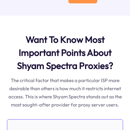
Want To Know Most
Important Points About
Shyam Spectra Proxies?
The critical factor that makes a particular ISP more
desirable than others is how much it restricts internet
access. This is where Shyam Spectra stands out as the
most sought-after provider for proxy server users.