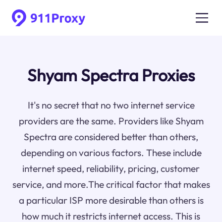
Shyam Spectra Proxies
It's no secret that no two internet service
providers are the same. Providers like Shyam
Spectra are considered better than others,
depending on various factors. These include
internet speed, reliability, pricing, customer
service, and more.The critical factor that makes
a particular ISP more desirable than others is
how much it restricts internet access. This is