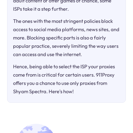
adult content or offer games of chance, some
ISPs take it a step further.
The ones with the most stringent policies block
access to social media platforms, news sites, and
more. Blocking specific ports is also a fairly
popular practice, severely limiting the way users
can access and use the internet.
Hence, being able to select the ISP your proxies
come from is critical for certain users. 911Proxy
offers you a chance to use only proxies from
Shyam Spectra. Here's how!