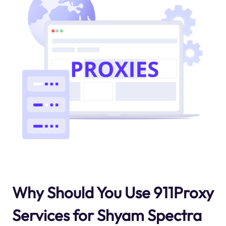
Why Should You Use 911Proxy
Services for Shyam Spectra