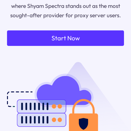
where Shyam Spectra stands out as the most
sought-after provider for proxy server users.
Start Now