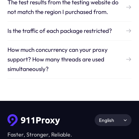
The test results from the testing website do
not match the region I purchased from.
Is the traffic of each package restricted?
How much concurrency can your proxy
support? How many threads are used
simultaneously?
English
Faster, Stronger, Reliable.