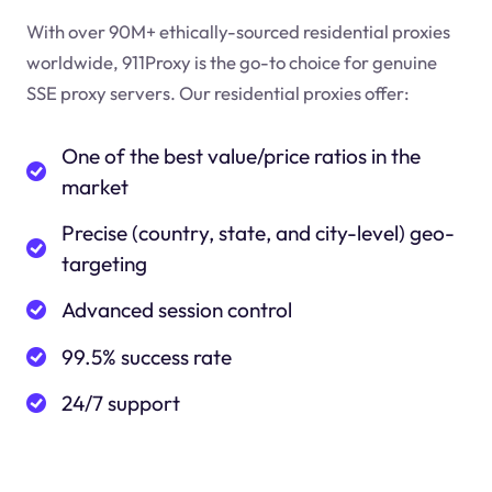
With over 90M+ ethically-sourced residential proxies
worldwide, 911Proxy is the go-to choice for genuine
SSE proxy servers. Our residential proxies offer:
One of the best value/price ratios in the
market
Precise (country, state, and city-level) geo-
targeting
Advanced session control
99.5% success rate
24/7 support