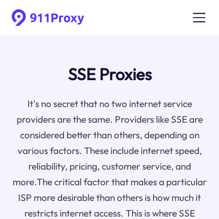
SSE Proxies
It's no secret that no two internet service
providers are the same. Providers like SSE are
considered better than others, depending on
various factors. These include internet speed,
reliability, pricing, customer service, and
more.The critical factor that makes a particular
ISP more desirable than others is how much it
restricts internet access. This is where SSE