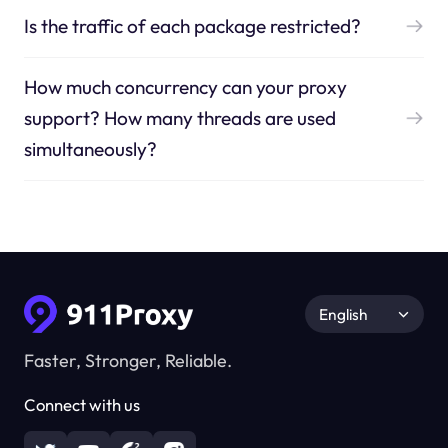
Is the traffic of each package restricted?
How much concurrency can your proxy
support? How many threads are used
simultaneously?
English
Faster, Stronger, Reliable.
Connect with us