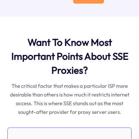
Want To Know Most
Important Points About SSE
Proxies?
The critical factor that makes a particular ISP more
desirable than others is how much it restricts internet
access. This is where SSE stands out as the most
sought-after provider for proxy server users.