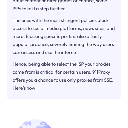
adult content or offer games of chance, some
ISPs take it a step further.
The ones with the most stringent policies block
access to social media platforms, news sites, and
more. Blocking specific ports is also a fairly
popular practice, severely limiting the way users
can access and use the internet.
Hence, being able to select the ISP your proxies
come from is critical for certain users. 911Proxy
offers you a chance to use only proxies from SSE.
Here's how!