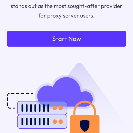
stands out as the most sought-after provider
for proxy server users.
Start Now