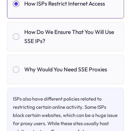
How ISPs Restrict Internet Access
How Do We Ensure That You Will Use
SSE IPs?
Why Would You Need SSE Proxies
ISPs also have different policies related to
restricting certain online activity. Some ISPs
block certain websites, which can be a huge issue
for proxy users. While these sites usually host