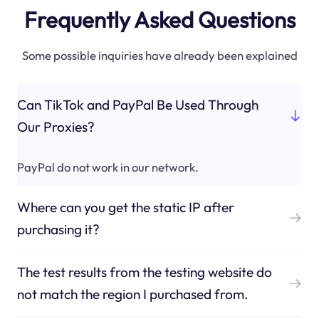
Frequently Asked Questions
Some possible inquiries have already been explained
Can TikTok and PayPal Be Used Through
Our Proxies?
PayPal do not work in our network.
Where can you get the static IP after
purchasing it?
The test results from the testing website do
not match the region I purchased from.