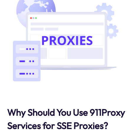
Why Should You Use 911Proxy
Services for SSE Proxies?