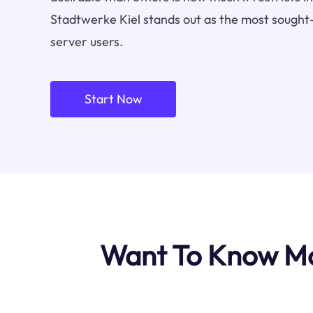
Stadtwerke Kiel stands out as the most sought-
server users.
Start Now
Want To Know Mos