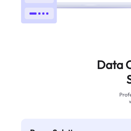
Data C
Profe