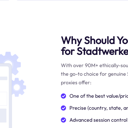
Why Should You
for Stadtwerke
With over 90M+ ethically-sour
the go-to choice for genuine 
proxies offer:
One of the best value/pri
Precise (country, state, a
Advanced session control