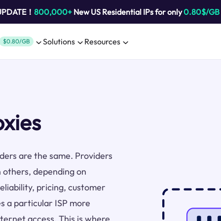
 UPDATE！
800,000+
New US Residential IPs for only
0.80$/GB
Solutions
Resources
$0.80/GB
oxies
viders are the same. Providers
n others, depending on
liability, pricing, customer
s a particular ISP more
nternet access. This is where