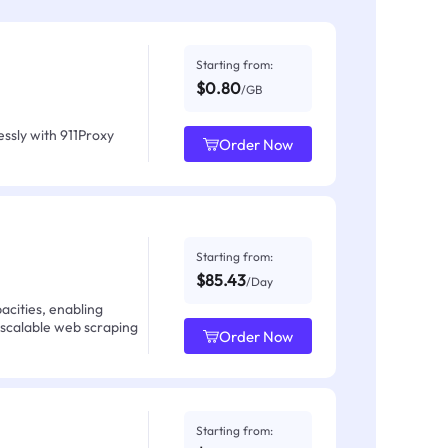
Starting from:
$0.80
/GB
ssly with 911Proxy
Order Now
Starting from:
$85.43
/Day
acities, enabling
 scalable web scraping
Order Now
Starting from: