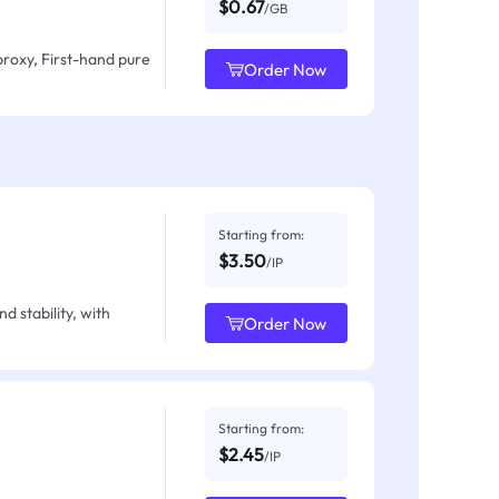
$0.67
/GB
proxy, First-hand pure
Order Now
Starting from:
$3.50
/IP
d stability, with
Order Now
Starting from:
$2.45
/IP