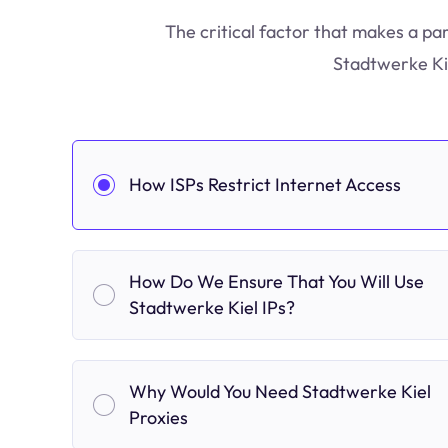
The critical factor that makes a par
Stadtwerke Kie
How ISPs Restrict Internet Access
How Do We Ensure That You Will Use
Stadtwerke Kiel IPs?
Why Would You Need Stadtwerke Kiel
Proxies