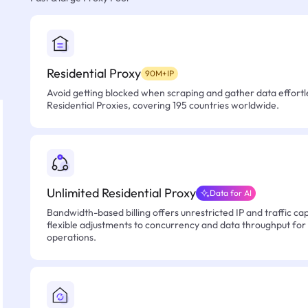
Residential Proxy
90M+IP
Avoid getting blocked when scraping and gather data effortle
Residential Proxies, covering 195 countries worldwide.
Unlimited Residential Proxy
Data for AI
Bandwidth-based billing offers unrestricted IP and traffic cap
flexible adjustments to concurrency and data throughput for
operations.