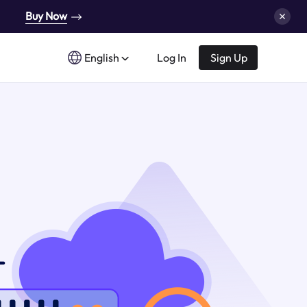
Buy Now
English
Log In
Sign Up