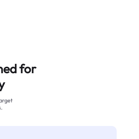
ned for
y
target
.