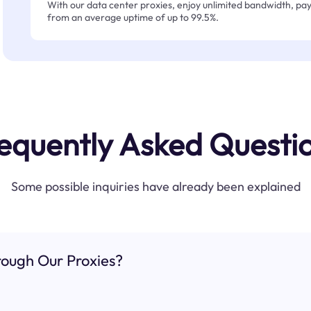
With our data center proxies, enjoy unlimited bandwidth, pay 
from an average uptime of up to 99.5%.
equently Asked Questi
Some possible inquiries have already been explained
ough Our Proxies?