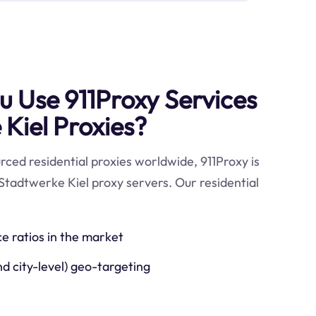
 Use 911Proxy Services
 Kiel Proxies?
ced residential proxies worldwide, 911Proxy is
Stadtwerke Kiel proxy servers. Our residential
ce ratios in the market
nd city-level) geo-targeting