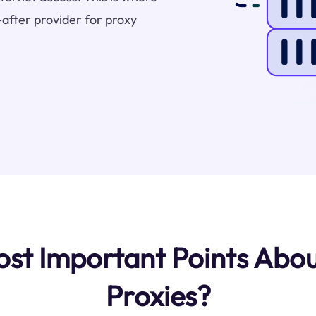
after provider for proxy
t Important Points Abou
Proxies?