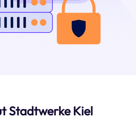
t Stadtwerke Kiel