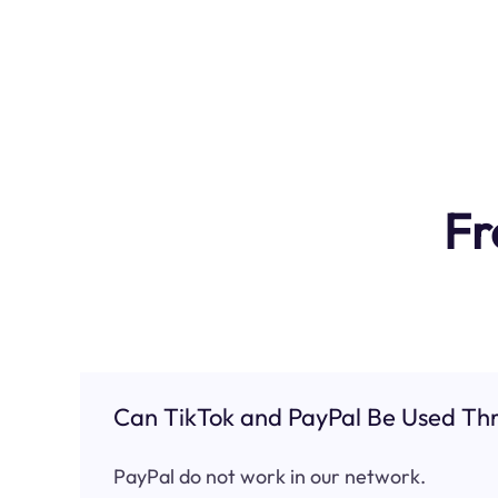
Fr
Can TikTok and PayPal Be Used Thr
PayPal do not work in our network.