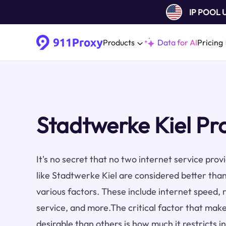
IP POOL
Products
Data for AI
Pricing
Stadtwerke Kiel Pr
It's no secret that no two internet service pro
like Stadtwerke Kiel are considered better tha
various factors. These include internet speed, re
service, and more.The critical factor that make
desirable than others is how much it restricts i