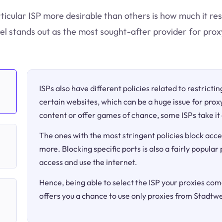
ticular ISP more desirable than others is how much it res
l stands out as the most sought-after provider for prox
ISPs also have different policies related to restricti
certain websites, which can be a huge issue for proxy
content or offer games of chance, some ISPs take it 
The ones with the most stringent policies block acce
more. Blocking specific ports is also a fairly popular
access and use the internet.
Hence, being able to select the ISP your proxies come
offers you a chance to use only proxies from Stadtwe