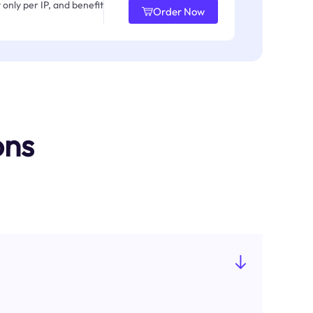
only per IP, and benefit
Order Now
ons