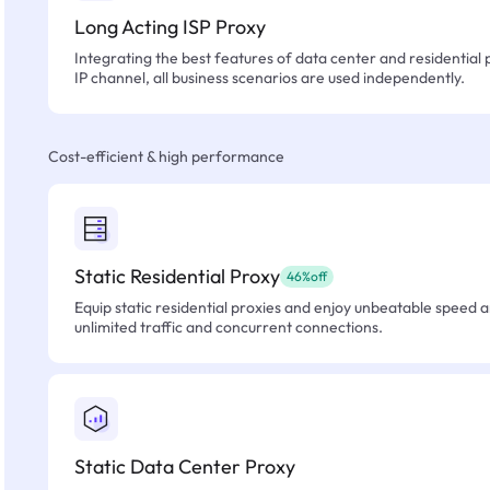
Long Acting ISP Proxy
Integrating the best features of data center and residential 
IP channel, all business scenarios are used independently.
Cost-efficient & high performance
Static Residential Proxy
46%off
Equip static residential proxies and enjoy unbeatable speed an
unlimited traffic and concurrent connections.
Static Data Center Proxy