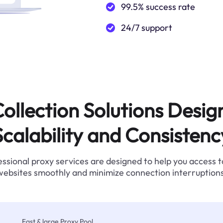
99.5% success rate
24/7 support
ollection Solutions Desig
Scalability and Consistenc
ssional proxy services are designed to help you access 
websites smoothly and minimize connection interruptions
Fast & large Proxy Pool