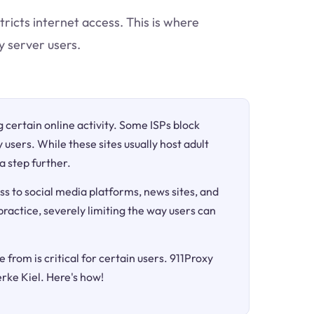
tricts internet access. This is where
y server users.
ng certain online activity. Some ISPs block
 users. While these sites usually host adult
a step further.
ss to social media platforms, news sites, and
 practice, severely limiting the way users can
 from is critical for certain users. 911Proxy
rke Kiel. Here's how!