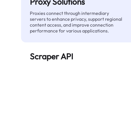
Proxy Solutions
Proxies connect through intermediary
servers to enhance privacy, support regional
content access, and improve connection
performance for various applications.
Scraper API
Automates large-scale web data extraction
and delivers clean, structured data reliably—
without being blocked.