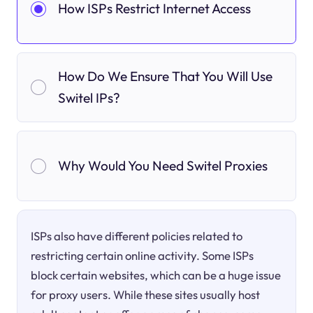
How ISPs Restrict Internet Access
How Do We Ensure That You Will Use
Switel IPs?
Why Would You Need Switel Proxies
ISPs also have different policies related to
restricting certain online activity. Some ISPs
block certain websites, which can be a huge issue
for proxy users. While these sites usually host