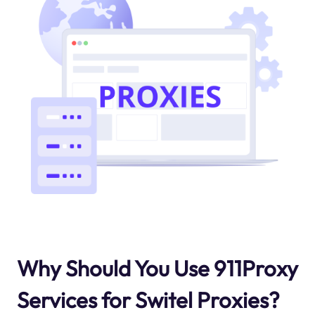
Why Should You Use 911Proxy
Services for Switel Proxies?