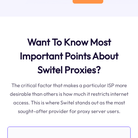
Want To Know Most
Important Points About
Switel Proxies?
The critical factor that makes a particular ISP more
desirable than others is how much it restricts internet
access. This is where Switel stands out as the most
sought-after provider for proxy server users.