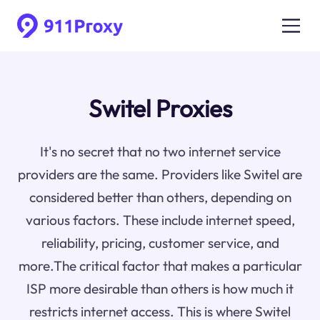
Switel Proxies
It's no secret that no two internet service
providers are the same. Providers like Switel are
considered better than others, depending on
various factors. These include internet speed,
reliability, pricing, customer service, and
more.The critical factor that makes a particular
ISP more desirable than others is how much it
restricts internet access. This is where Switel