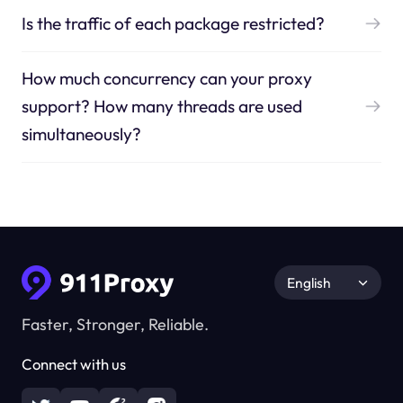
Is the traffic of each package restricted?
How much concurrency can your proxy
support? How many threads are used
simultaneously?
English
Faster, Stronger, Reliable.
Connect with us