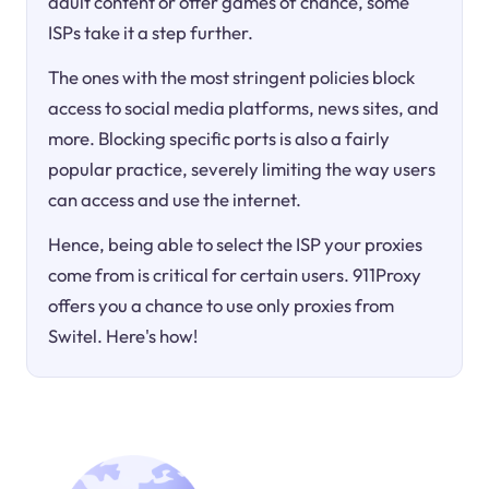
adult content or offer games of chance, some
ISPs take it a step further.
The ones with the most stringent policies block
access to social media platforms, news sites, and
more. Blocking specific ports is also a fairly
popular practice, severely limiting the way users
can access and use the internet.
Hence, being able to select the ISP your proxies
come from is critical for certain users. 911Proxy
offers you a chance to use only proxies from
Switel. Here's how!