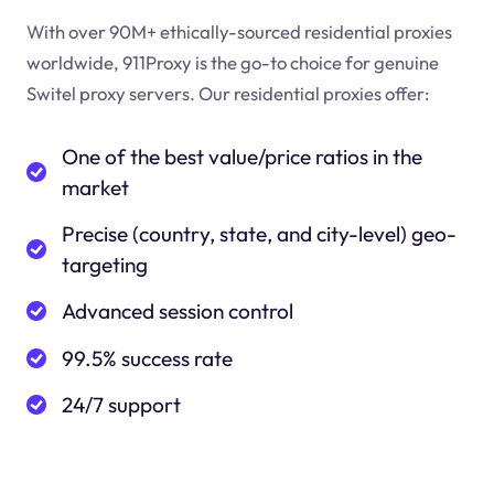
With over 90M+ ethically-sourced residential proxies
worldwide, 911Proxy is the go-to choice for genuine
Switel proxy servers. Our residential proxies offer:
One of the best value/price ratios in the
market
Precise (country, state, and city-level) geo-
targeting
Advanced session control
99.5% success rate
24/7 support