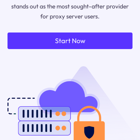
stands out as the most sought-after provider
for proxy server users.
Start Now