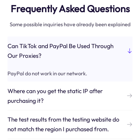
Frequently Asked Questions
Some possible inquiries have already been explained
Can TikTok and PayPal Be Used Through
Our Proxies?
PayPal do not work in our network.
Where can you get the static IP after
purchasing it?
The test results from the testing website do
not match the region I purchased from.