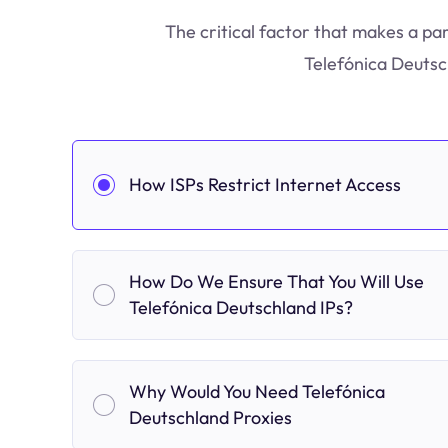
The critical factor that makes a par
Telefónica Deutsc
How ISPs Restrict Internet Access
How Do We Ensure That You Will Use
Telefónica Deutschland IPs?
Why Would You Need Telefónica
Deutschland Proxies