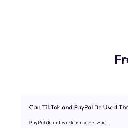
Fr
Can TikTok and PayPal Be Used Thr
PayPal do not work in our network.