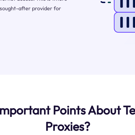
sought-after provider for
mportant Points About Te
Proxies?