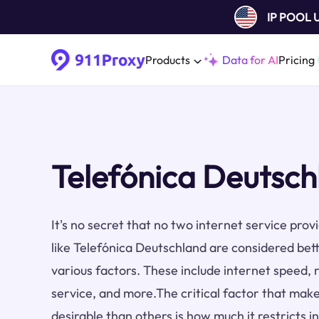
IP POOL
Products
Data for AI
Pricing
Telefónica Deutsch
It's no secret that no two internet service pro
like Telefónica Deutschland are considered bet
various factors. These include internet speed, re
service, and more.The critical factor that make
desirable than others is how much it restricts i