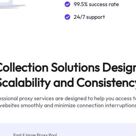
99.5% success rate
24/7 support
ollection Solutions Desig
Scalability and Consistenc
ssional proxy services are designed to help you access 
websites smoothly and minimize connection interruptions
Fast & large Proxy Pool