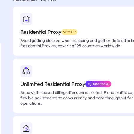
Residential Proxy
90M+IP
Avoid getting blocked when scraping and gather data effortle
Residential Proxies, covering 195 countries worldwide.
Unlimited Residential Proxy
Data for AI
Bandwidth-based billing offers unrestricted IP and traffic cap
flexible adjustments to concurrency and data throughput for
operations.