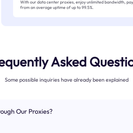
With our data center proxies, enjoy unlimited bandwidth, pay 
from an average uptime of up to 99.5%.
equently Asked Questi
Some possible inquiries have already been explained
ough Our Proxies?