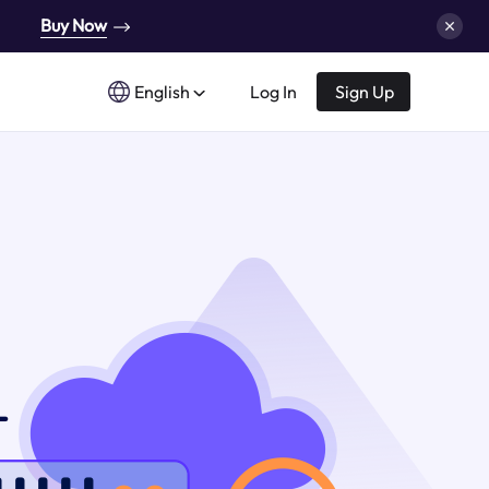
Buy Now
English
Log In
Sign Up