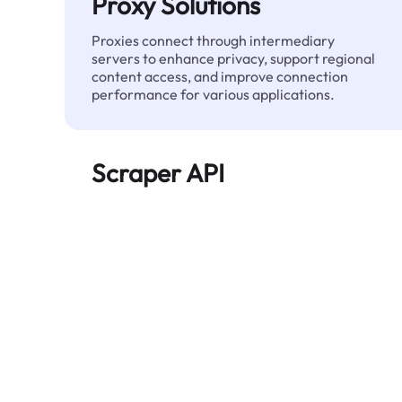
Proxy Solutions
Proxies connect through intermediary
servers to enhance privacy, support regional
content access, and improve connection
performance for various applications.
Scraper API
Automates large-scale web data extraction
and delivers clean, structured data reliably—
without being blocked.