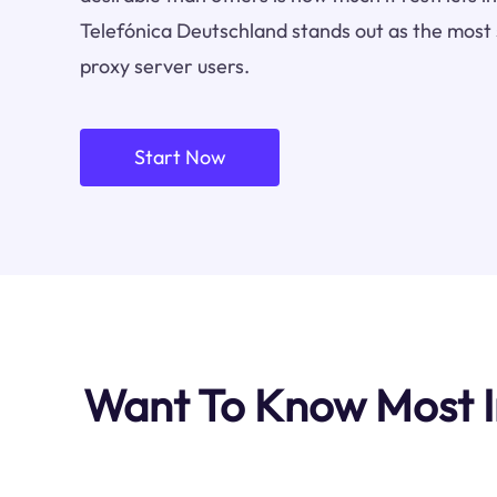
Telefónica Deutschland stands out as the most 
proxy server users.
Start Now
Want To Know Most I