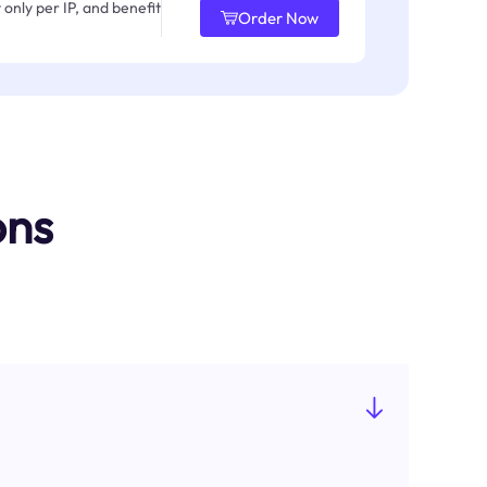
only per IP, and benefit
Order Now
ons