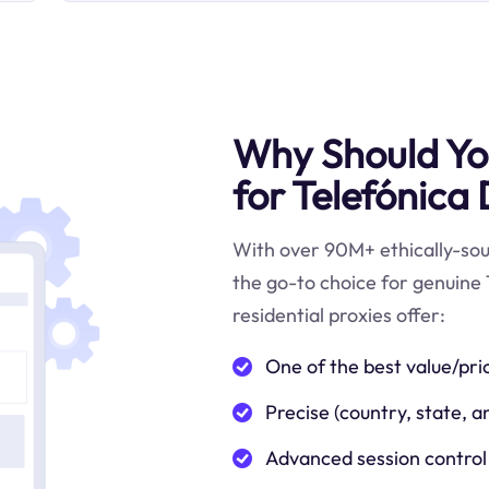
Why Should You
for Telefónica
With over 90M+ ethically-sour
the go-to choice for genuine
residential proxies offer:
One of the best value/pri
Precise (country, state, a
Advanced session control