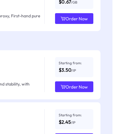
$0.67
/GB
proxy, First-hand pure
Order Now
Starting from:
$3.50
/IP
d stability, with
Order Now
Starting from:
$2.45
/IP