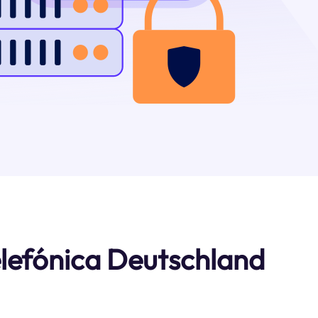
lefónica Deutschland