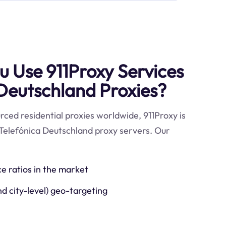
 Use 911Proxy Services
 Deutschland Proxies?
ced residential proxies worldwide, 911Proxy is
 Telefónica Deutschland proxy servers. Our
ce ratios in the market
nd city-level) geo-targeting