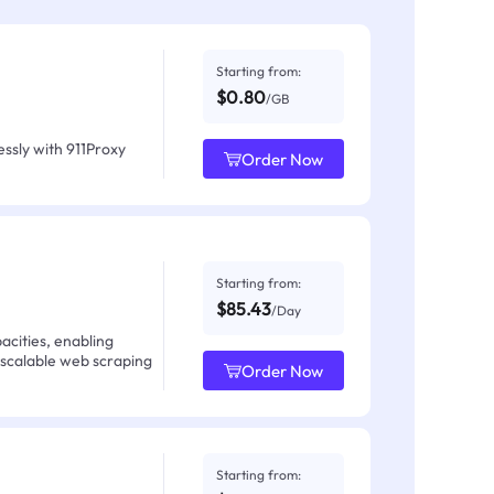
Starting from:
$0.80
/GB
ssly with 911Proxy
Order Now
Starting from:
$85.43
/Day
acities, enabling
 scalable web scraping
Order Now
Starting from: