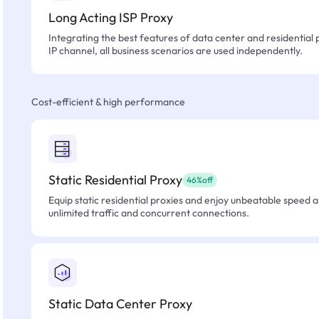
Long Acting ISP Proxy
Integrating the best features of data center and residential 
IP channel, all business scenarios are used independently.
Cost-efficient & high performance
Static Residential Proxy
46%off
Equip static residential proxies and enjoy unbeatable speed an
unlimited traffic and concurrent connections.
Static Data Center Proxy