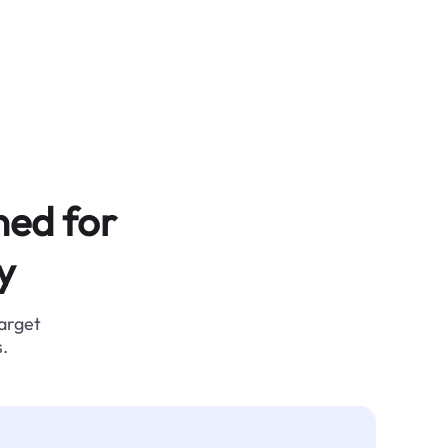
ned for
y
target
.