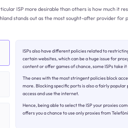
ticular ISP more desirable than others is how much it res
hland stands out as the most sought-after provider for p
ISPs also have different policies related to restricti
certain websites, which can be a huge issue for proxy
content or offer games of chance, some ISPs take it 
The ones with the most stringent policies block acce
more. Blocking specific ports is also a fairly popular
access and use the internet.
Hence, being able to select the ISP your proxies come
offers you a chance to use only proxies from Telefó