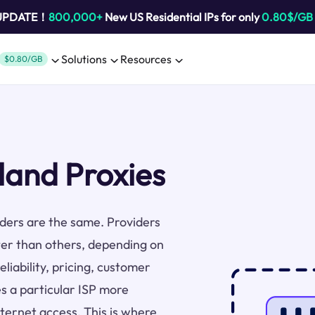
 UPDATE！
800,000+
New US Residential IPs for only
0.80$/GB
Solutions
Resources
$0.80/GB
land Proxies
viders are the same. Providers
ter than others, depending on
liability, pricing, customer
s a particular ISP more
nternet access. This is where