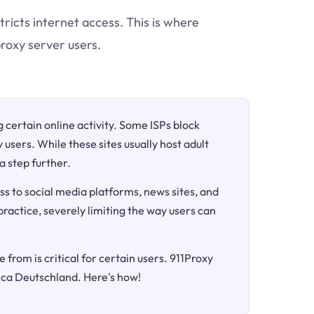
tricts internet access. This is where
roxy server users.
ng certain online activity. Some ISPs block
 users. While these sites usually host adult
a step further.
ss to social media platforms, news sites, and
 practice, severely limiting the way users can
 from is critical for certain users. 911Proxy
nica Deutschland. Here's how!