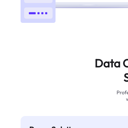
Data C
Profe