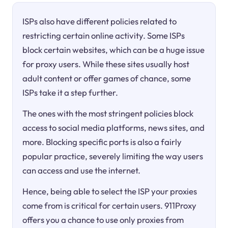
ISPs also have different policies related to
restricting certain online activity. Some ISPs
block certain websites, which can be a huge issue
for proxy users. While these sites usually host
adult content or offer games of chance, some
ISPs take it a step further.
The ones with the most stringent policies block
access to social media platforms, news sites, and
more. Blocking specific ports is also a fairly
popular practice, severely limiting the way users
can access and use the internet.
Hence, being able to select the ISP your proxies
come from is critical for certain users. 911Proxy
offers you a chance to use only proxies from