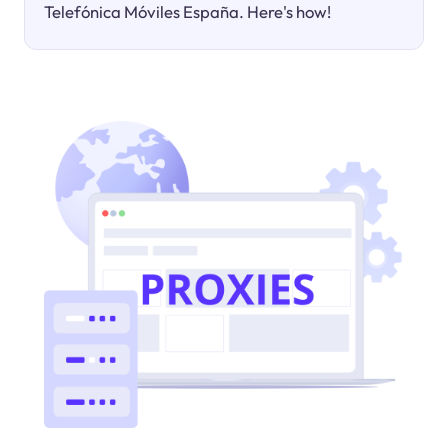
Telefónica Móviles España. Here's how!