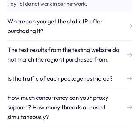
PayPal do not work in our network.
Where can you get the static IP after
purchasing it?
The test results from the testing website do
not match the region I purchased from.
Is the traffic of each package restricted?
How much concurrency can your proxy
support? How many threads are used
simultaneously?