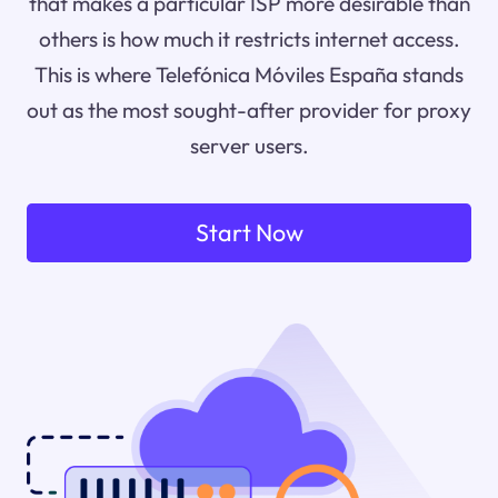
that makes a particular ISP more desirable than
others is how much it restricts internet access.
This is where Telefónica Móviles España stands
out as the most sought-after provider for proxy
server users.
Start Now