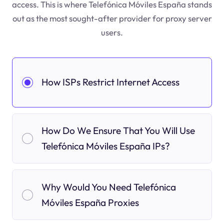
access. This is where Telefónica Móviles España stands
out as the most sought-after provider for proxy server
users.
How ISPs Restrict Internet Access
How Do We Ensure That You Will Use
Telefónica Móviles España IPs?
Why Would You Need Telefónica
Móviles España Proxies