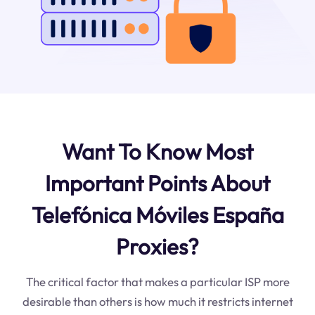
Want To Know Most
Important Points About
Telefónica Móviles España
Proxies?
The critical factor that makes a particular ISP more
desirable than others is how much it restricts internet