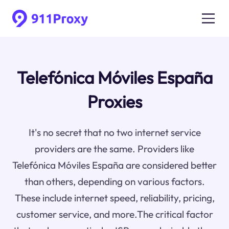
Telefónica Móviles España
Proxies
It's no secret that no two internet service
providers are the same. Providers like
Telefónica Móviles España are considered better
than others, depending on various factors.
These include internet speed, reliability, pricing,
customer service, and more.The critical factor