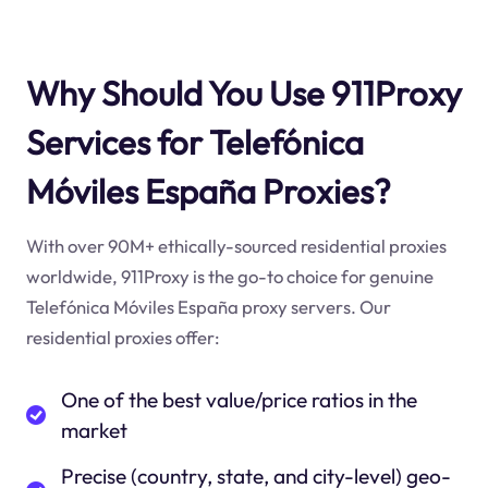
Why Should You Use 911Proxy
Services for Telefónica
Móviles España Proxies?
With over 90M+ ethically-sourced residential proxies
worldwide, 911Proxy is the go-to choice for genuine
Telefónica Móviles España proxy servers. Our
residential proxies offer:
One of the best value/price ratios in the
market
Precise (country, state, and city-level) geo-