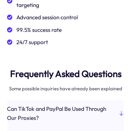
targeting
Advanced session control
99.5% success rate
24/7 support
Frequently Asked Questions
Some possible inquiries have already been explained
Can TikTok and PayPal Be Used Through
Our Proxies?