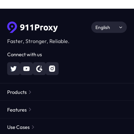
English
Faster, Stronger, Reliable.
Connect with us
Products
Residential Proxies
Popular
Features
Unlimited Residential Proxies
Free Proxy List
Use Cases
Static Residential Proxies
Proxy Checker