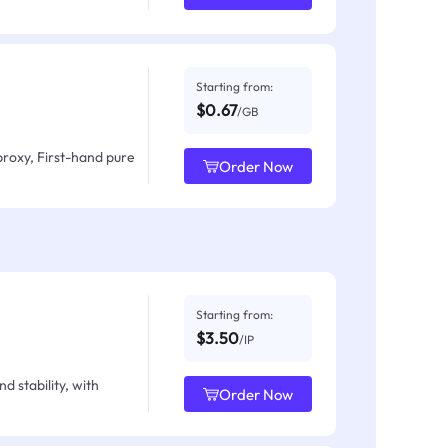
Starting from:
$0.67
/GB
proxy, First-hand pure
Order Now
Starting from:
$3.50
/IP
d stability, with
Order Now