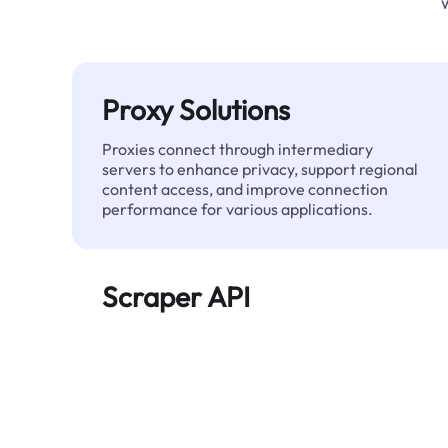
Proxy Solutions
Proxies connect through intermediary
servers to enhance privacy, support regional
content access, and improve connection
performance for various applications.
Scraper API
Automates large-scale web data extraction
and delivers clean, structured data reliably—
without being blocked.