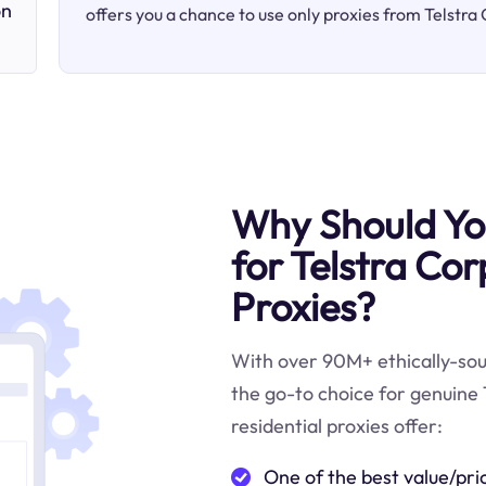
on
offers you a chance to use only proxies from Telstra
Why Should You
for Telstra Co
Proxies?
With over 90M+ ethically-sour
the go-to choice for genuine 
residential proxies offer:
One of the best value/pri