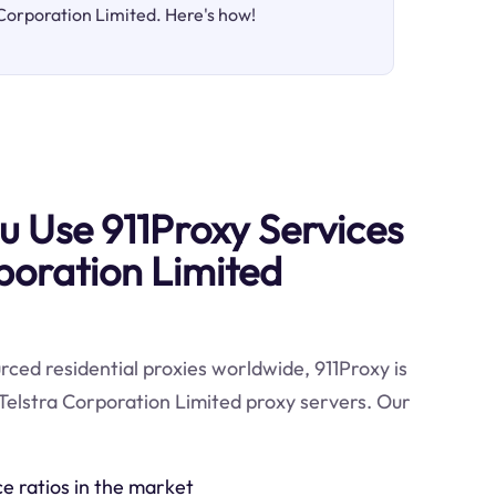
 Corporation Limited. Here's how!
 Use 911Proxy Services
rporation Limited
ced residential proxies worldwide, 911Proxy is
Telstra Corporation Limited proxy servers. Our
ce ratios in the market