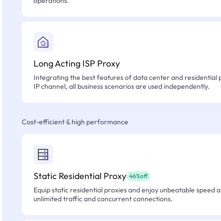
operations.
Long Acting ISP Proxy
Integrating the best features of data center and residential 
IP channel, all business scenarios are used independently.
Cost-efficient & high performance
Static Residential Proxy
46%off
Equip static residential proxies and enjoy unbeatable speed an
unlimited traffic and concurrent connections.