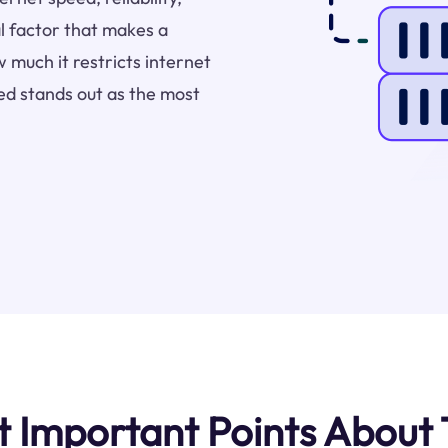
l factor that makes a
 much it restricts internet
ed stands out as the most
Important Points About 