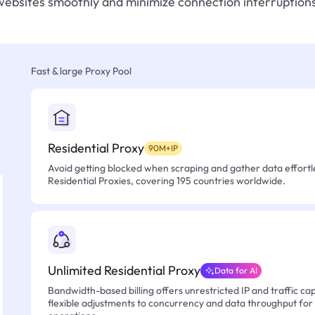
websites smoothly and minimize connection interruptions
Fast & large Proxy Pool
Residential Proxy
90M+IP
Avoid getting blocked when scraping and gather data effortle
Residential Proxies, covering 195 countries worldwide.
Unlimited Residential Proxy
Data for AI
Bandwidth-based billing offers unrestricted IP and traffic cap
flexible adjustments to concurrency and data throughput for