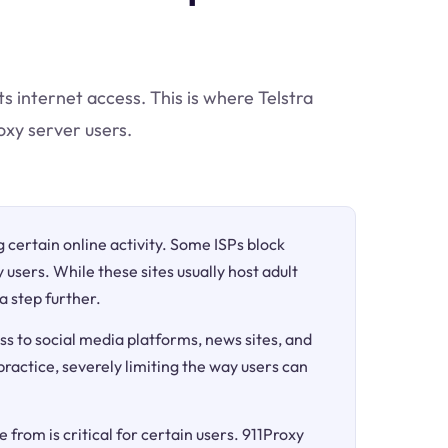
ts internet access. This is where Telstra
oxy server users.
ng certain online activity. Some ISPs block
 users. While these sites usually host adult
a step further.
ss to social media platforms, news sites, and
 practice, severely limiting the way users can
 from is critical for certain users. 911Proxy