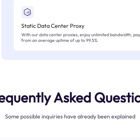
Static Data Center Proxy
With our data center proxies, enjoy unlimited bandwidth, pay 
from an average uptime of up to 99.5%.
equently Asked Questi
Some possible inquiries have already been explained