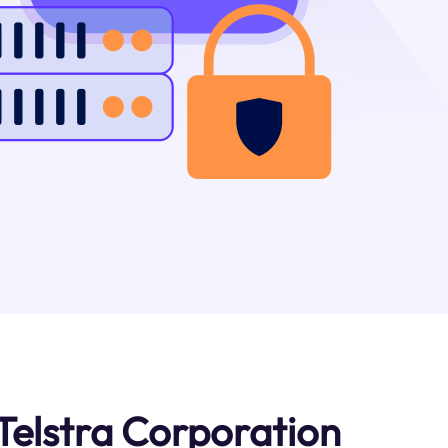
Telstra Corporation