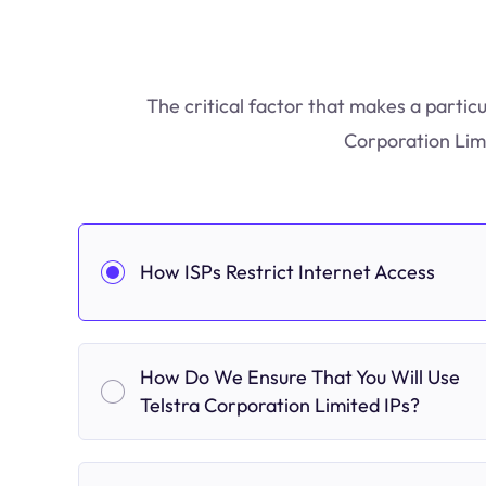
The critical factor that makes a particu
Corporation Limi
How ISPs Restrict Internet Access
How Do We Ensure That You Will Use
Telstra Corporation Limited IPs?