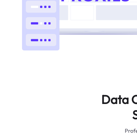
Data C
Profe