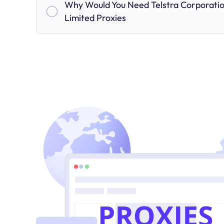
Why Would You Need Telstra Corporati
Limited Proxies