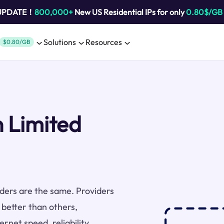
 UPDATE！
800,000+
New US Residential IPs for only
0.80$/GB
Solutions
Resources
$0.80/GB
n Limited
viders are the same. Providers
 better than others,
rnet speed, reliability,