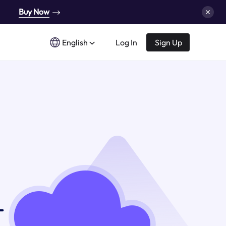
Buy Now
English
Log In
Sign Up