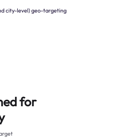
nd city-level) geo-targeting
ned for
y
target