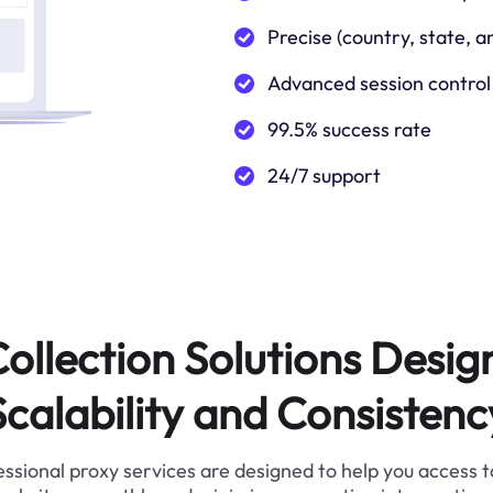
Precise (country, state, a
Advanced session control
99.5% success rate
24/7 support
ollection Solutions Desig
Scalability and Consistenc
ssional proxy services are designed to help you access 