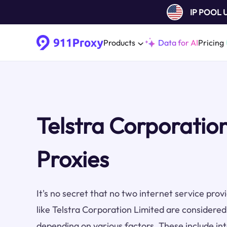
IP POOL
Products
Data for AI
Pricing
Telstra Corporatio
Proxies
It's no secret that no two internet service pro
like Telstra Corporation Limited are considered
depending on various factors. These include inte