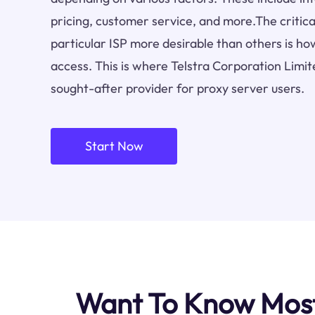
pricing, customer service, and more.The critica
particular ISP more desirable than others is how
access. This is where Telstra Corporation Limit
sought-after provider for proxy server users.
Start Now
Want To Know Most 