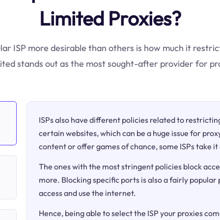
Limited Proxies?
lar ISP more desirable than others is how much it restric
ted stands out as the most sought-after provider for pr
ISPs also have different policies related to restricti
certain websites, which can be a huge issue for proxy
content or offer games of chance, some ISPs take it 
The ones with the most stringent policies block acce
more. Blocking specific ports is also a fairly popular
access and use the internet.
Hence, being able to select the ISP your proxies come