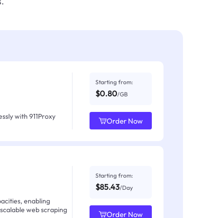
.
Starting from:
$0.80
/GB
ssly with 911Proxy
Order Now
Starting from:
$85.43
/Day
acities, enabling
 scalable web scraping
Order Now