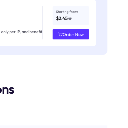
Starting from:
$2.45
/IP
only per IP, and benefit
Order Now
ons