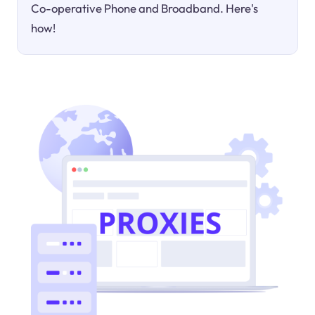
Co-operative Phone and Broadband. Here's
how!