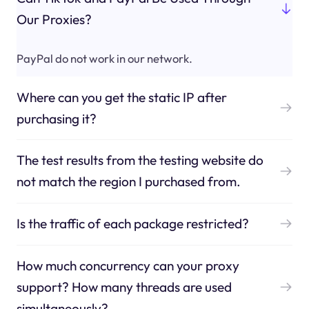
Our Proxies?
PayPal do not work in our network.
Where can you get the static IP after
purchasing it?
The test results from the testing website do
not match the region I purchased from.
Is the traffic of each package restricted?
How much concurrency can your proxy
support? How many threads are used
simultaneously?