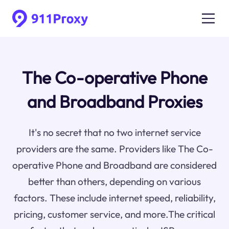
The Co-operative Phone
and Broadband Proxies
It's no secret that no two internet service
providers are the same. Providers like The Co-
operative Phone and Broadband are considered
better than others, depending on various
factors. These include internet speed, reliability,
pricing, customer service, and more.The critical