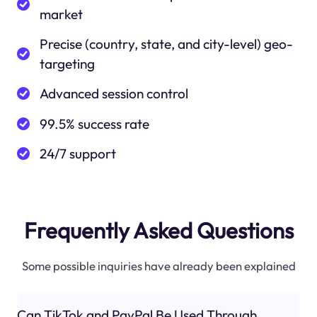
market
Precise (country, state, and city-level) geo-
targeting
Advanced session control
99.5% success rate
24/7 support
Frequently Asked Questions
Some possible inquiries have already been explained
Can TikTok and PayPal Be Used Through