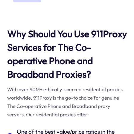
Why Should You Use 911Proxy
Services for The Co-
operative Phone and
Broadband Proxies?
With over 90M+ ethically-sourced residential proxies
worldwide, 911Proxy is the go-to choice for genuine
The Co-operative Phone and Broadband proxy
servers. Our residential proxies offer:
One of the best value/price ratios in the