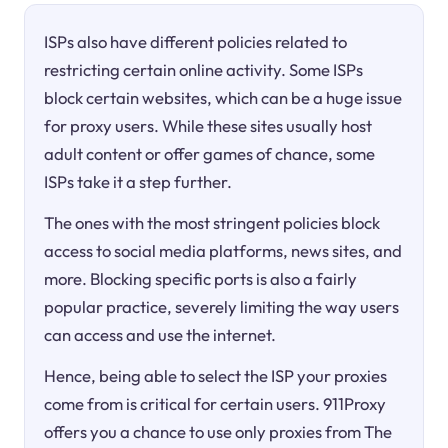
ISPs also have different policies related to
restricting certain online activity. Some ISPs
block certain websites, which can be a huge issue
for proxy users. While these sites usually host
adult content or offer games of chance, some
ISPs take it a step further.
The ones with the most stringent policies block
access to social media platforms, news sites, and
more. Blocking specific ports is also a fairly
popular practice, severely limiting the way users
can access and use the internet.
Hence, being able to select the ISP your proxies
come from is critical for certain users. 911Proxy
offers you a chance to use only proxies from The