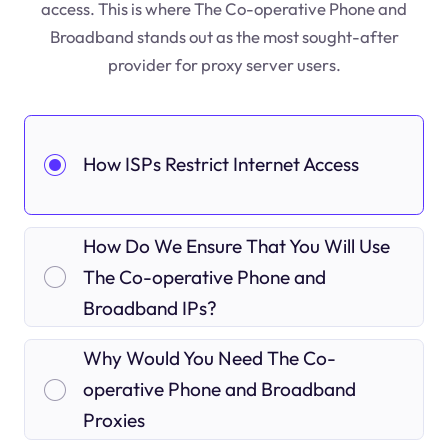
access. This is where The Co-operative Phone and
Broadband stands out as the most sought-after
provider for proxy server users.
How ISPs Restrict Internet Access
How Do We Ensure That You Will Use
The Co-operative Phone and
Broadband IPs?
Why Would You Need The Co-
operative Phone and Broadband
Proxies