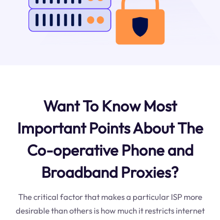
Want To Know Most
Important Points About The
Co-operative Phone and
Broadband Proxies?
The critical factor that makes a particular ISP more
desirable than others is how much it restricts internet