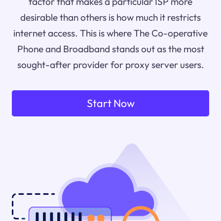
factor that makes a particular ISP more
desirable than others is how much it restricts
internet access. This is where The Co-operative
Phone and Broadband stands out as the most
sought-after provider for proxy server users.
Start Now