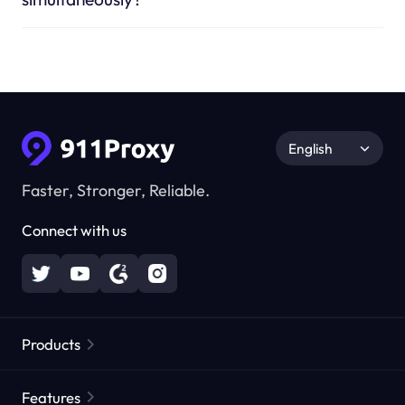
English
Faster, Stronger, Reliable.
Connect with us
Products
Residential Proxies
Popular
Features