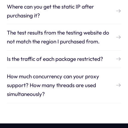
Where can you get the static IP after
purchasing it?
The test results from the testing website do
not match the region I purchased from.
Is the traffic of each package restricted?
How much concurrency can your proxy
support? How many threads are used
simultaneously?