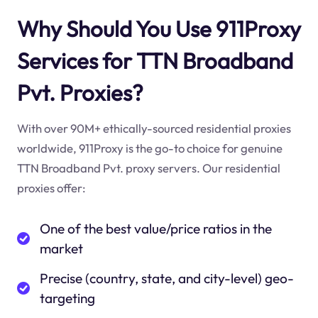
Why Should You Use 911Proxy
Services for TTN Broadband
Pvt. Proxies?
With over 90M+ ethically-sourced residential proxies
worldwide, 911Proxy is the go-to choice for genuine
TTN Broadband Pvt. proxy servers. Our residential
proxies offer:
One of the best value/price ratios in the
market
Precise (country, state, and city-level) geo-
targeting