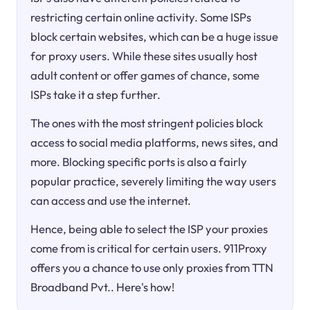
restricting certain online activity. Some ISPs
block certain websites, which can be a huge issue
for proxy users. While these sites usually host
adult content or offer games of chance, some
ISPs take it a step further.
The ones with the most stringent policies block
access to social media platforms, news sites, and
more. Blocking specific ports is also a fairly
popular practice, severely limiting the way users
can access and use the internet.
Hence, being able to select the ISP your proxies
come from is critical for certain users. 911Proxy
offers you a chance to use only proxies from TTN
Broadband Pvt.. Here's how!