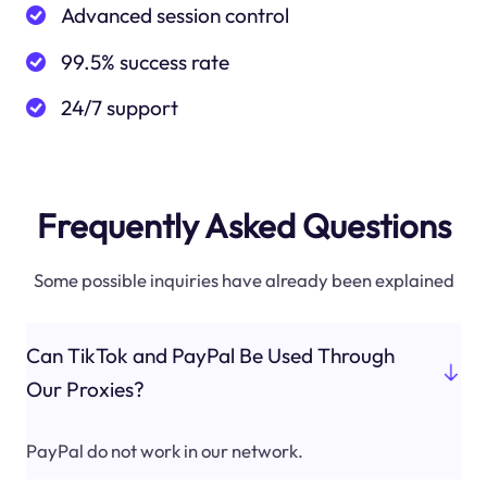
Advanced session control
99.5% success rate
24/7 support
Frequently Asked Questions
Some possible inquiries have already been explained
Can TikTok and PayPal Be Used Through
Our Proxies?
PayPal do not work in our network.