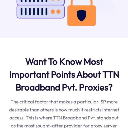
Want To Know Most
Important Points About TTN
Broadband Pvt. Proxies?
The critical factor that makes a particular ISP more
desirable than others is how much it restricts internet
access. This is where TTN Broadband Pvt. stands out
as the most sought-after provider for proxy server