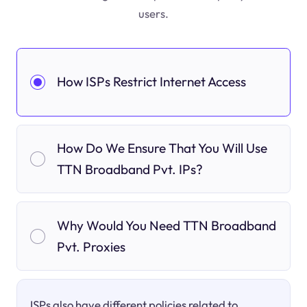
users.
How ISPs Restrict Internet Access
How Do We Ensure That You Will Use
TTN Broadband Pvt. IPs?
Why Would You Need TTN Broadband
Pvt. Proxies
ISPs also have different policies related to