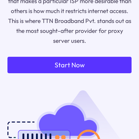
that makes a particular ISP more desirable than
others is how much it restricts internet access.
This is where TTN Broadband Pvt. stands out as
the most sought-after provider for proxy
server users.
Start Now