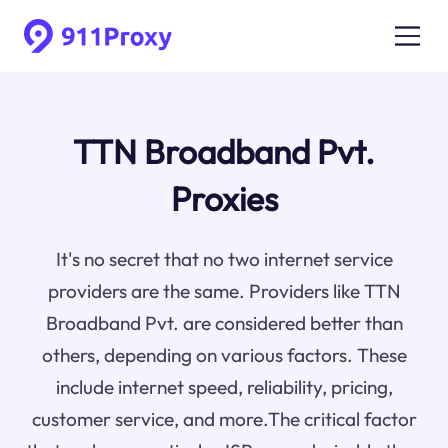
TTN Broadband Pvt.
Proxies
It's no secret that no two internet service
providers are the same. Providers like TTN
Broadband Pvt. are considered better than
others, depending on various factors. These
include internet speed, reliability, pricing,
customer service, and more.The critical factor