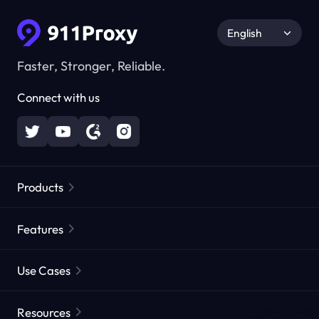
English
Faster, Stronger, Reliable.
Connect with us
Products
Residential Proxies
Popular
Features
Unlimited Residential Proxies
Free Proxy List
Use Cases
Static Residential Proxies
Proxy Checker
Static Data Center Proxies
Brand Protection
Proxies by ISP
Resources