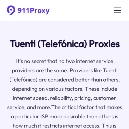
Tuenti (Telefónica) Proxies
It's no secret that no two internet service
providers are the same. Providers like Tuenti
(Telefónica) are considered better than others,
depending on various factors. These include
internet speed, reliability, pricing, customer
service, and more.The critical factor that makes
a particular ISP more desirable than others is
how much it restricts internet access. This is