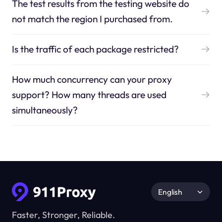
The test results from the testing website do
not match the region I purchased from.
Is the traffic of each package restricted?
How much concurrency can your proxy
support? How many threads are used
simultaneously?
English
Faster, Stronger, Reliable.