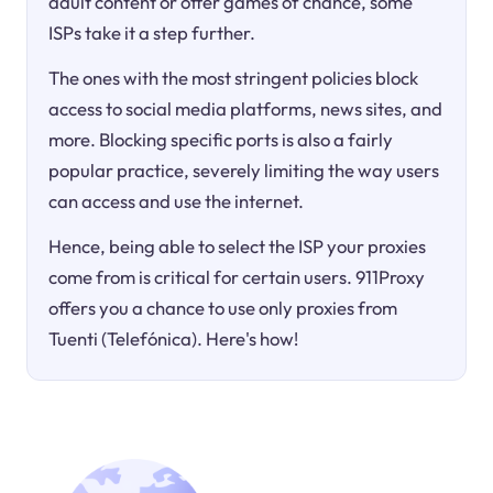
adult content or offer games of chance, some
ISPs take it a step further.
The ones with the most stringent policies block
access to social media platforms, news sites, and
more. Blocking specific ports is also a fairly
popular practice, severely limiting the way users
can access and use the internet.
Hence, being able to select the ISP your proxies
come from is critical for certain users. 911Proxy
offers you a chance to use only proxies from
Tuenti (Telefónica). Here's how!