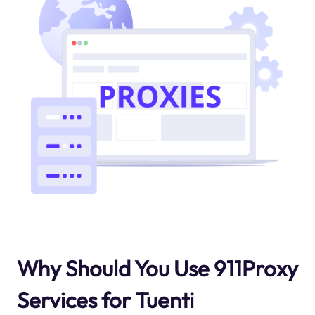
Why Should You Use 911Proxy
Services for Tuenti