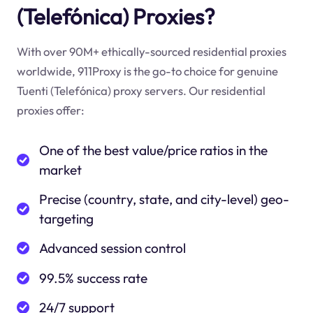
(Telefónica) Proxies?
With over 90M+ ethically-sourced residential proxies
worldwide, 911Proxy is the go-to choice for genuine
Tuenti (Telefónica) proxy servers. Our residential
proxies offer:
One of the best value/price ratios in the
market
Precise (country, state, and city-level) geo-
targeting
Advanced session control
99.5% success rate
24/7 support