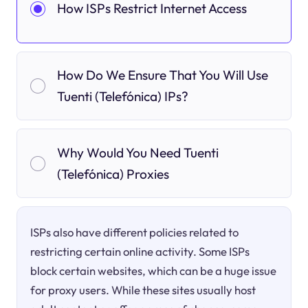
How ISPs Restrict Internet Access
How Do We Ensure That You Will Use
Tuenti (Telefónica) IPs?
Why Would You Need Tuenti
(Telefónica) Proxies
ISPs also have different policies related to
restricting certain online activity. Some ISPs
block certain websites, which can be a huge issue
for proxy users. While these sites usually host