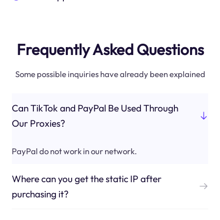
Frequently Asked Questions
Some possible inquiries have already been explained
Can TikTok and PayPal Be Used Through
Our Proxies?
PayPal do not work in our network.
Where can you get the static IP after
purchasing it?