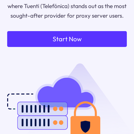
where Tuenti (Telefónica) stands out as the most
sought-after provider for proxy server users.
Start Now