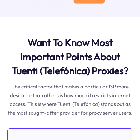
Want To Know Most
Important Points About
Tuenti (Telefónica) Proxies?
The critical factor that makes a particular ISP more
desirable than others is how much it restricts internet
access. This is where Tuenti (Telefónica) stands out as
the most sought-after provider for proxy server users.