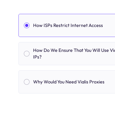
How ISPs Restrict Internet Access
How Do We Ensure That You Will Use Via
IPs?
Why Would You Need Vialis Proxies