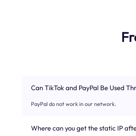
Fr
Can TikTok and PayPal Be Used Thr
PayPal do not work in our network.
Where can you get the static IP afte