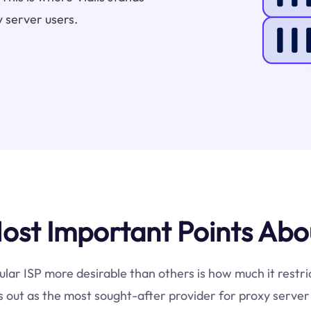
 server users.
st Important Points About
ular ISP more desirable than others is how much it restric
 out as the most sought-after provider for proxy server