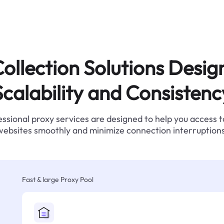
ollection Solutions Desig
Scalability and Consistenc
ssional proxy services are designed to help you access 
websites smoothly and minimize connection interruptions
Fast & large Proxy Pool