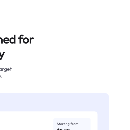
ned for
y
target
.
Starting from: