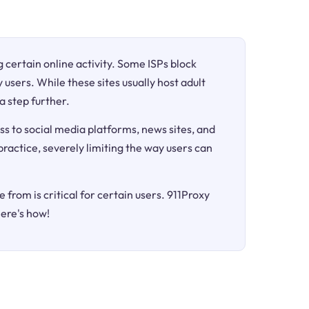
ng certain online activity. Some ISPs block
 users. While these sites usually host adult
a step further.
ss to social media platforms, news sites, and
 practice, severely limiting the way users can
 from is critical for certain users. 911Proxy
Here's how!