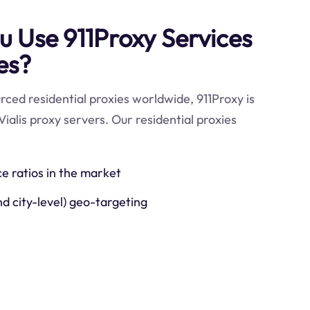
 Use 911Proxy Services
ies?
ced residential proxies worldwide, 911Proxy is
ialis proxy servers. Our residential proxies
ce ratios in the market
nd city-level) geo-targeting