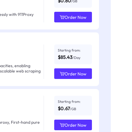
$0.80
/GB
ssly with 911Proxy
Order Now
Starting from:
$85.43
/Day
acities, enabling
 scalable web scraping
Order Now
Starting from:
$0.67
/GB
proxy, First-hand pure
Order Now