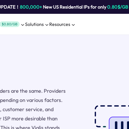
 UPDATE！
800,000+
New US Residential IPs for only
0.80$/GB
Solutions
Resources
$0.80/GB
viders are the same. Providers
epending on various factors.
ng, customer service, and
r ISP more desirable than
 This is where Vialis stands