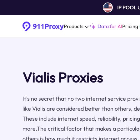
IP POOL
Products
Data for AI
Pricing
Vialis Proxies
It's no secret that no two internet service pro
like Vialis are considered better than others, d
These include internet speed, reliability, prici
more.The critical factor that makes a particula
others is how much it restricts internet access.