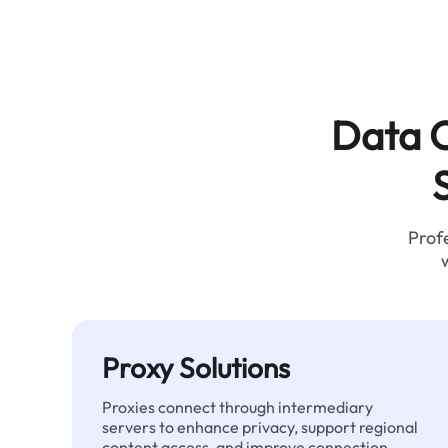
Data C
Profe
Proxy Solutions
Proxies connect through intermediary
servers to enhance privacy, support regional
content access, and improve connection