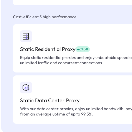
Cost-efficient & high performance
Static Residential Proxy
46%off
Equip static residential proxies and enjoy unbeatable speed an
unlimited traffic and concurrent connections.
Static Data Center Proxy
With our data center proxies, enjoy unlimited bandwidth, pay 
from an average uptime of up to 99.5%.