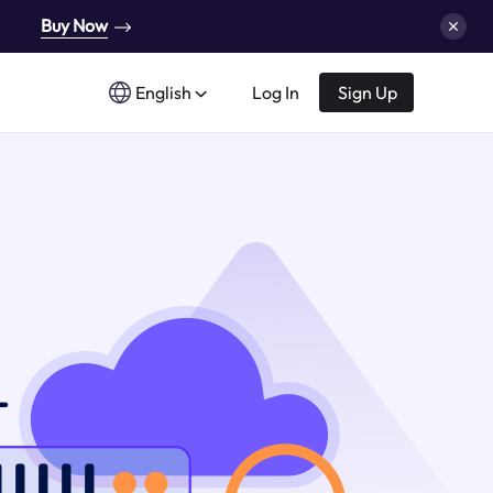
Buy Now
English
Log In
Sign Up