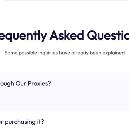
equently Asked Questi
Some possible inquiries have already been explained
ough Our Proxies?
r purchasing it?