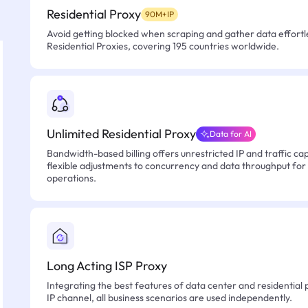
Residential Proxy
90M+IP
Avoid getting blocked when scraping and gather data effortle
Residential Proxies, covering 195 countries worldwide.
Unlimited Residential Proxy
Data for AI
Bandwidth-based billing offers unrestricted IP and traffic cap
flexible adjustments to concurrency and data throughput for
operations.
Long Acting ISP Proxy
Integrating the best features of data center and residential 
IP channel, all business scenarios are used independently.