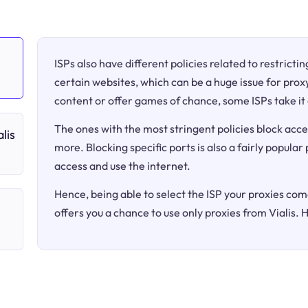
ISPs also have different policies related to restricti
certain websites, which can be a huge issue for proxy
content or offer games of chance, some ISPs take it 
The ones with the most stringent policies block acce
lis
more. Blocking specific ports is also a fairly popular
access and use the internet.
Hence, being able to select the ISP your proxies come
offers you a chance to use only proxies from Vialis. 