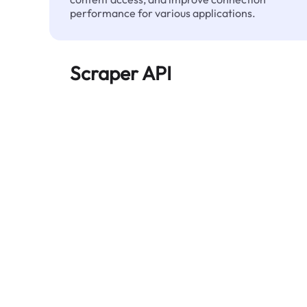
performance for various applications.
Scraper API
Automates large-scale web data extraction
and delivers clean, structured data reliably—
without being blocked.