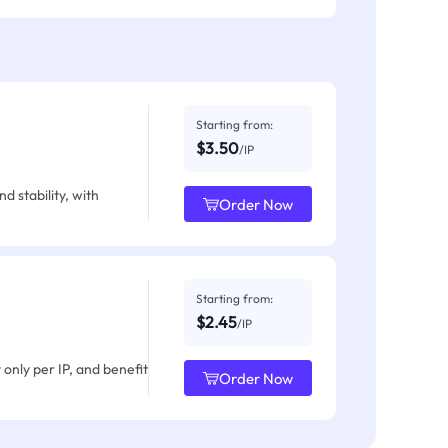
Starting from:
$3.50
/IP
d stability, with
Order Now
Starting from:
$2.45
/IP
only per IP, and benefit
Order Now