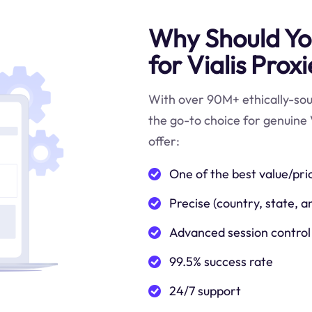
Why Should You
for Vialis Prox
With over 90M+ ethically-sour
the go-to choice for genuine V
offer:
One of the best value/pri
Precise (country, state, a
Advanced session control
99.5% success rate
24/7 support