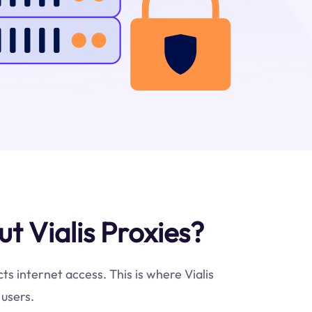
 Vialis Proxies?
ts internet access. This is where Vialis
 users.