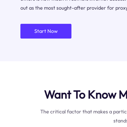
out as the most sought-after provider for proxy
Start Now
Want To Know Mo
The critical factor that makes a partic
stands