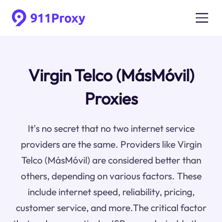
Virgin Telco (MásMóvil)
Proxies
It's no secret that no two internet service
providers are the same. Providers like Virgin
Telco (MásMóvil) are considered better than
others, depending on various factors. These
include internet speed, reliability, pricing,
customer service, and more.The critical factor