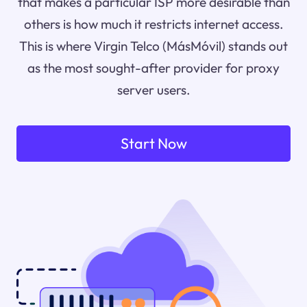
that makes a particular ISP more desirable than
others is how much it restricts internet access.
This is where Virgin Telco (MásMóvil) stands out
as the most sought-after provider for proxy
server users.
Start Now