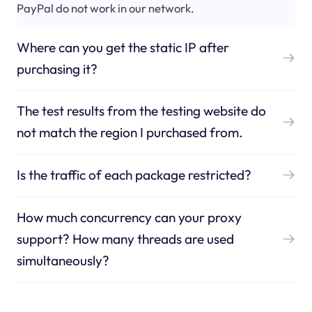
PayPal do not work in our network.
Where can you get the static IP after
purchasing it?
The test results from the testing website do
not match the region I purchased from.
Is the traffic of each package restricted?
How much concurrency can your proxy
support? How many threads are used
simultaneously?