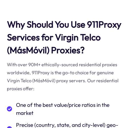
Why Should You Use 911Proxy
Services for Virgin Telco
(MásMóvil) Proxies?
With over 90M+ ethically-sourced residential proxies
worldwide, 911Proxy is the go-to choice for genuine
Virgin Telco (MásMóvil) proxy servers. Our residential
proxies offer:
One of the best value/price ratios in the
market
Precise (country, state, and city-level) geo-