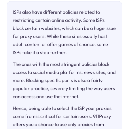
ISPs also have different policies related to
restricting certain online activity. Some ISPs
block certain websites, which can be a huge issue
for proxy users. While these sites usually host
adult content or offer games of chance, some
ISPs take it a step further.
The ones with the most stringent policies block
access to social media platforms, news sites, and
more. Blocking specific ports is also a fairly
popular practice, severely limiting the way users
can access and use the internet.
Hence, being able to select the ISP your proxies
come from is critical for certain users. 911Proxy
offers you a chance to use only proxies from