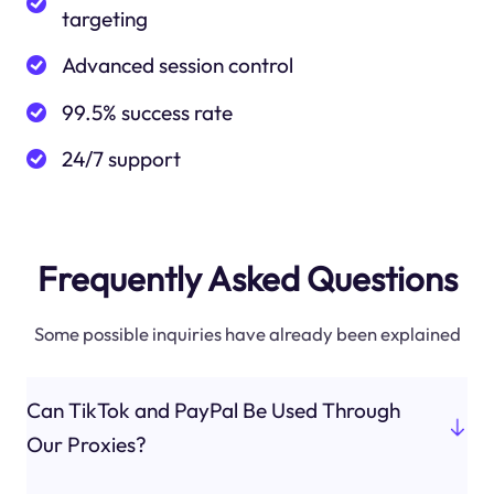
targeting
Advanced session control
99.5% success rate
24/7 support
Frequently Asked Questions
Some possible inquiries have already been explained
Can TikTok and PayPal Be Used Through
Our Proxies?