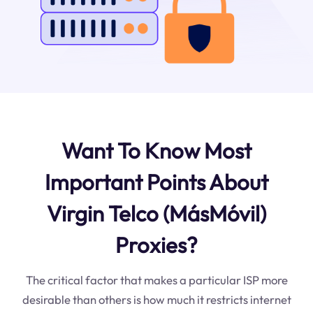
Want To Know Most
Important Points About
Virgin Telco (MásMóvil)
Proxies?
The critical factor that makes a particular ISP more
desirable than others is how much it restricts internet