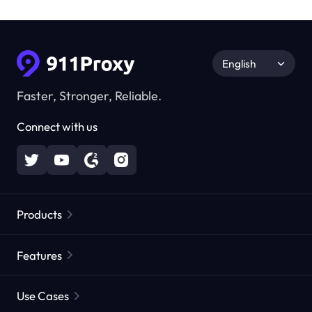
English
Faster, Stronger, Reliable.
Connect with us
Products
Residential Proxies
Popular
Features
Unlimited Residential Proxies
Free Proxy List
Use Cases
Static Residential Proxies
Proxy Checker