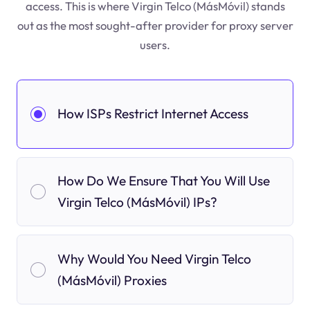
access. This is where Virgin Telco (MásMóvil) stands
out as the most sought-after provider for proxy server
users.
How ISPs Restrict Internet Access
How Do We Ensure That You Will Use
Virgin Telco (MásMóvil) IPs?
Why Would You Need Virgin Telco
(MásMóvil) Proxies