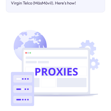
Virgin Telco (MásMóvil). Here's how!