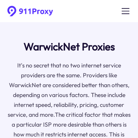
WarwickNet Proxies
It's no secret that no two internet service
providers are the same. Providers like
WarwickNet are considered better than others,
depending on various factors. These include
internet speed, reliability, pricing, customer
service, and more.The critical factor that makes
a particular ISP more desirable than others is
how much it restricts internet access. This is