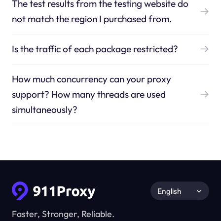
The test results from the testing website do
not match the region I purchased from.
Is the traffic of each package restricted?
How much concurrency can your proxy
support? How many threads are used
simultaneously?
English
Faster, Stronger, Reliable.