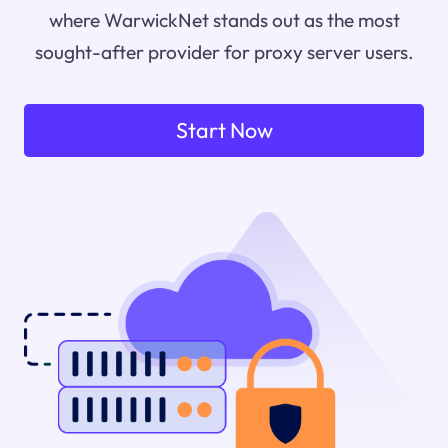
where WarwickNet stands out as the most
sought-after provider for proxy server users.
Start Now