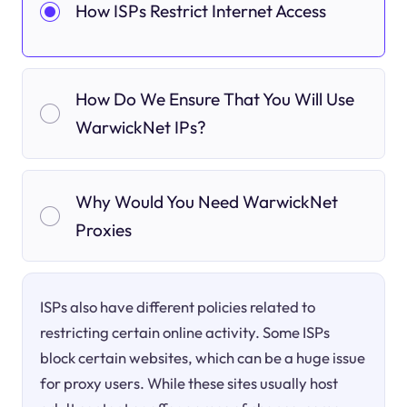
How ISPs Restrict Internet Access
How Do We Ensure That You Will Use
WarwickNet IPs?
Why Would You Need WarwickNet
Proxies
ISPs also have different policies related to
restricting certain online activity. Some ISPs
block certain websites, which can be a huge issue
for proxy users. While these sites usually host