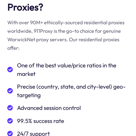
Proxies?
With over 90M+ ethically-sourced residential proxies
worldwide, 911Proxy is the go-to choice for genuine
WarwickNet proxy servers. Our residential proxies
offer:
One of the best value/price ratios in the
market
Precise (country, state, and city-level) geo-
targeting
Advanced session control
99.5% success rate
24/7 support