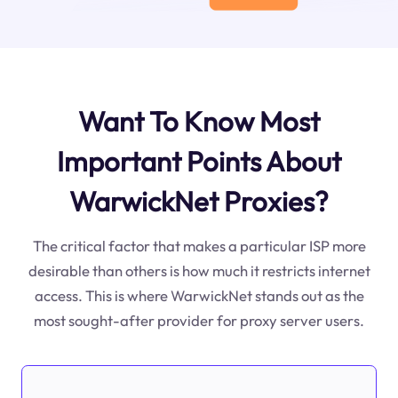
Want To Know Most
Important Points About
WarwickNet Proxies?
The critical factor that makes a particular ISP more
desirable than others is how much it restricts internet
access. This is where WarwickNet stands out as the
most sought-after provider for proxy server users.