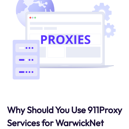
Why Should You Use 911Proxy
Services for WarwickNet