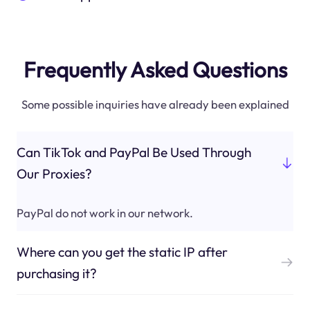
Frequently Asked Questions
Some possible inquiries have already been explained
Can TikTok and PayPal Be Used Through
Our Proxies?
PayPal do not work in our network.
Where can you get the static IP after
purchasing it?