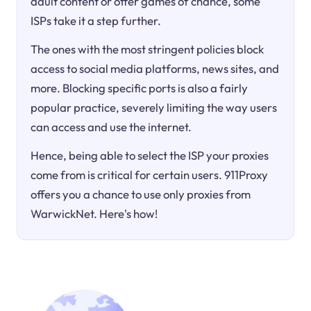
adult content or offer games of chance, some
ISPs take it a step further.
The ones with the most stringent policies block
access to social media platforms, news sites, and
more. Blocking specific ports is also a fairly
popular practice, severely limiting the way users
can access and use the internet.
Hence, being able to select the ISP your proxies
come from is critical for certain users. 911Proxy
offers you a chance to use only proxies from
WarwickNet. Here's how!