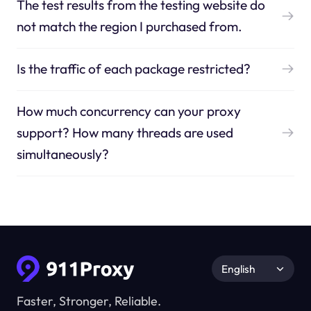
The test results from the testing website do
not match the region I purchased from.
Is the traffic of each package restricted?
How much concurrency can your proxy
support? How many threads are used
simultaneously?
English
Faster, Stronger, Reliable.