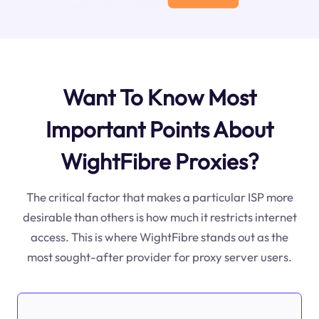
Want To Know Most
Important Points About
WightFibre Proxies?
The critical factor that makes a particular ISP more
desirable than others is how much it restricts internet
access. This is where WightFibre stands out as the
most sought-after provider for proxy server users.