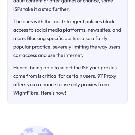
adult content or offer games of chance, some
ISPs take it a step further.
The ones with the most stringent policies block
access to social media platforms, news sites, and
more. Blocking specific ports is also a fairly
popular practice, severely limiting the way users
can access and use the internet.
Hence, being able to select the ISP your proxies
come from is critical for certain users. 911Proxy
offers you a chance to use only proxies from
WightFibre. Here's how!