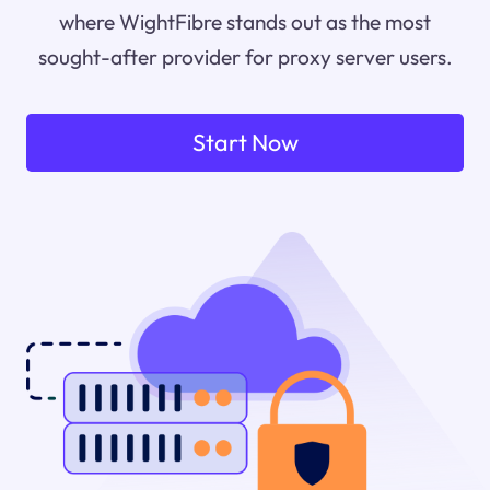
where WightFibre stands out as the most
sought-after provider for proxy server users.
Start Now