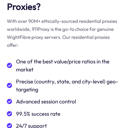
Proxies?
With over 90M+ ethically-sourced residential proxies
worldwide, 911Proxy is the go-to choice for genuine
WightFibre proxy servers. Our residential proxies
offer:
One of the best value/price ratios in the
market
Precise (country, state, and city-level) geo-
targeting
Advanced session control
99.5% success rate
24/7 support