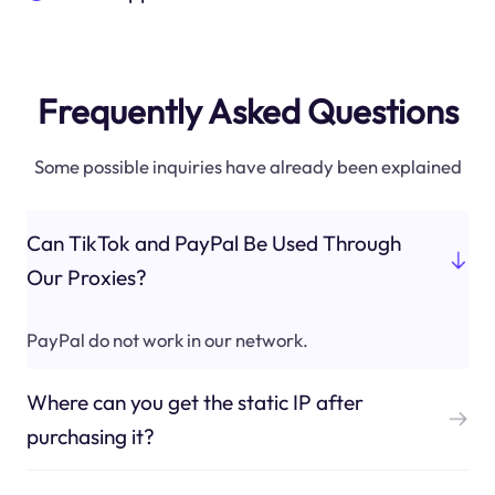
Frequently Asked Questions
Some possible inquiries have already been explained
Can TikTok and PayPal Be Used Through
Our Proxies?
PayPal do not work in our network.
Where can you get the static IP after
purchasing it?