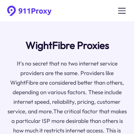
WightFibre Proxies
It's no secret that no two internet service
providers are the same. Providers like
WightFibre are considered better than others,
depending on various factors. These include
internet speed, reliability, pricing, customer
service, and more.The critical factor that makes
a particular ISP more desirable than others is
how much it restricts internet access. This is