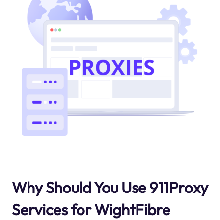
Why Should You Use 911Proxy
Services for WightFibre