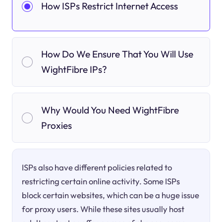
How ISPs Restrict Internet Access
How Do We Ensure That You Will Use
WightFibre IPs?
Why Would You Need WightFibre
Proxies
ISPs also have different policies related to
restricting certain online activity. Some ISPs
block certain websites, which can be a huge issue
for proxy users. While these sites usually host