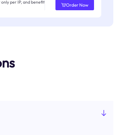
only per IP, and benefit
Order Now
ons