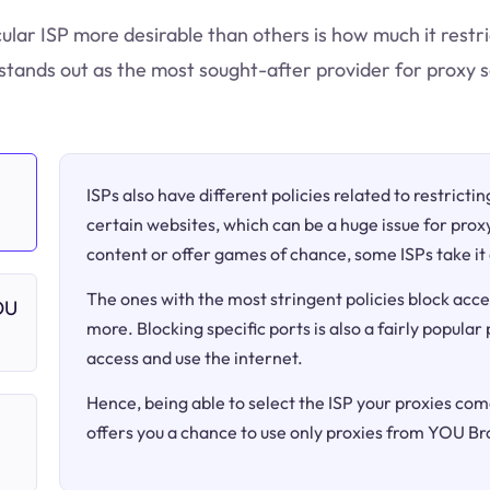
cular ISP more desirable than others is how much it restr
tands out as the most sought-after provider for proxy s
ISPs also have different policies related to restricti
certain websites, which can be a huge issue for proxy
content or offer games of chance, some ISPs take it 
The ones with the most stringent policies block acce
OU
more. Blocking specific ports is also a fairly popular
access and use the internet.
Hence, being able to select the ISP your proxies come
offers you a chance to use only proxies from YOU B