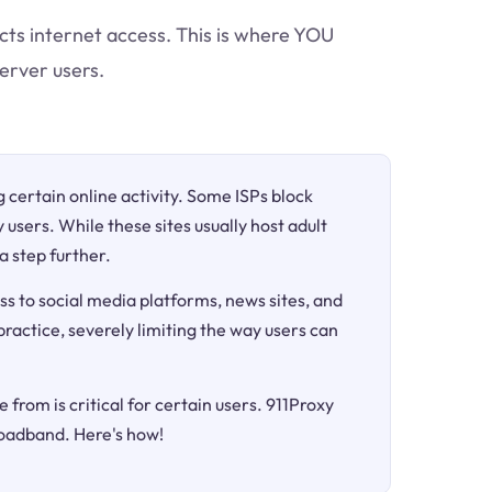
icts internet access. This is where YOU
erver users.
ng certain online activity. Some ISPs block
 users. While these sites usually host adult
a step further.
ss to social media platforms, news sites, and
 practice, severely limiting the way users can
 from is critical for certain users. 911Proxy
roadband. Here's how!