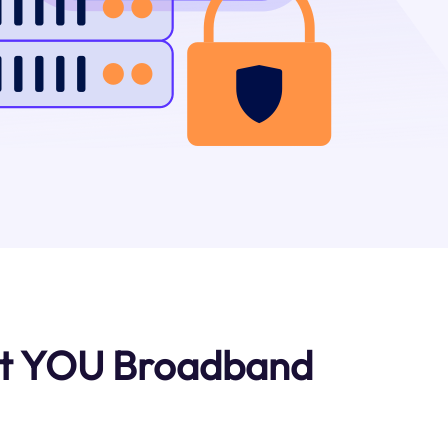
ut YOU Broadband