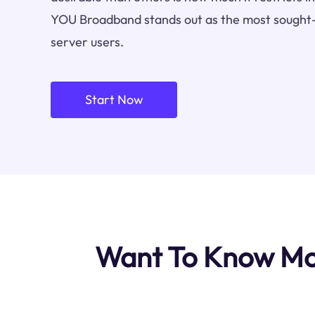
YOU Broadband stands out as the most sought-
server users.
Start Now
Want To Know Mo