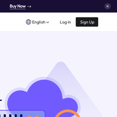
Buy Now
English
Log In
Sign Up