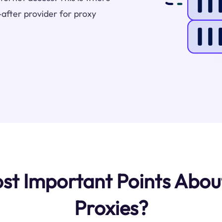
after provider for proxy
st Important Points Abo
Proxies?