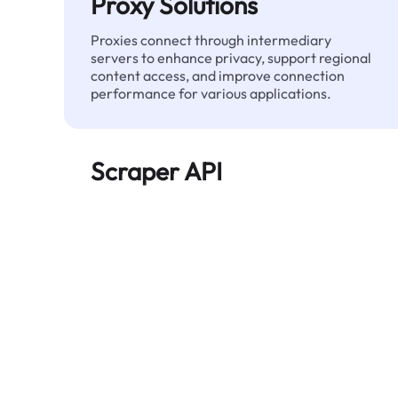
Proxy Solutions
Proxies connect through intermediary
servers to enhance privacy, support regional
content access, and improve connection
performance for various applications.
Scraper API
Automates large-scale web data extraction
and delivers clean, structured data reliably—
without being blocked.