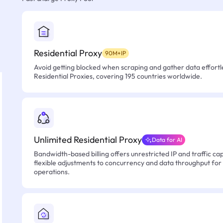
Residential Proxy
90M+IP
Avoid getting blocked when scraping and gather data effortle
Residential Proxies, covering 195 countries worldwide.
Unlimited Residential Proxy
Data for AI
Bandwidth-based billing offers unrestricted IP and traffic cap
flexible adjustments to concurrency and data throughput for
operations.