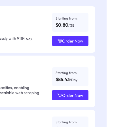
Starting from:
$0.80
/GB
ssly with 911Proxy
Order Now
Starting from:
$85.43
/Day
acities, enabling
 scalable web scraping
Order Now
Starting from: