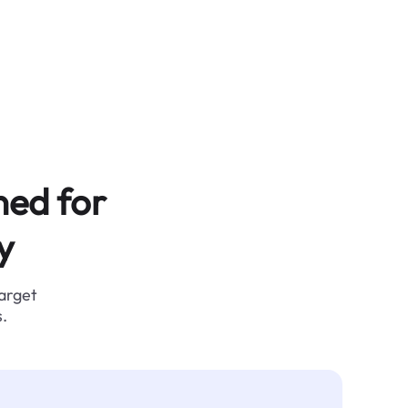
ned for
y
target
.