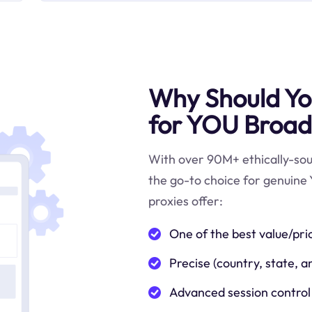
Why Should You
for YOU Broad
With over 90M+ ethically-sour
the go-to choice for genuine
proxies offer:
One of the best value/pri
Precise (country, state, a
Advanced session control