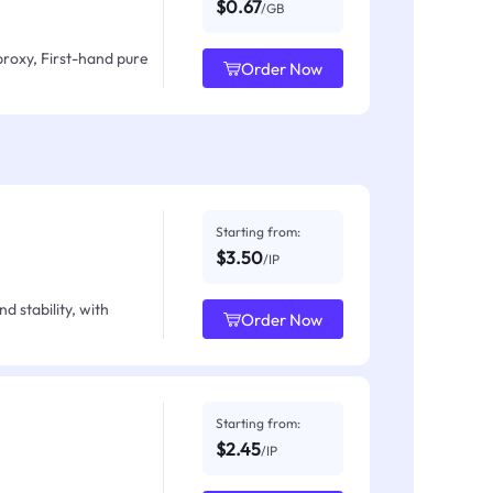
$0.67
/GB
proxy, First-hand pure
Order Now
Starting from:
$3.50
/IP
d stability, with
Order Now
Starting from:
$2.45
/IP