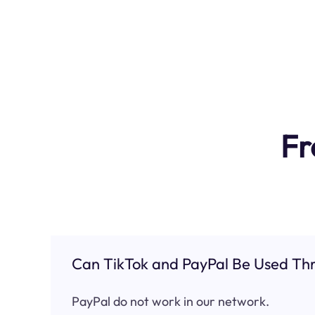
Fr
Can TikTok and PayPal Be Used Thr
PayPal do not work in our network.