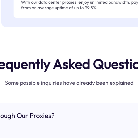
With our data center proxies, enjoy unlimited bandwidth, pay 
from an average uptime of up to 99.5%.
equently Asked Questi
Some possible inquiries have already been explained
ough Our Proxies?