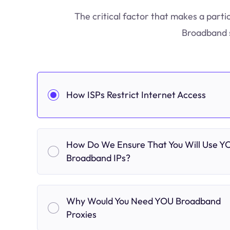
The critical factor that makes a parti
Broadband s
How ISPs Restrict Internet Access
How Do We Ensure That You Will Use Y
Broadband IPs?
Why Would You Need YOU Broadband
Proxies