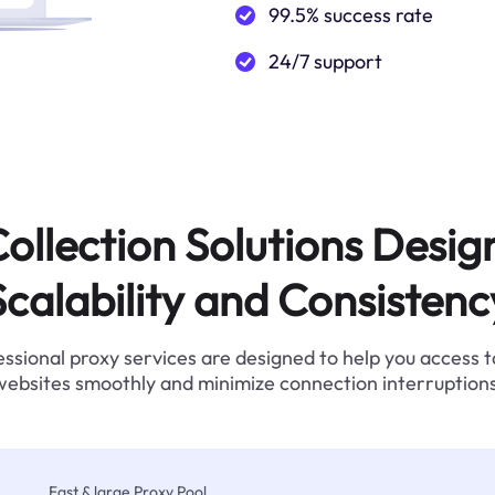
99.5% success rate
24/7 support
ollection Solutions Desig
Scalability and Consistenc
ssional proxy services are designed to help you access 
websites smoothly and minimize connection interruptions
Fast & large Proxy Pool