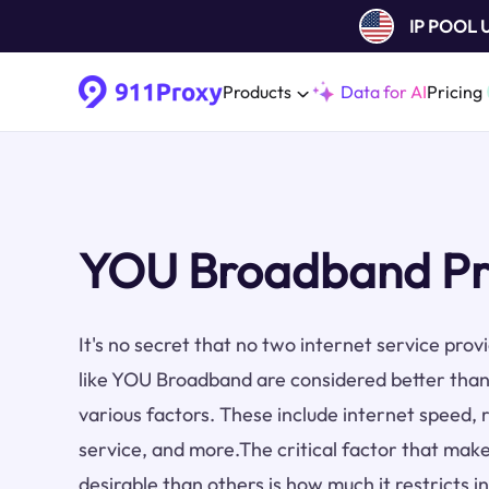
IP POOL
Products
Data for AI
Pricing
YOU Broadband Pr
It's no secret that no two internet service pro
like YOU Broadband are considered better than
various factors. These include internet speed, re
service, and more.The critical factor that make
desirable than others is how much it restricts i