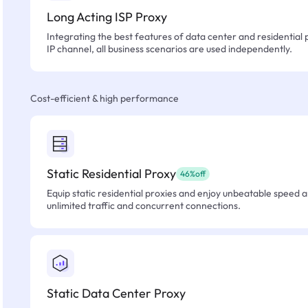
Long Acting ISP Proxy
Integrating the best features of data center and residential 
IP channel, all business scenarios are used independently.
Cost-efficient & high performance
Static Residential Proxy
46%off
Equip static residential proxies and enjoy unbeatable speed an
unlimited traffic and concurrent connections.
Static Data Center Proxy