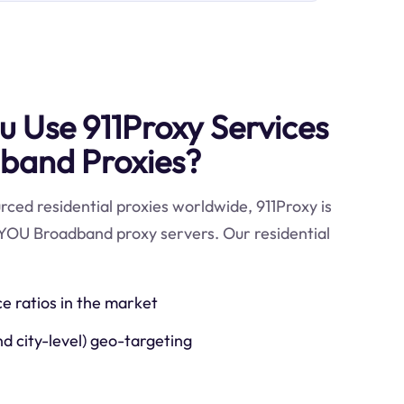
 Use 911Proxy Services
band Proxies?
ced residential proxies worldwide, 911Proxy is
 YOU Broadband proxy servers. Our residential
ce ratios in the market
nd city-level) geo-targeting