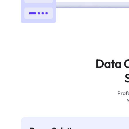
Data C
Profe