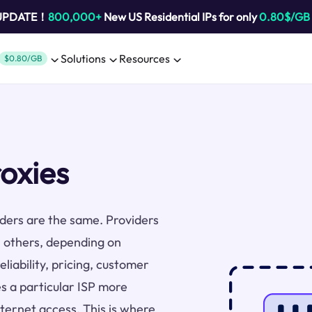
 UPDATE！
800,000+
New US Residential IPs for only
0.80$/GB
Solutions
Resources
$0.80/GB
oxies
viders are the same. Providers
 others, depending on
liability, pricing, customer
s a particular ISP more
nternet access. This is where