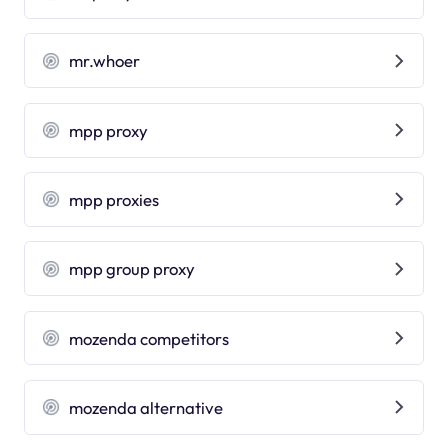
mr.whoer
mpp proxy
mpp proxies
mpp group proxy
mozenda competitors
mozenda alternative