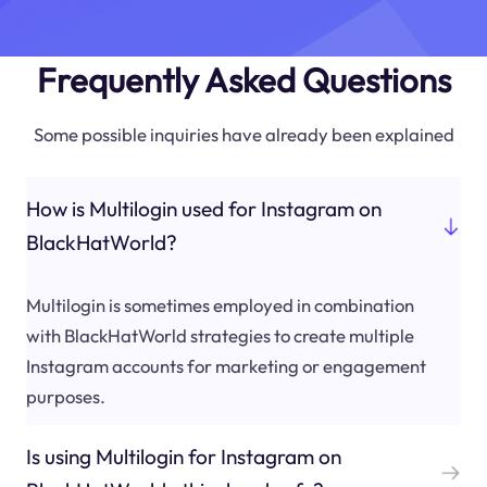
Frequently Asked Questions
Some possible inquiries have already been explained
How is Multilogin used for Instagram on
BlackHatWorld?
Multilogin is sometimes employed in combination
with BlackHatWorld strategies to create multiple
Instagram accounts for marketing or engagement
purposes.
Is using Multilogin for Instagram on