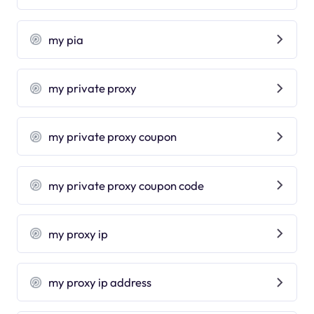
my pia
my private proxy
my private proxy coupon
my private proxy coupon code
my proxy ip
my proxy ip address