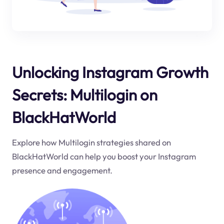
Unlocking Instagram Growth
Secrets: Multilogin on
BlackHatWorld
Explore how Multilogin strategies shared on
BlackHatWorld can help you boost your Instagram
presence and engagement.