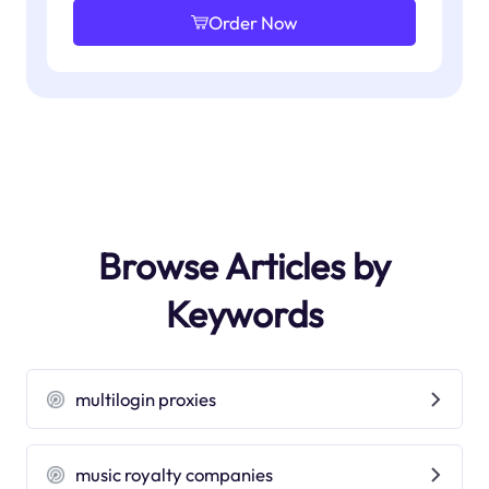
Order Now
Browse Articles by
Keywords
multilogin proxies
music royalty companies