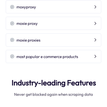
moxyproxy
moxie proxy
moxie proxies
most popular e commerce products
Industry-leading Features
Never get blocked again when scraping data