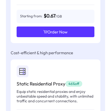
$0.67
Starting from:
/GB
Order Now
Cost-efficient & high performance
Static Residential Proxy
46%off
Equip static residential proxies and enjoy
unbeatable speed and stability, with unlimited
traffic and concurrent connections.