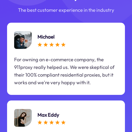
The best customer experience in the industry
Michael
For owning an e-commerce company, the
911proxy really helped us. We were skeptical of
their 100% compliant residential proxies, but it
works and we're very happy with it.
Max Eddy