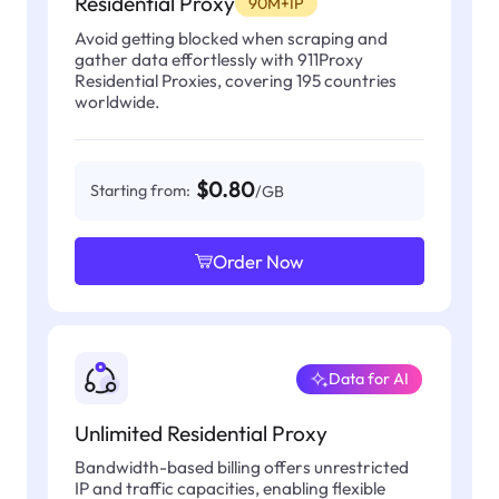
Residential Proxy
90M+IP
Avoid getting blocked when scraping and
gather data effortlessly with 911Proxy
Residential Proxies, covering 195 countries
worldwide.
$0.80
Starting from:
/GB
Order Now
Data for AI
Unlimited Residential Proxy
Bandwidth-based billing offers unrestricted
IP and traffic capacities, enabling flexible