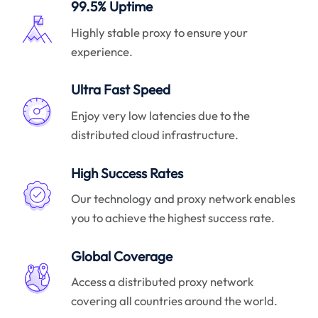
99.5% Uptime
Highly stable proxy to ensure your
experience.
Ultra Fast Speed
Enjoy very low latencies due to the
distributed cloud infrastructure.
High Success Rates
Our technology and proxy network enables
you to achieve the highest success rate.
Global Coverage
Access a distributed proxy network
covering all countries around the world.