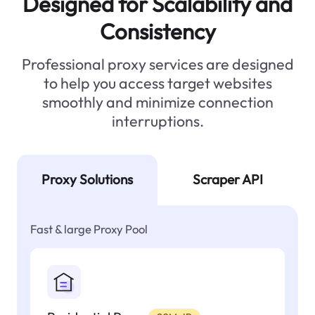
Designed for Scalability and
Consistency
Professional proxy services are designed
to help you access target websites
smoothly and minimize connection
interruptions.
Proxy Solutions
Scraper API
Fast & large Proxy Pool