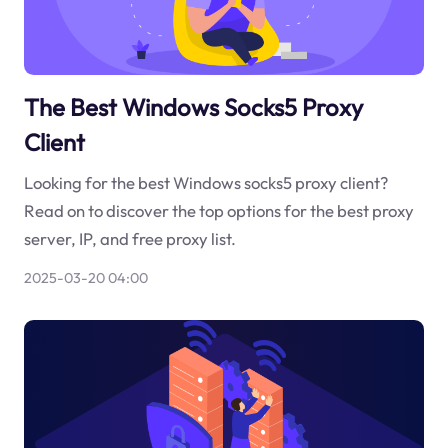
The Best Windows Socks5 Proxy
Client
Looking for the best Windows socks5 proxy client?
Read on to discover the top options for the best proxy
server, IP, and free proxy list.
2025-03-20 04:00