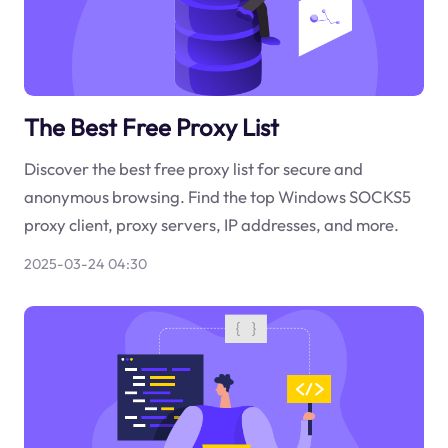
The Best Free Proxy List
Discover the best free proxy list for secure and
anonymous browsing. Find the top Windows SOCKS5
proxy client, proxy servers, IP addresses, and more.
2025-03-24 04:30