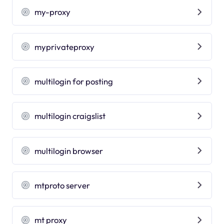
my-proxy
myprivateproxy
multilogin for posting
multilogin craigslist
multilogin browser
mtproto server
mt proxy