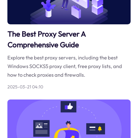
The Best Proxy Server A
Comprehensive Guide
Explore the best proxy servers, including the best
Windows SOCKS5 proxy client, free proxy lists, and
how to check proxies and firewalls.
2025-03-21 04:10