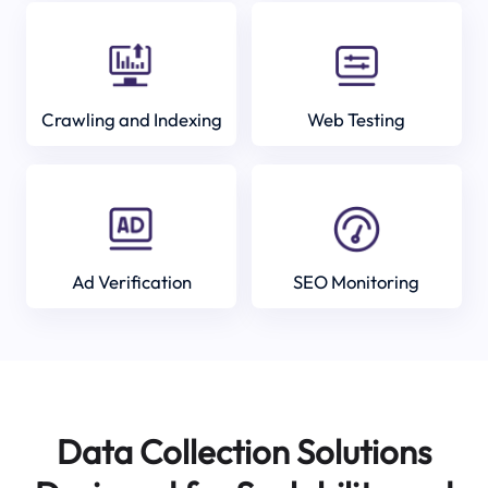
Crawling and Indexing
Web Testing
Ad Verification
SEO Monitoring
Data Collection Solutions