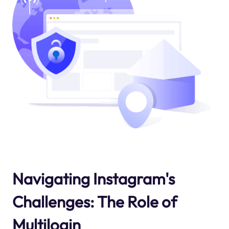
Navigating Instagram's
Challenges: The Role of
Multilogin