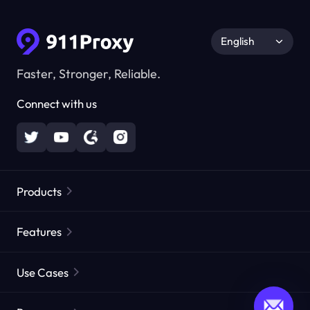
English
Faster, Stronger, Reliable.
Connect with us
Products
Residential Proxies
Popular
Features
Unlimited Residential Proxies
Free Proxy List
Use Cases
Static Residential Proxies
Proxy Checker
Static Data Center Proxies
Brand Protection