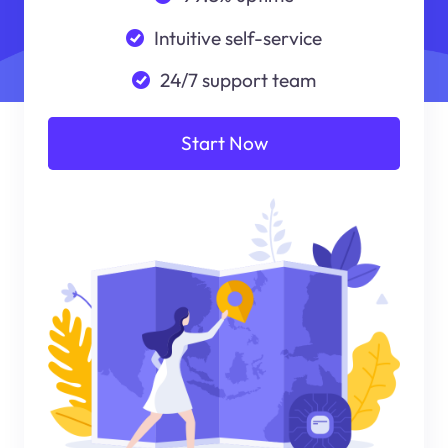
Intuitive self-service
24/7 support team
Start Now