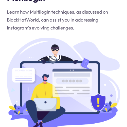
Learn how Multilogin techniques, as discussed on
BlackHatWorld, can assist you in addressing
Instagram's evolving challenges.