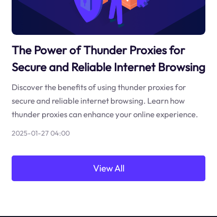
The Power of Thunder Proxies for
Secure and Reliable Internet Browsing
Discover the benefits of using thunder proxies for
secure and reliable internet browsing. Learn how
thunder proxies can enhance your online experience.
2025-01-27 04:00
View All