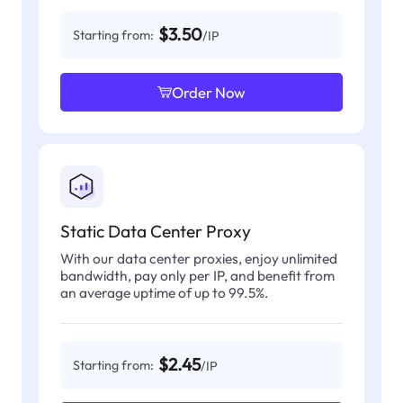
$3.50
Starting from:
/IP
Order Now
Static Data Center Proxy
With our data center proxies, enjoy unlimited
bandwidth, pay only per IP, and benefit from
an average uptime of up to 99.5%.
$2.45
Starting from:
/IP