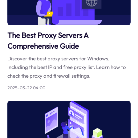
The Best Proxy Servers A
Comprehensive Guide
Discover the best proxy servers for Windows,
including the best IP and free proxy list. Learn how to
check the proxy and firewall settings.
2025-03-22 04:00