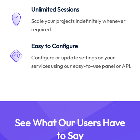
Unlimited Sessions
Scale your projects indefinitely whenever
required.
Easy to Configure
Configure or update settings on your
services using our easy-to-use panel or API.
See What Our Users Have
to Say