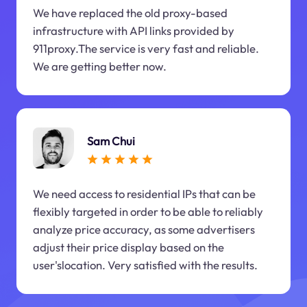
We have replaced the old proxy-based
infrastructure with API links provided by
911proxy.The service is very fast and reliable.
We are getting better now.
Sam Chui
We need access to residential IPs that can be
flexibly targeted in order to be able to reliably
analyze price accuracy, as some advertisers
adjust their price display based on the
user'slocation. Very satisfied with the results.