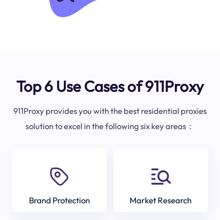
Top 6 Use Cases of 911Proxy
911Proxy provides you with the best residential proxies
solution to excel in the following six key areas：
Brand Protection
Market Research