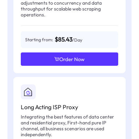
adjustments to concurrency and data
throughput for scalable web scraping
operations.
$85.43
Starting from:
/Day
Order Now
Long Acting ISP Proxy
Integrating the best features of data center
and residential proxy, First-hand pure IP
channel, all business scenarios are used
independently.