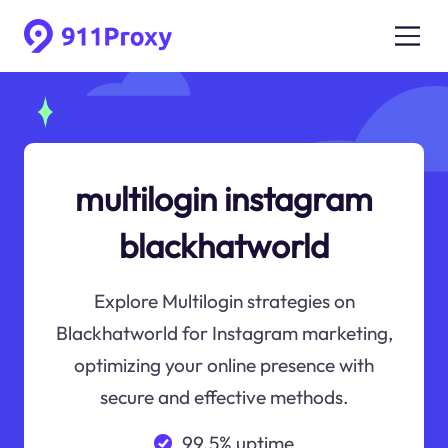
multilogin instagram
blackhatworld
Explore Multilogin strategies on
Blackhatworld for Instagram marketing,
optimizing your online presence with
secure and effective methods.
99.5% uptime