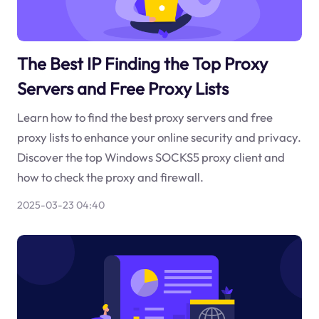
The Best IP Finding the Top Proxy
Servers and Free Proxy Lists
Learn how to find the best proxy servers and free
proxy lists to enhance your online security and privacy.
Discover the top Windows SOCKS5 proxy client and
how to check the proxy and firewall.
2025-03-23 04:40