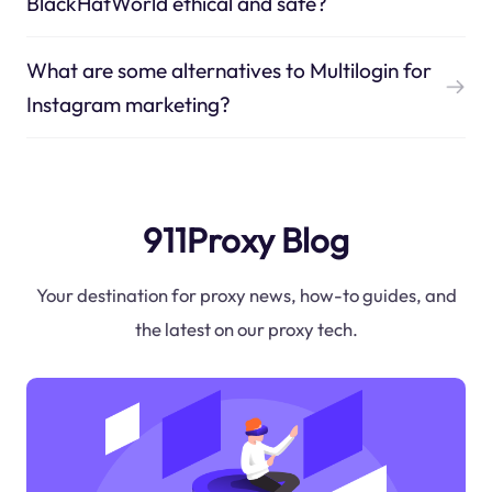
BlackHatWorld ethical and safe?
What are some alternatives to Multilogin for
Instagram marketing?
911Proxy Blog
Your destination for proxy news, how-to guides, and
the latest on our proxy tech.