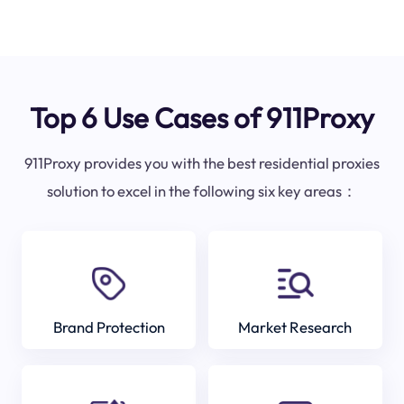
Top 6 Use Cases of 911Proxy
911Proxy provides you with the best residential proxies
solution to excel in the following six key areas：
Brand Protection
Market Research