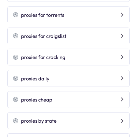
proxies for torrents
proxies for craigslist
proxies for cracking
proxies daily
proxies cheap
proxies by state