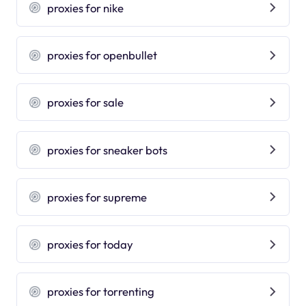
proxies for nike
proxies for openbullet
proxies for sale
proxies for sneaker bots
proxies for supreme
proxies for today
proxies for torrenting