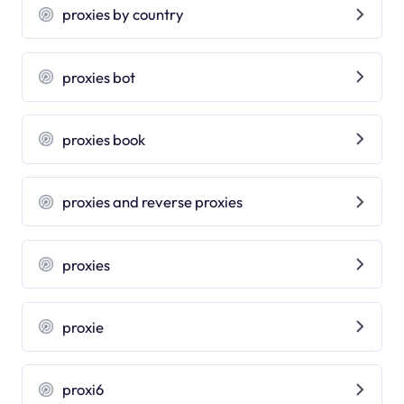
proxies by country
proxies bot
proxies book
proxies and reverse proxies
proxies
proxie
proxi6