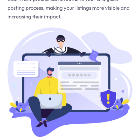
posting process, making your listings more visible and
increasing their impact.