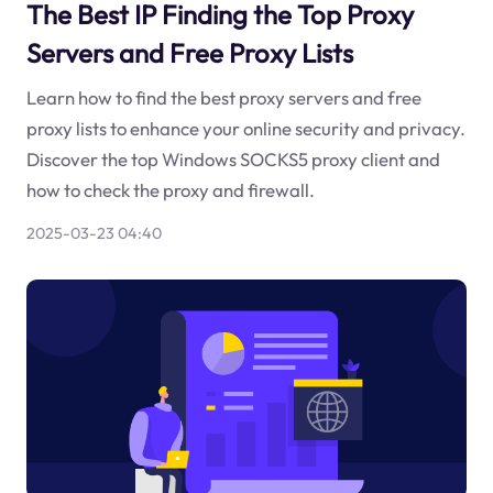
The Best IP Finding the Top Proxy
Servers and Free Proxy Lists
Learn how to find the best proxy servers and free
proxy lists to enhance your online security and privacy.
Discover the top Windows SOCKS5 proxy client and
how to check the proxy and firewall.
2025-03-23 04:40