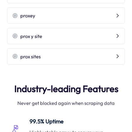
proxey
prox y site
prox sites
Industry-leading Features
Never get blocked again when scraping data
99.5% Uptime