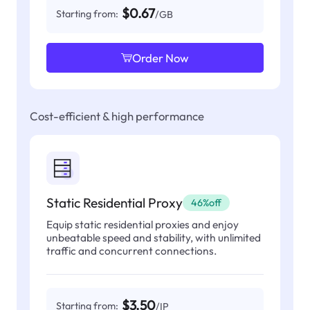
$0.67
Starting from:
/GB
Order Now
Cost-efficient & high performance
Static Residential Proxy
46%off
Equip static residential proxies and enjoy
unbeatable speed and stability, with unlimited
traffic and concurrent connections.
$3.50
Starting from:
/IP