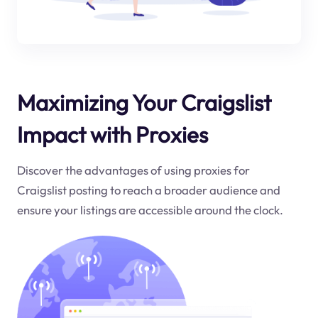
Maximizing Your Craigslist
Impact with Proxies
Discover the advantages of using proxies for
Craigslist posting to reach a broader audience and
ensure your listings are accessible around the clock.