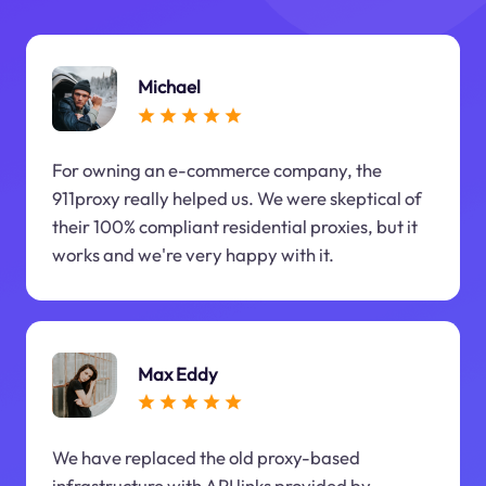
Michael
For owning an e-commerce company, the
911proxy really helped us. We were skeptical of
their 100% compliant residential proxies, but it
works and we're very happy with it.
Max Eddy
We have replaced the old proxy-based
infrastructure with API links provided by