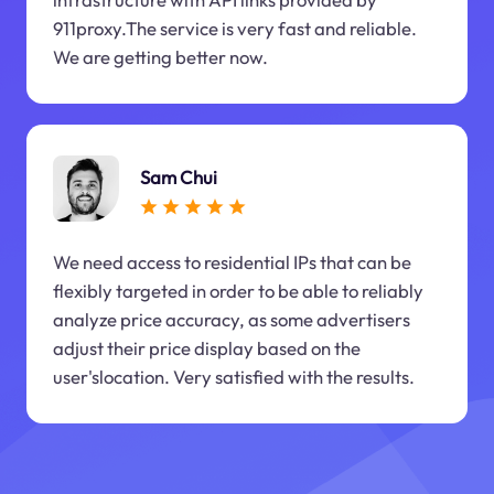
911proxy.The service is very fast and reliable.
We are getting better now.
Sam Chui
We need access to residential IPs that can be
flexibly targeted in order to be able to reliably
analyze price accuracy, as some advertisers
adjust their price display based on the
user'slocation. Very satisfied with the results.