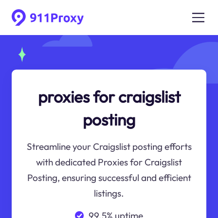
proxies for craigslist
posting
Streamline your Craigslist posting efforts
with dedicated Proxies for Craigslist
Posting, ensuring successful and efficient
listings.
99.5% uptime