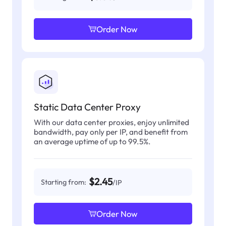
Order Now
Static Data Center Proxy
With our data center proxies, enjoy unlimited
bandwidth, pay only per IP, and benefit from
an average uptime of up to 99.5%.
$2.45
Starting from:
/IP
Order Now