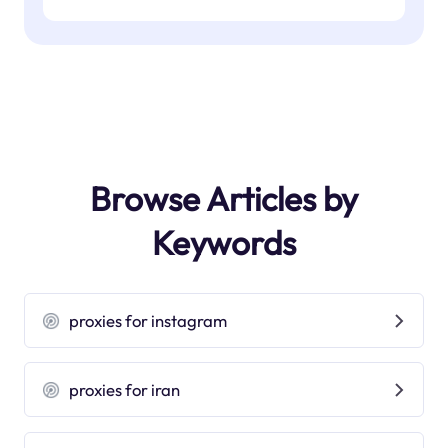
Browse Articles by
Keywords
proxies for instagram
proxies for iran