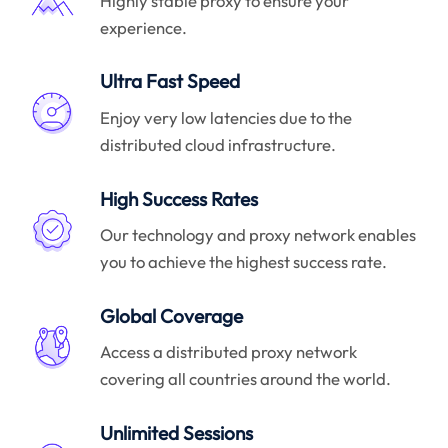
Highly stable proxy to ensure your
experience.
Ultra Fast Speed
Enjoy very low latencies due to the
distributed cloud infrastructure.
High Success Rates
Our technology and proxy network enables
you to achieve the highest success rate.
Global Coverage
Access a distributed proxy network
covering all countries around the world.
Unlimited Sessions