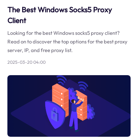
The Best Windows Socks5 Proxy
Client
Looking for the best Windows socks5 proxy client?
Read on to discover the top options for the best proxy
server, IP, and free proxy list.
2025-03-20 04:00