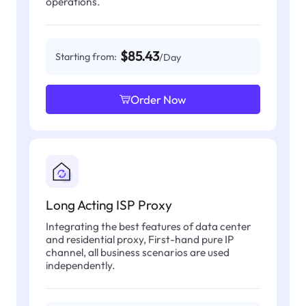
operations.
$85.43
Starting from:
/Day
Order Now
Long Acting ISP Proxy
Integrating the best features of data center
and residential proxy, First-hand pure IP
channel, all business scenarios are used
independently.