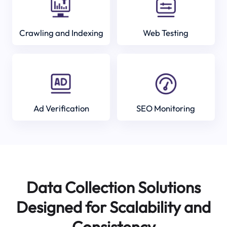
Crawling and Indexing
Web Testing
Ad Verification
SEO Monitoring
Data Collection Solutions
Designed for Scalability and
Consistency