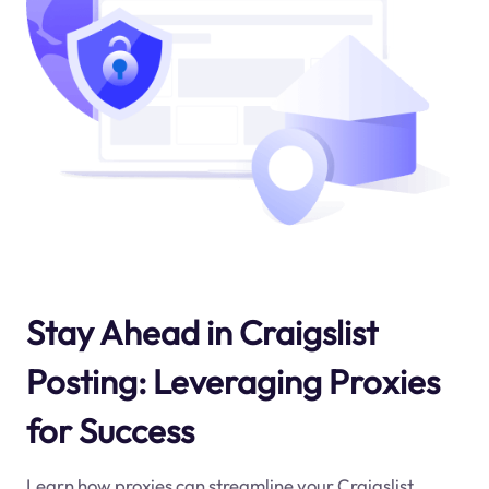
Stay Ahead in Craigslist
Posting: Leveraging Proxies
for Success
Learn how proxies can streamline your Craigslist