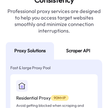
Professional proxy services are designed
to help you access target websites
smoothly and minimize connection
interruptions.
Proxy Solutions
Scraper API
Fast & large Proxy Pool
Residential Proxy
90M+IP
Avoid getting blocked when scraping and