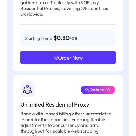
gather data effortlessly with 911Proxy
Residential Proxies, covering 195 countries
worldwide.
$0.80
Starting from:
/GB
Order Now
Data for AI
Unlimited Residential Proxy
Bandwidth-based billing offers unrestricted
IP and traffic capacities, enabling flexible
adjustments to concurrency and data
throughput for scalable web scraping