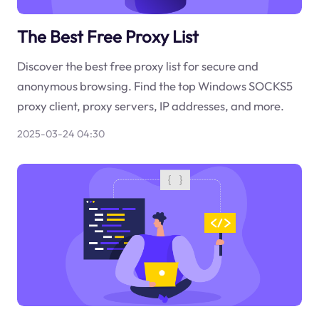
The Best Free Proxy List
Discover the best free proxy list for secure and
anonymous browsing. Find the top Windows SOCKS5
proxy client, proxy servers, IP addresses, and more.
2025-03-24 04:30