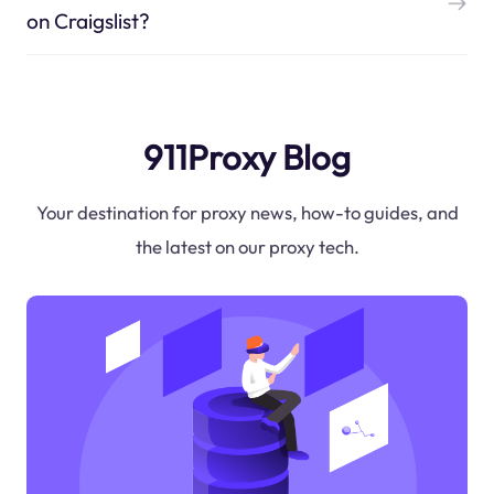
on Craigslist?
911Proxy Blog
Your destination for proxy news, how-to guides, and
the latest on our proxy tech.