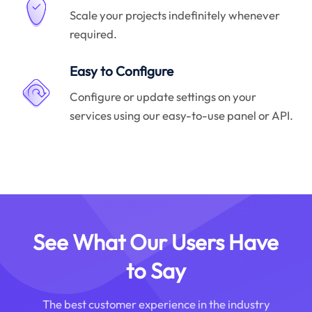
Scale your projects indefinitely whenever
required.
Easy to Configure
Configure or update settings on your
services using our easy-to-use panel or API.
See What Our Users Have
to Say
The best customer experience in the industry