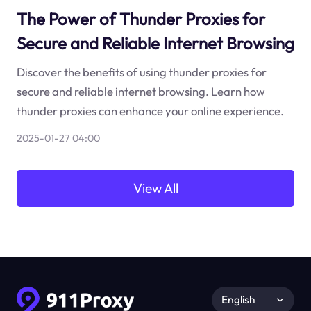
The Power of Thunder Proxies for
Secure and Reliable Internet Browsing
Discover the benefits of using thunder proxies for
secure and reliable internet browsing. Learn how
thunder proxies can enhance your online experience.
2025-01-27 04:00
View All
English