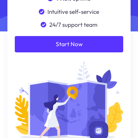
Intuitive self-service
24/7 support team
Start Now