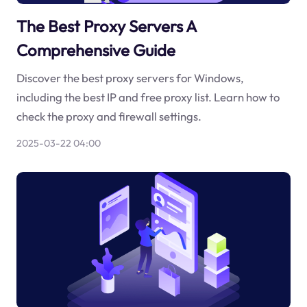
The Best Proxy Servers A
Comprehensive Guide
Discover the best proxy servers for Windows,
including the best IP and free proxy list. Learn how to
check the proxy and firewall settings.
2025-03-22 04:00