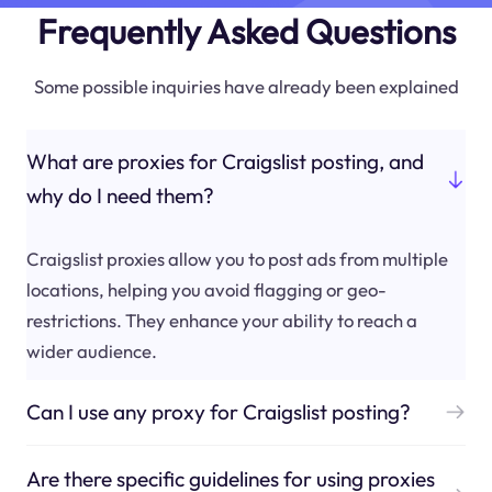
Frequently Asked Questions
Some possible inquiries have already been explained
What are proxies for Craigslist posting, and
why do I need them?
Craigslist proxies allow you to post ads from multiple
locations, helping you avoid flagging or geo-
restrictions. They enhance your ability to reach a
wider audience.
Can I use any proxy for Craigslist posting?
Are there specific guidelines for using proxies