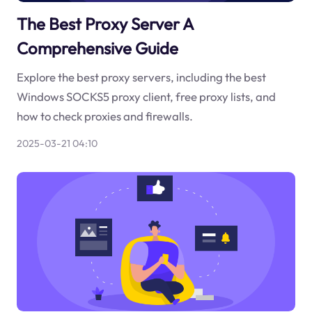
The Best Proxy Server A
Comprehensive Guide
Explore the best proxy servers, including the best
Windows SOCKS5 proxy client, free proxy lists, and
how to check proxies and firewalls.
2025-03-21 04:10