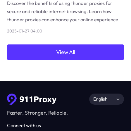
Discover the benefits of using thunder proxies for
secure and reliable internet browsing. Learn how
thunder proxies can enhance your online experience.
2025-01-27 04:00
View All
English
Faster, Stronger, Reliable.
Connect with us