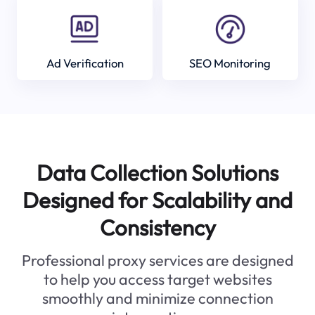
Ad Verification
SEO Monitoring
Data Collection Solutions
Designed for Scalability and
Consistency
Professional proxy services are designed
to help you access target websites
smoothly and minimize connection