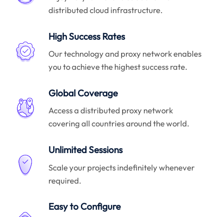
distributed cloud infrastructure.
High Success Rates
Our technology and proxy network enables
you to achieve the highest success rate.
Global Coverage
Access a distributed proxy network
covering all countries around the world.
Unlimited Sessions
Scale your projects indefinitely whenever
required.
Easy to Configure