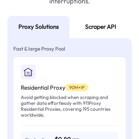
interruptions.
Proxy Solutions
Scraper API
Fast & large Proxy Pool
Residential Proxy
90M+IP
Avoid getting blocked when scraping and
gather data effortlessly with 911Proxy
Residential Proxies, covering 195 countries
worldwide.