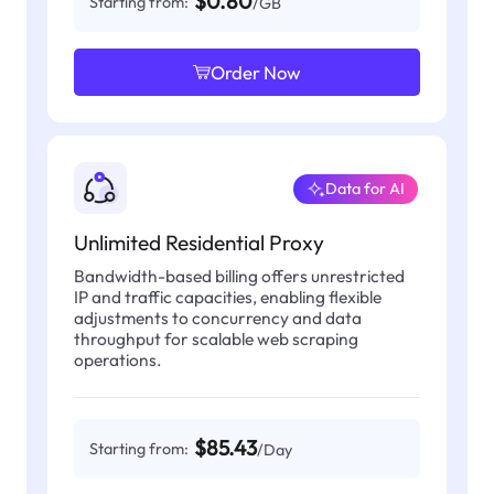
$0.80
Starting from:
/GB
Order Now
Data for AI
Unlimited Residential Proxy
Bandwidth-based billing offers unrestricted
IP and traffic capacities, enabling flexible
adjustments to concurrency and data
throughput for scalable web scraping
operations.
$85.43
Starting from:
/Day