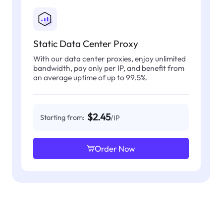
Static Data Center Proxy
With our data center proxies, enjoy unlimited
bandwidth, pay only per IP, and benefit from
an average uptime of up to 99.5%.
$2.45
Starting from:
/IP
Order Now