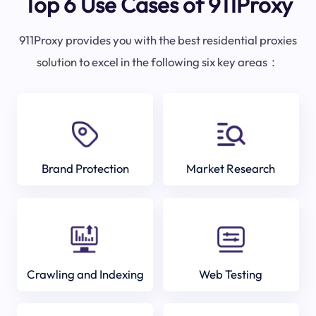
Top 6 Use Cases of 911Proxy
911Proxy provides you with the best residential proxies
solution to excel in the following six key areas：
Brand Protection
Market Research
Crawling and Indexing
Web Testing