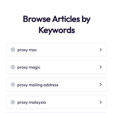
Browse Articles by
Keywords
proxy mac
proxy magic
proxy mailing address
proxy malaysia