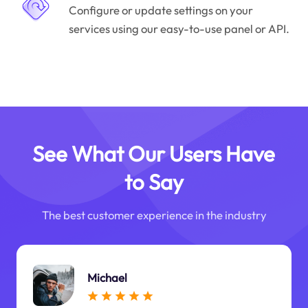
Configure or update settings on your
services using our easy-to-use panel or API.
See What Our Users Have
to Say
The best customer experience in the industry
Michael