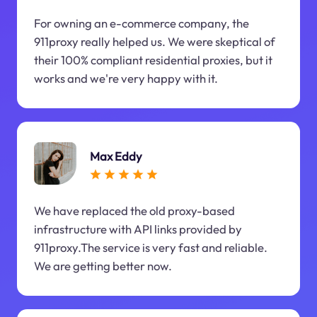
For owning an e-commerce company, the
911proxy really helped us. We were skeptical of
their 100% compliant residential proxies, but it
works and we're very happy with it.
Max Eddy
We have replaced the old proxy-based
infrastructure with API links provided by
911proxy.The service is very fast and reliable.
We are getting better now.