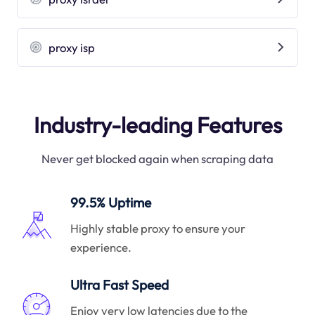
proxy isp
Industry-leading Features
Never get blocked again when scraping data
99.5% Uptime
Highly stable proxy to ensure your
experience.
Ultra Fast Speed
Enjoy very low latencies due to the