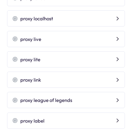
proxy localhost
proxy live
proxy lite
proxy link
proxy league of legends
proxy label