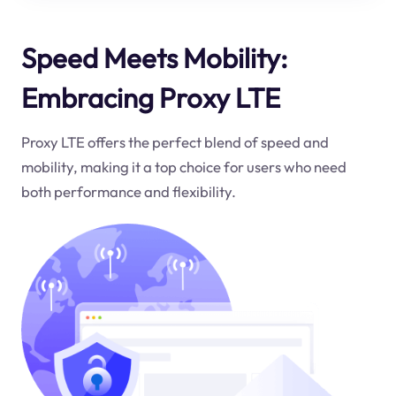
Speed Meets Mobility:
Embracing Proxy LTE
Proxy LTE offers the perfect blend of speed and
mobility, making it a top choice for users who need
both performance and flexibility.