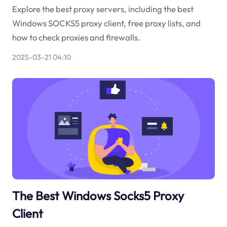
Explore the best proxy servers, including the best
Windows SOCKS5 proxy client, free proxy lists, and
how to check proxies and firewalls.
2025-03-21 04:10
The Best Windows Socks5 Proxy
Client