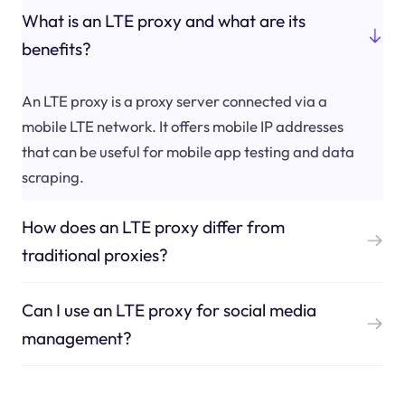
What is an LTE proxy and what are its
benefits?
An LTE proxy is a proxy server connected via a
mobile LTE network. It offers mobile IP addresses
that can be useful for mobile app testing and data
scraping.
How does an LTE proxy differ from
traditional proxies?
Can I use an LTE proxy for social media
management?