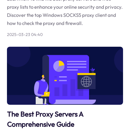
proxy lists to enhance your online security and privacy.
Discover the top Windows SOCKS5 proxy client and
how to check the proxy and firewall.
2025-03-23 04:40
The Best Proxy Servers A
Comprehensive Guide