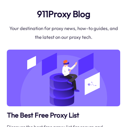
911Proxy Blog
Your destination for proxy news, how-to guides, and
the latest on our proxy tech.
The Best Free Proxy List
Discover the best free proxy list for secure and