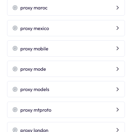
proxy maroc
proxy mexico
proxy mobile
proxy mode
proxy models
proxy mtproto
proxy london