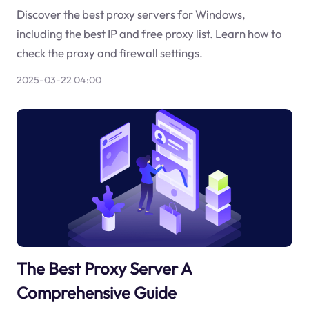
Discover the best proxy servers for Windows,
including the best IP and free proxy list. Learn how to
check the proxy and firewall settings.
2025-03-22 04:00
The Best Proxy Server A
Comprehensive Guide