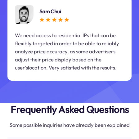
Sam Chui
We need access to residential IPs that can be
flexibly targeted in order to be able to reliably
analyze price accuracy, as some advertisers
adjust their price display based on the
user'slocation. Very satisfied with the results.
Frequently Asked Questions
Some possible inquiries have already been explained