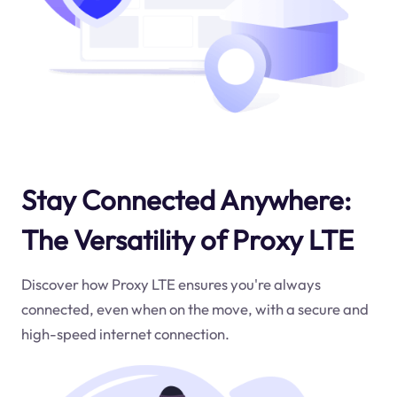
Stay Connected Anywhere:
The Versatility of Proxy LTE
Discover how Proxy LTE ensures you're always
connected, even when on the move, with a secure and
high-speed internet connection.