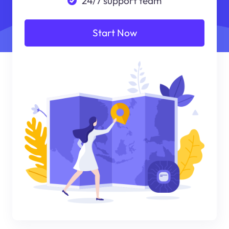
24/7 support team
Start Now