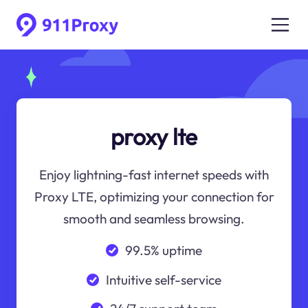
proxy lte
Enjoy lightning-fast internet speeds with
Proxy LTE, optimizing your connection for
smooth and seamless browsing.
99.5% uptime
Intuitive self-service