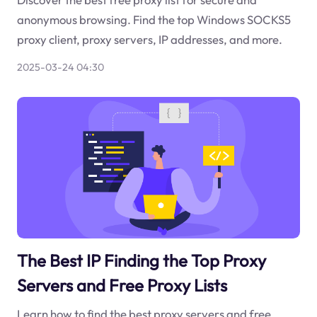
anonymous browsing. Find the top Windows SOCKS5
proxy client, proxy servers, IP addresses, and more.
2025-03-24 04:30
The Best IP Finding the Top Proxy
Servers and Free Proxy Lists
Learn how to find the best proxy servers and free