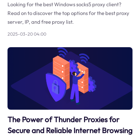
Looking for the best Windows socks5 proxy client?
Read on to discover the top options for the best proxy
server, IP, and free proxy list.
2025-03-20 04:00
The Power of Thunder Proxies for
Secure and Reliable Internet Browsing