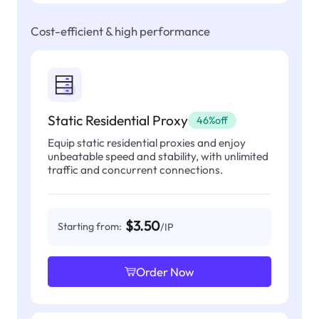
Cost-efficient & high performance
Static Residential Proxy
46%off
Equip static residential proxies and enjoy
unbeatable speed and stability, with unlimited
traffic and concurrent connections.
$3.50
Starting from:
/IP
Order Now