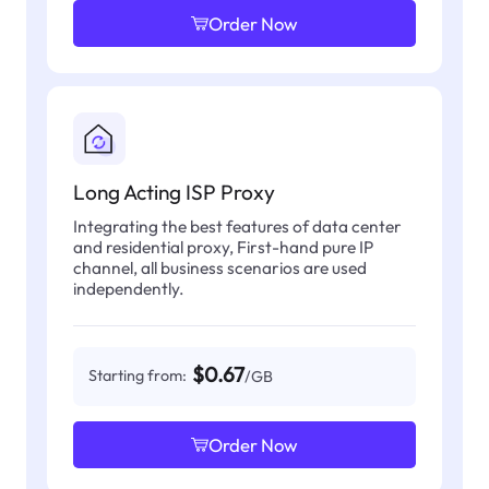
Order Now
Long Acting ISP Proxy
Integrating the best features of data center
and residential proxy, First-hand pure IP
channel, all business scenarios are used
independently.
$0.67
Starting from:
/GB
Order Now