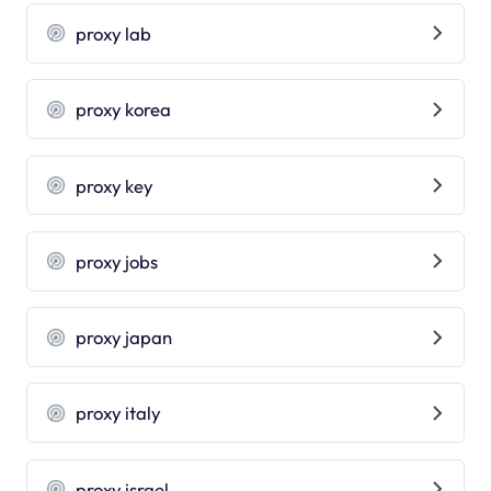
proxy lab
proxy korea
proxy key
proxy jobs
proxy japan
proxy italy
proxy israel