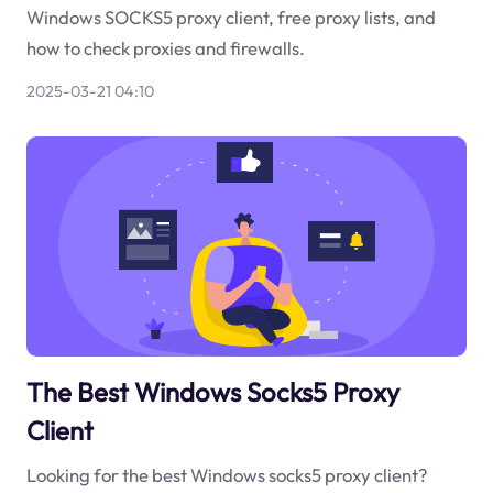
Windows SOCKS5 proxy client, free proxy lists, and
how to check proxies and firewalls.
2025-03-21 04:10
The Best Windows Socks5 Proxy
Client
Looking for the best Windows socks5 proxy client?