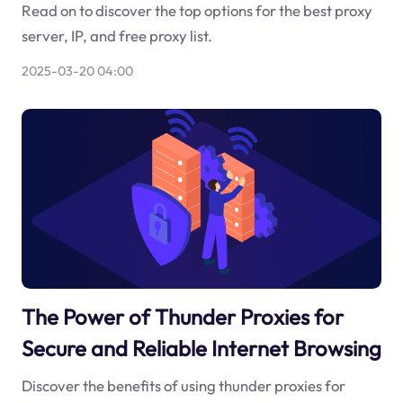
Read on to discover the top options for the best proxy
server, IP, and free proxy list.
2025-03-20 04:00
The Power of Thunder Proxies for
Secure and Reliable Internet Browsing
Discover the benefits of using thunder proxies for