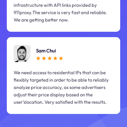
infrastructure with API links provided by
911proxy.The service is very fast and reliable.
We are getting better now.
Sam Chui
We need access to residential IPs that can be
flexibly targeted in order to be able to reliably
analyze price accuracy, as some advertisers
adjust their price display based on the
user'slocation. Very satisfied with the results.