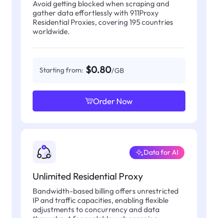
Avoid getting blocked when scraping and
gather data effortlessly with 911Proxy
Residential Proxies, covering 195 countries
worldwide.
$0.80
Starting from:
/GB
Order Now
Data for AI
Unlimited Residential Proxy
Bandwidth-based billing offers unrestricted
IP and traffic capacities, enabling flexible
adjustments to concurrency and data