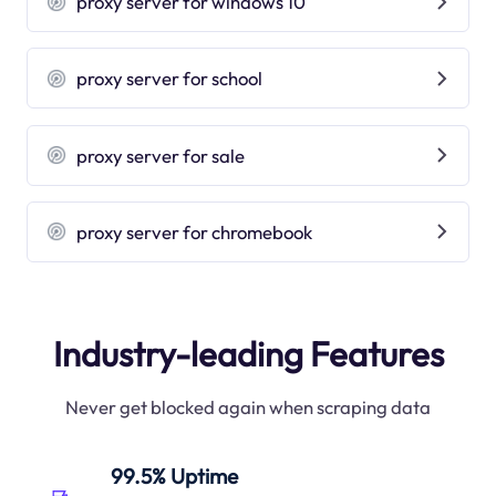
proxy server for windows 10
proxy server for school
proxy server for sale
proxy server for chromebook
Industry-leading Features
Never get blocked again when scraping data
99.5% Uptime