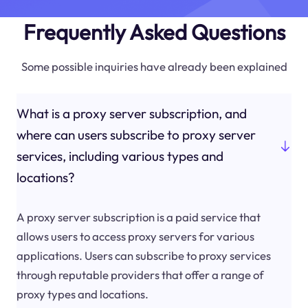
Frequently Asked Questions
Some possible inquiries have already been explained
What is a proxy server subscription, and
where can users subscribe to proxy server
services, including various types and
locations?
A proxy server subscription is a paid service that
allows users to access proxy servers for various
applications. Users can subscribe to proxy services
through reputable providers that offer a range of
proxy types and locations.