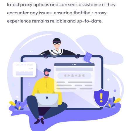
latest proxy options and can seek assistance if they
encounter any issues, ensuring that their proxy
experience remains reliable and up-to-date.