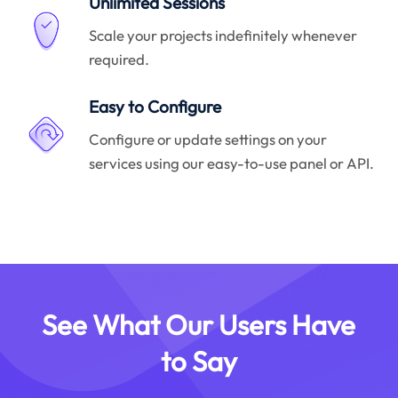
Unlimited Sessions
Scale your projects indefinitely whenever
required.
Easy to Configure
Configure or update settings on your
services using our easy-to-use panel or API.
See What Our Users Have
to Say