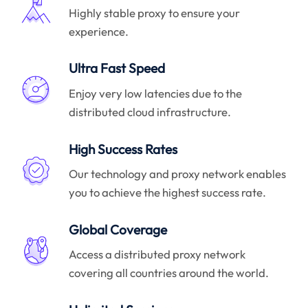
Highly stable proxy to ensure your
experience.
Ultra Fast Speed
Enjoy very low latencies due to the
distributed cloud infrastructure.
High Success Rates
Our technology and proxy network enables
you to achieve the highest success rate.
Global Coverage
Access a distributed proxy network
covering all countries around the world.