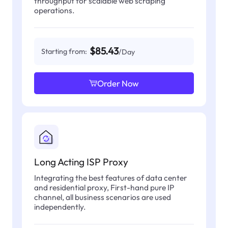
throughput for scalable web scraping
operations.
$85.43
Starting from:
/Day
Order Now
Long Acting ISP Proxy
Integrating the best features of data center
and residential proxy, First-hand pure IP
channel, all business scenarios are used
independently.