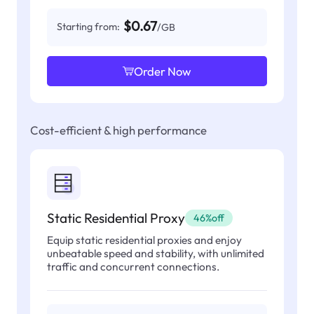
$0.67
Starting from:
/GB
Order Now
Cost-efficient & high performance
Static Residential Proxy
46%off
Equip static residential proxies and enjoy
unbeatable speed and stability, with unlimited
traffic and concurrent connections.