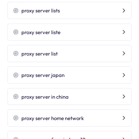
proxy server lists
proxy server liste
proxy server list
proxy server japan
proxy server in china
proxy server home network