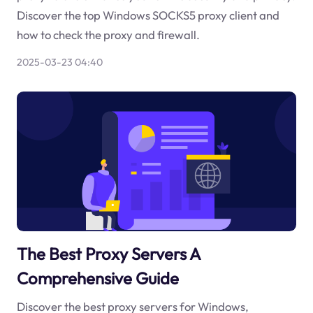
Discover the top Windows SOCKS5 proxy client and
how to check the proxy and firewall.
2025-03-23 04:40
The Best Proxy Servers A
Comprehensive Guide
Discover the best proxy servers for Windows,