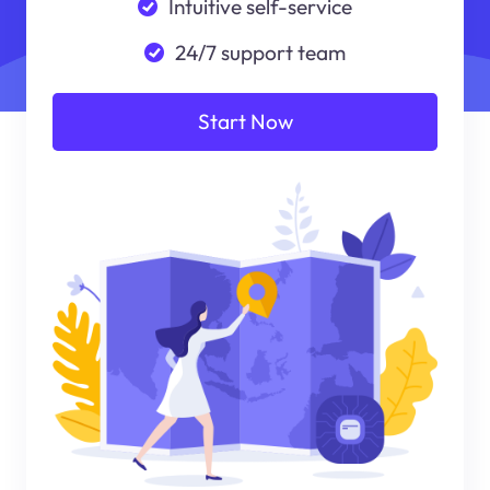
Intuitive self-service
24/7 support team
Start Now