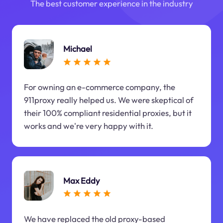
The best customer experience in the industry
Michael
For owning an e-commerce company, the
911proxy really helped us. We were skeptical of
their 100% compliant residential proxies, but it
works and we're very happy with it.
Max Eddy
We have replaced the old proxy-based