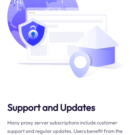
Support and Updates
Many proxy server subscriptions include customer
support and regular updates. Users benefit from the