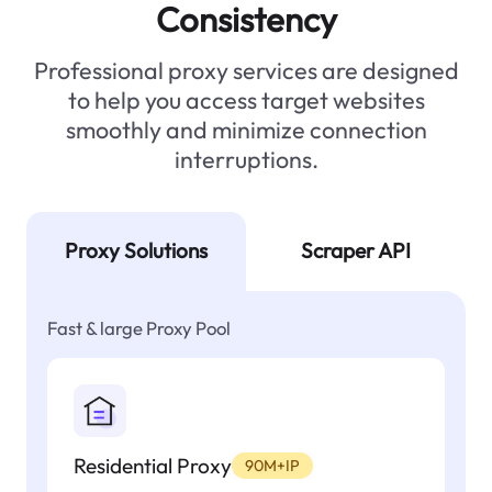
Consistency
Professional proxy services are designed
to help you access target websites
smoothly and minimize connection
interruptions.
Proxy Solutions
Scraper API
Fast & large Proxy Pool
Residential Proxy
90M+IP