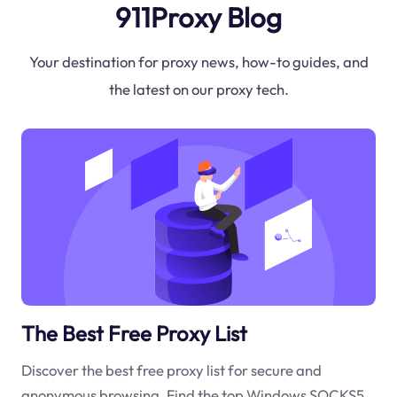
911Proxy Blog
Your destination for proxy news, how-to guides, and
the latest on our proxy tech.
The Best Free Proxy List
Discover the best free proxy list for secure and
anonymous browsing. Find the top Windows SOCKS5