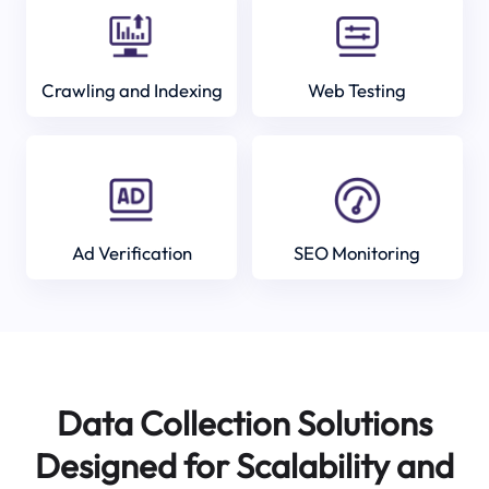
Crawling and Indexing
Web Testing
Ad Verification
SEO Monitoring
Data Collection Solutions
Designed for Scalability and