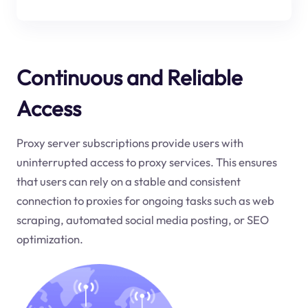
Continuous and Reliable
Access
Proxy server subscriptions provide users with
uninterrupted access to proxy services. This ensures
that users can rely on a stable and consistent
connection to proxies for ongoing tasks such as web
scraping, automated social media posting, or SEO
optimization.