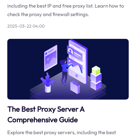
including the best IP and free proxy list. Learn how to
check the proxy and firewall settings.
2025-03-22 04:00
The Best Proxy Server A
Comprehensive Guide
Explore the best proxy servers, including the best