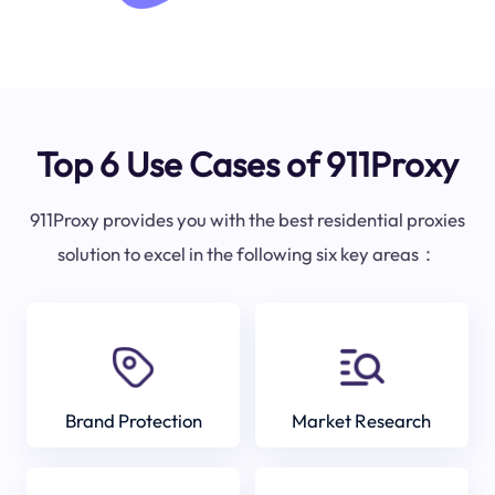
Top 6 Use Cases of 911Proxy
911Proxy provides you with the best residential proxies
solution to excel in the following six key areas：
Brand Protection
Market Research