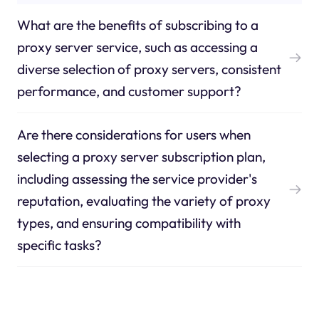
What are the benefits of subscribing to a
proxy server service, such as accessing a
diverse selection of proxy servers, consistent
performance, and customer support?
Are there considerations for users when
selecting a proxy server subscription plan,
including assessing the service provider's
reputation, evaluating the variety of proxy
types, and ensuring compatibility with
specific tasks?