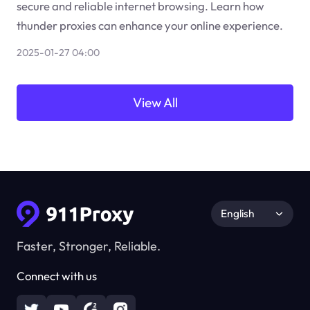
secure and reliable internet browsing. Learn how
thunder proxies can enhance your online experience.
2025-01-27 04:00
View All
English
Faster, Stronger, Reliable.
Connect with us