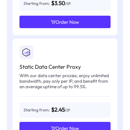
$3.50
Starting from:
/IP
Order Now
Static Data Center Proxy
With our data center proxies, enjoy unlimited
bandwidth, pay only per IP, and benefit from
an average uptime of up to 99.5%.
$2.45
Starting from:
/IP
Order Now