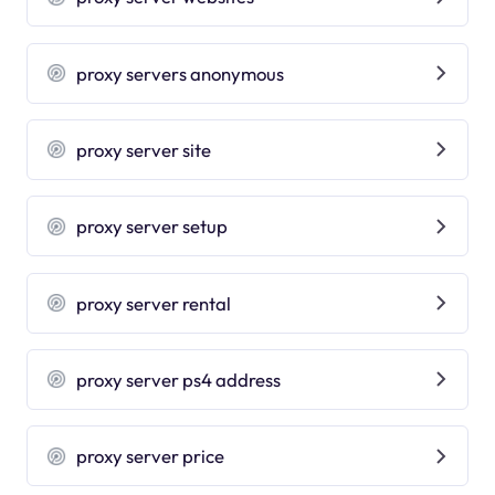
proxy servers anonymous
proxy server site
proxy server setup
proxy server rental
proxy server ps4 address
proxy server price