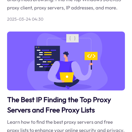
proxy client, proxy servers, IP addresses, and more.
2025-03-24 04:30
The Best IP Finding the Top Proxy
Servers and Free Proxy Lists
Learn how to find the best proxy servers and free
proxy lists to enhance your online security and privacy.