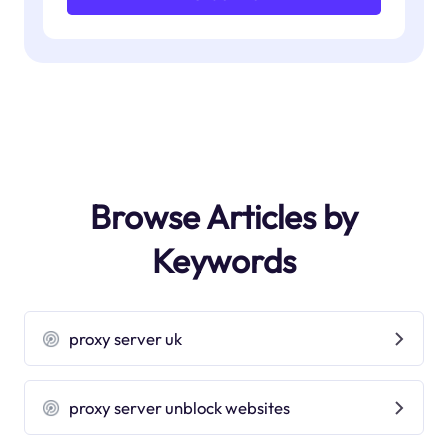
Browse Articles by
Keywords
proxy server uk
proxy server unblock websites