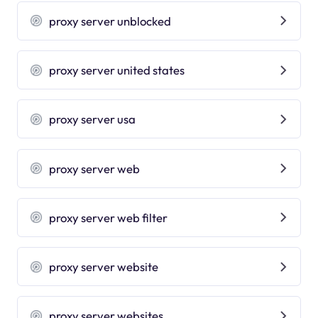
proxy server unblocked
proxy server united states
proxy server usa
proxy server web
proxy server web filter
proxy server website
proxy server websites