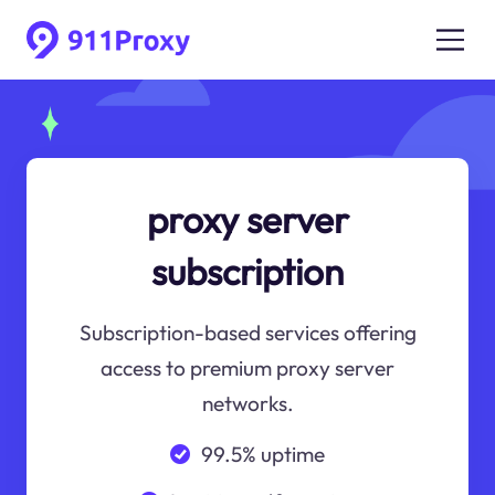
proxy server
subscription
Subscription-based services offering
access to premium proxy server
networks.
99.5% uptime