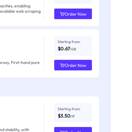
acities, enabling
 scalable web scraping
Order Now
Starting from:
$0.67
/GB
proxy, First-hand pure
Order Now
Starting from:
$3.50
/IP
d stability, with