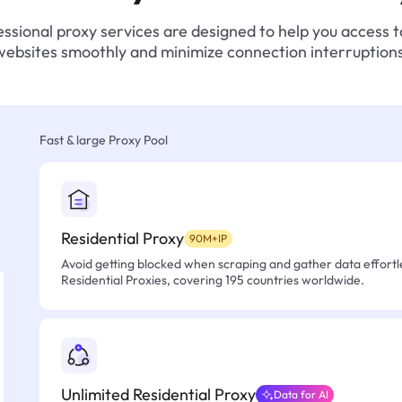
ssional proxy services are designed to help you access 
websites smoothly and minimize connection interruptions
Fast & large Proxy Pool
Residential Proxy
90M+IP
Avoid getting blocked when scraping and gather data effortle
Residential Proxies, covering 195 countries worldwide.
Unlimited Residential Proxy
Data for AI