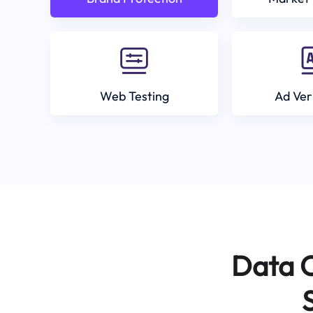
Web Testing
Ad Ver
Data C