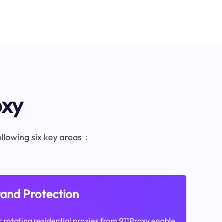
oxy
following six key areas：
and Protection
 rotating residential proxies from 911Proxy enable