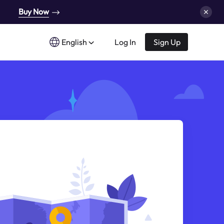
Buy Now
English
Log In
Sign Up