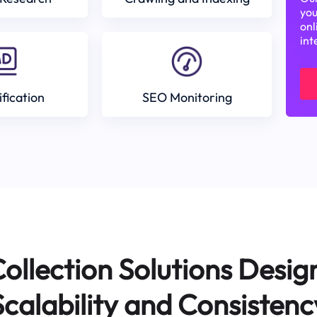
you
onl
int
ification
SEO Monitoring
ollection Solutions Desig
Scalability and Consistenc