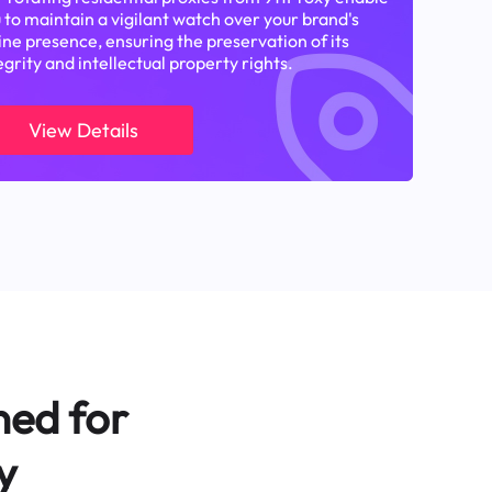
 to maintain a vigilant watch over your brand's
ine presence, ensuring the preservation of its
egrity and intellectual property rights.
View Details
ned for
y