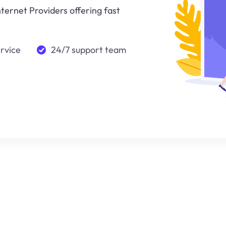
nternet Providers offering fast
ervice
24/7 support team