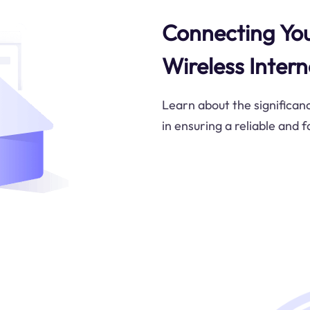
Connecting You
Wireless Intern
Learn about the significan
in ensuring a reliable and 