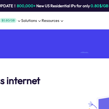
 UPDATE！
800,000+
New US Residential IPs for only
0.80$/GB
Solutions
Resources
$0.80/GB
s internet