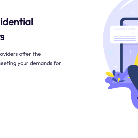
idential
s
oviders offer the
meeting your demands for