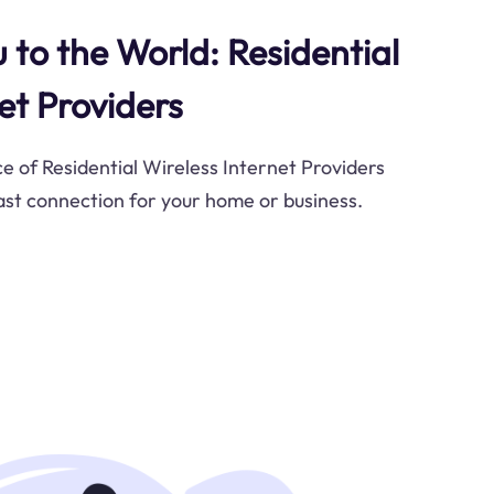
 to the World: Residential
et Providers
ce of Residential Wireless Internet Providers
fast connection for your home or business.