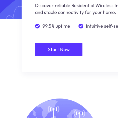
Discover reliable Residential Wireless I
and stable connectivity for your home.
99.5% uptime
Intuitive self-s
Start Now