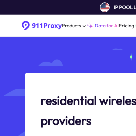
IP POOL
Products
Data for AI
Pricing
residential wireles
providers