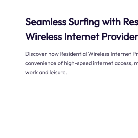
Seamless Surfing with Res
Wireless Internet Provider
Discover how Residential Wireless Internet Pr
convenience of high-speed internet access, 
work and leisure.