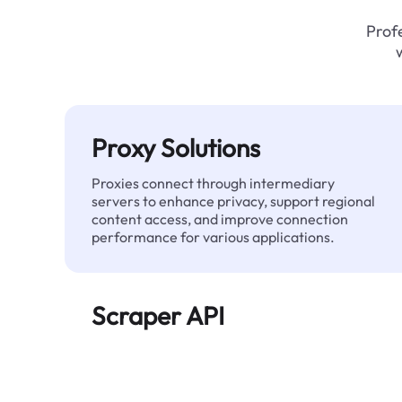
Profe
Proxy Solutions
Proxies connect through intermediary
servers to enhance privacy, support regional
content access, and improve connection
performance for various applications.
Scraper API
Automates large-scale web data extraction
and delivers clean, structured data reliably—
without being blocked.