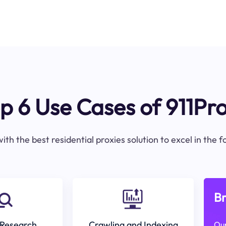
p 6 Use Cases of 911Pr
ith the best residential proxies solution to excel in the 
Br
Research
Crawling and Indexing
Our