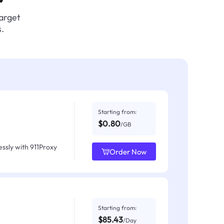
target
.
Starting from:
$0.80
/GB
ssly with 911Proxy
Order Now
Starting from:
$85.43
/Day