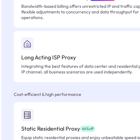
Bandwidth-based billing offers unrestricted IP and traffic cap
flexible adjustments to concurrency and data throughput for
operations.
Long Acting ISP Proxy
Integrating the best features of data center and residential 
IP channel, all business scenarios are used independently.
Cost-efficient & high performance
Static Residential Proxy
46%off
Equip static residential proxies and enjoy unbeatable speed an