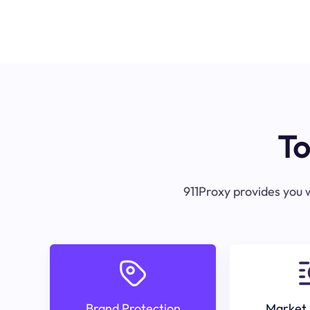
To
911Proxy provides you w
Brand Protection
Market 