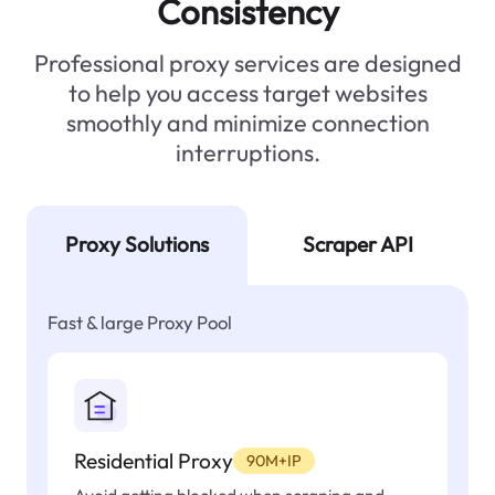
Consistency
Professional proxy services are designed
to help you access target websites
smoothly and minimize connection
interruptions.
Proxy Solutions
Scraper API
Fast & large Proxy Pool
Residential Proxy
90M+IP
Avoid getting blocked when scraping and