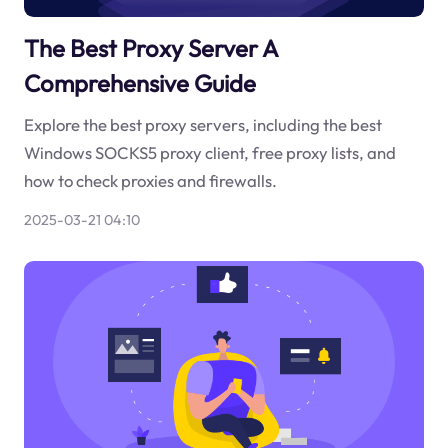
The Best Proxy Server A
Comprehensive Guide
Explore the best proxy servers, including the best
Windows SOCKS5 proxy client, free proxy lists, and
how to check proxies and firewalls.
2025-03-21 04:10