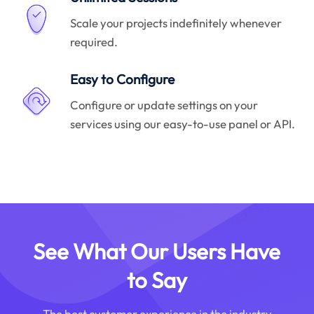
Scale your projects indefinitely whenever
required.
Easy to Configure
Configure or update settings on your
services using our easy-to-use panel or API.
See What Our Users Have
to Say
The best customer experience in the industry