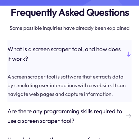
Frequently Asked Questions
Some possible inquiries have already been explained
What is a screen scraper tool, and how does
it work?
A screen scraper tool is software that extracts data
by simulating user interactions with a website. It can
navigate web pages and capture information.
Are there any programming skills required to
use a screen scraper tool?