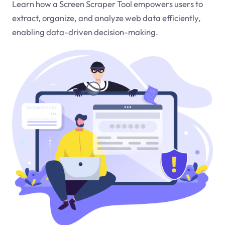
Learn how a Screen Scraper Tool empowers users to
extract, organize, and analyze web data efficiently,
enabling data-driven decision-making.