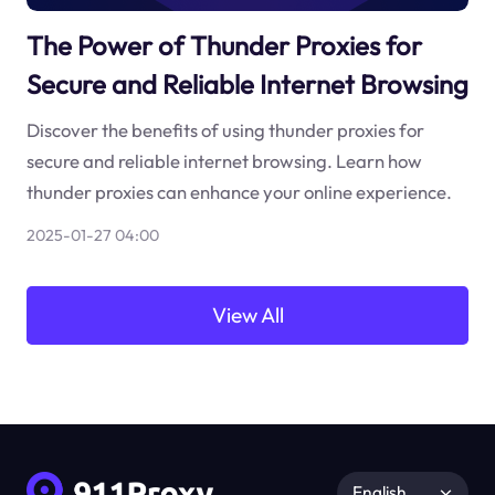
The Power of Thunder Proxies for
Secure and Reliable Internet Browsing
Discover the benefits of using thunder proxies for
secure and reliable internet browsing. Learn how
thunder proxies can enhance your online experience.
2025-01-27 04:00
View All
English