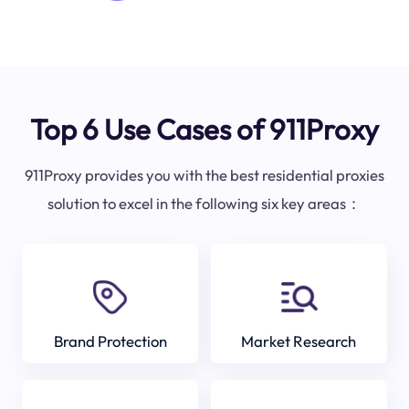
Top 6 Use Cases of 911Proxy
911Proxy provides you with the best residential proxies
solution to excel in the following six key areas：
Brand Protection
Market Research