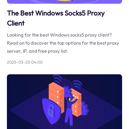
The Best Windows Socks5 Proxy
Client
Looking for the best Windows socks5 proxy client?
Read on to discover the top options for the best proxy
server, IP, and free proxy list.
2025-03-20 04:00