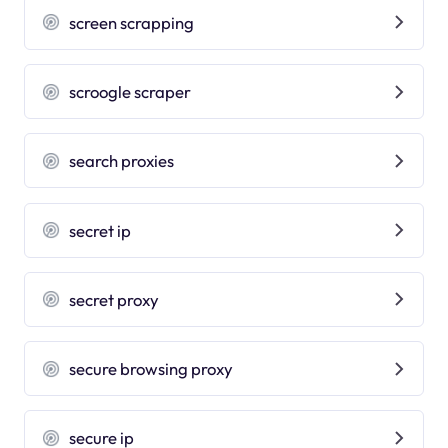
screen scrapping
scroogle scraper
search proxies
secret ip
secret proxy
secure browsing proxy
secure ip