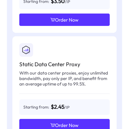
$3.50
Starting from:
/IP
Order Now
Static Data Center Proxy
With our data center proxies, enjoy unlimited
bandwidth, pay only per IP, and benefit from
an average uptime of up to 99.5%.
$2.45
Starting from:
/IP
Order Now