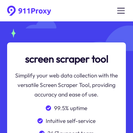
screen scraper tool
Simplify your web data collection with the
versatile Screen Scraper Tool, providing
accuracy and ease of use.
99.5% uptime
Intuitive self-service