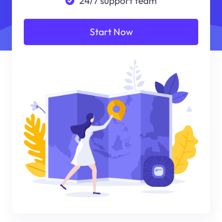
24/7 support team
Start Now