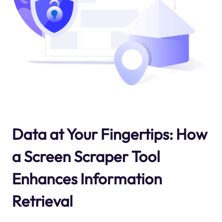
Data at Your Fingertips: How
a Screen Scraper Tool
Enhances Information
Retrieval