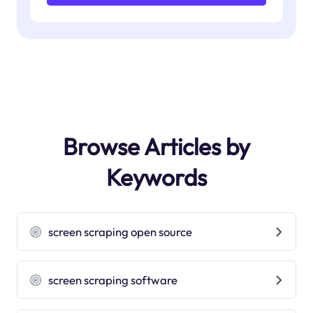
Browse Articles by
Keywords
screen scraping open source
screen scraping software