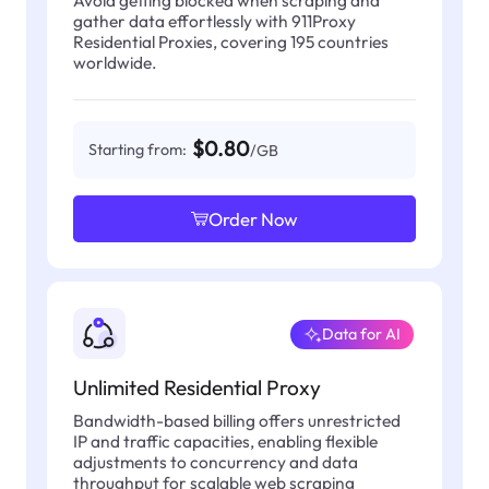
gather data effortlessly with 911Proxy
Residential Proxies, covering 195 countries
worldwide.
$0.80
Starting from:
/GB
Order Now
Data for AI
Unlimited Residential Proxy
Bandwidth-based billing offers unrestricted
IP and traffic capacities, enabling flexible
adjustments to concurrency and data
throughput for scalable web scraping