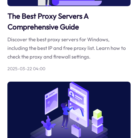
The Best Proxy Servers A
Comprehensive Guide
Discover the best proxy servers for Windows,
including the best IP and free proxy list. Learn how to
check the proxy and firewall settings.
2025-03-22 04:00