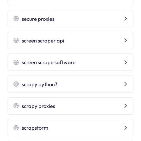
secure proxies
screen scraper api
screen scrape software
scrapy python3
scrapy proxies
scrapstorm