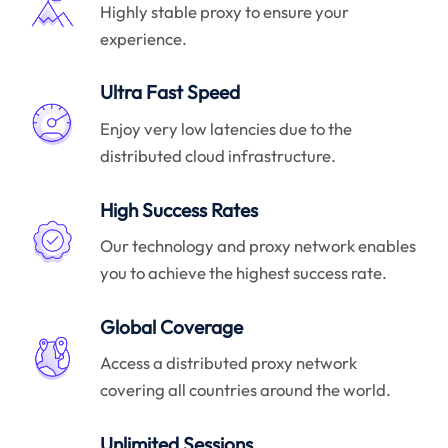
Highly stable proxy to ensure your
experience.
Ultra Fast Speed
Enjoy very low latencies due to the
distributed cloud infrastructure.
High Success Rates
Our technology and proxy network enables
you to achieve the highest success rate.
Global Coverage
Access a distributed proxy network
covering all countries around the world.
Unlimited Sessions