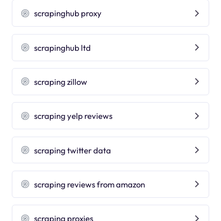
scrapinghub proxy
scrapinghub ltd
scraping zillow
scraping yelp reviews
scraping twitter data
scraping reviews from amazon
scraping proxies