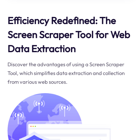
Efficiency Redefined: The
Screen Scraper Tool for Web
Data Extraction
Discover the advantages of using a Screen Scraper
Tool, which simplifies data extraction and collection
from various web sources.