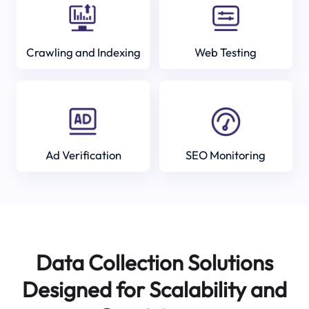
Crawling and Indexing
Web Testing
Ad Verification
SEO Monitoring
Data Collection Solutions
Designed for Scalability and