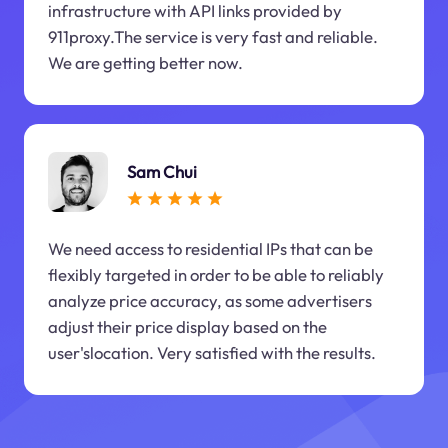
infrastructure with API links provided by
911proxy.The service is very fast and reliable.
We are getting better now.
Sam Chui
We need access to residential IPs that can be
flexibly targeted in order to be able to reliably
analyze price accuracy, as some advertisers
adjust their price display based on the
user'slocation. Very satisfied with the results.