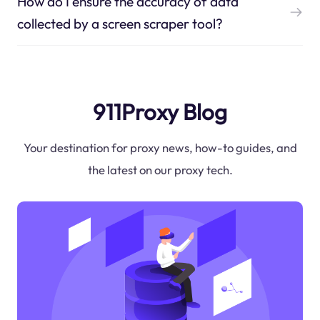
How do I ensure the accuracy of data
collected by a screen scraper tool?
911Proxy Blog
Your destination for proxy news, how-to guides, and
the latest on our proxy tech.