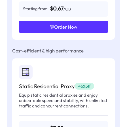
$0.67
Starting from:
/GB
Order Now
Cost-efficient & high performance
Static Residential Proxy
46%off
Equip static residential proxies and enjoy
unbeatable speed and stability, with unlimited
traffic and concurrent connections.