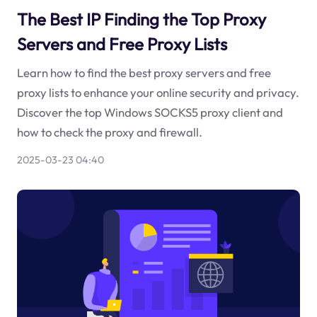
The Best IP Finding the Top Proxy
Servers and Free Proxy Lists
Learn how to find the best proxy servers and free
proxy lists to enhance your online security and privacy.
Discover the top Windows SOCKS5 proxy client and
how to check the proxy and firewall.
2025-03-23 04:40