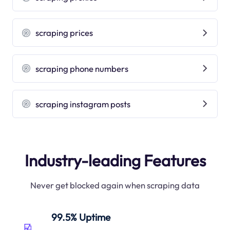
scraping prices
scraping phone numbers
scraping instagram posts
Industry-leading Features
Never get blocked again when scraping data
99.5% Uptime