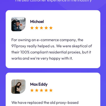
Michael
For owning an e-commerce company, the
911proxy really helped us. We were skeptical of
their 100% compliant residential proxies, but it
works and we're very happy with it.
Max Eddy
We have replaced the old proxy-based