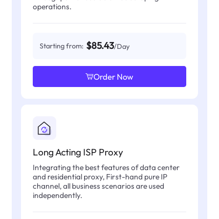
operations.
$85.43
Starting from:
/Day
Order Now
Long Acting ISP Proxy
Integrating the best features of data center
and residential proxy, First-hand pure IP
channel, all business scenarios are used
independently.