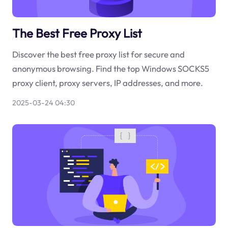
The Best Free Proxy List
Discover the best free proxy list for secure and
anonymous browsing. Find the top Windows SOCKS5
proxy client, proxy servers, IP addresses, and more.
2025-03-24 04:30