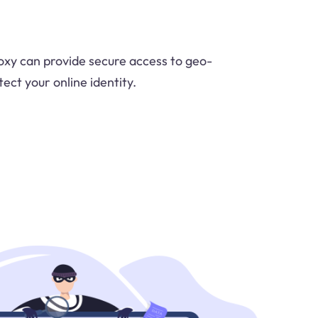
xy can provide secure access to geo-
ect your online identity.