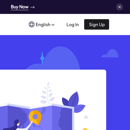
Buy Now
English
Log In
Sign Up