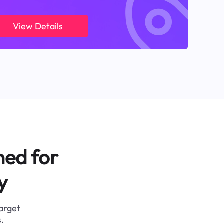
View Details
ned for
y
target
.