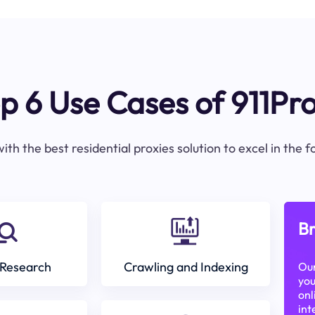
p 6 Use Cases of 911Pr
ith the best residential proxies solution to excel in the 
Br
Research
Crawling and Indexing
Our
you
onl
int