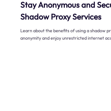
Stay Anonymous and Secu
Shadow Proxy Services
Learn about the benefits of using a shadow pr
anonymity and enjoy unrestricted internet ac