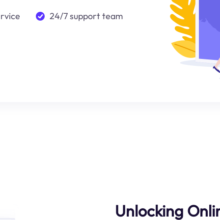
ervice
24/7 support team
Unlocking Onl