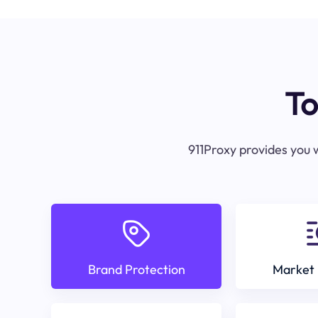
To
911Proxy provides you w
Brand Protection
Market 