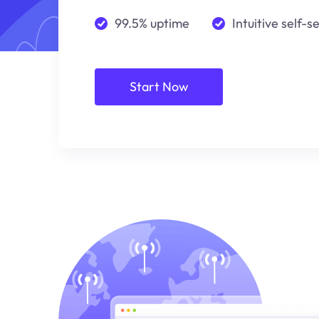
99.5% uptime
Intuitive self-s
Start Now