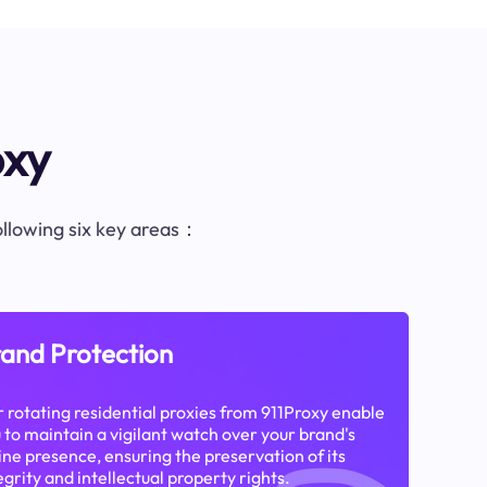
oxy
following six key areas：
and Protection
 rotating residential proxies from 911Proxy enable
 to maintain a vigilant watch over your brand's
ine presence, ensuring the preservation of its
egrity and intellectual property rights.