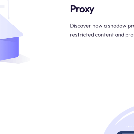
Proxy
Discover how a shadow pro
restricted content and prot