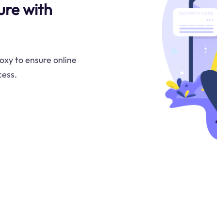
re with
oxy to ensure online
cess.