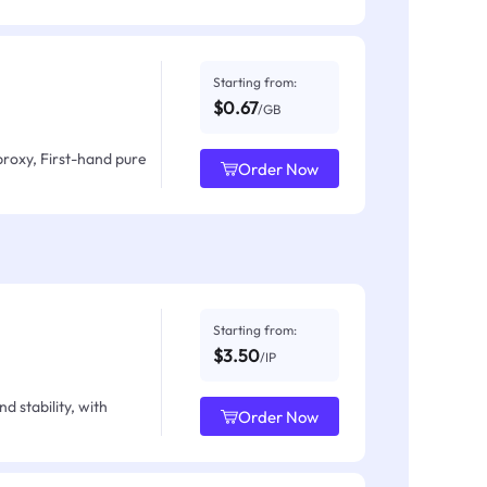
Starting from:
$0.67
/GB
proxy, First-hand pure
Order Now
Starting from:
$3.50
/IP
d stability, with
Order Now