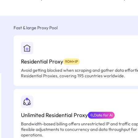
Fast & large Proxy Pool
Residential Proxy
90M+IP
Avoid getting blocked when scraping and gather data effortle
Residential Proxies, covering 195 countries worldwide.
Unlimited Residential Proxy
Data for AI
Bandwidth-based billing offers unrestricted IP and traffic cap
flexible adjustments to concurrency and data throughput for
operations.