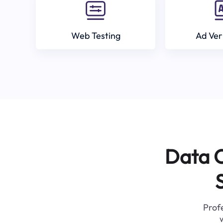
Web Testing
Ad Ver
Data C
Profe