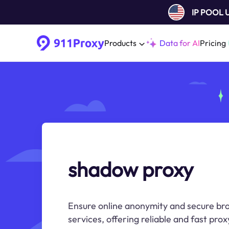
IP POOL
Products
Data for AI
Pricing
shadow proxy
Ensure online anonymity and secure b
services, offering reliable and fast prox