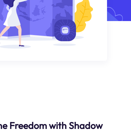
ine Freedom with Shadow