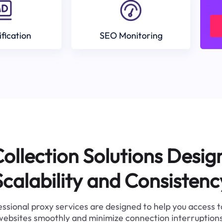
ification
SEO Monitoring
ollection Solutions Desig
Scalability and Consistenc
ssional proxy services are designed to help you access 
websites smoothly and minimize connection interruptions