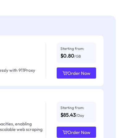
Starting from:
$0.80
/GB
ssly with 911Proxy
Order Now
Starting from:
$85.43
/Day
acities, enabling
 scalable web scraping
Order Now