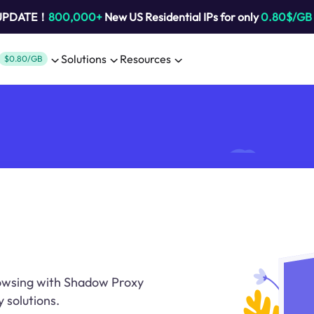
 UPDATE！
800,000+
New US Residential IPs for only
0.80$/GB
Solutions
Resources
$0.80/GB
rowsing with Shadow Proxy
y solutions.