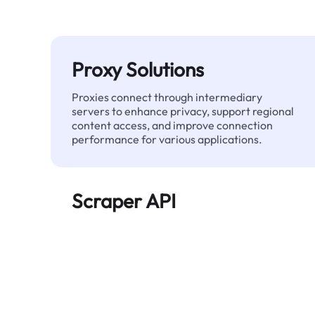
Proxy Solutions
Proxies connect through intermediary
servers to enhance privacy, support regional
content access, and improve connection
performance for various applications.
Scraper API
Automates large-scale web data extraction
and delivers clean, structured data reliably—
without being blocked.