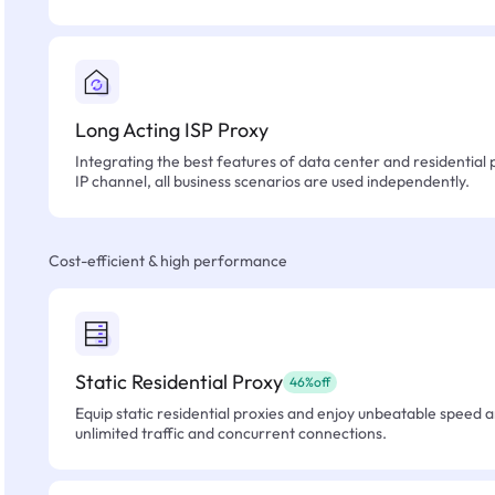
Long Acting ISP Proxy
Integrating the best features of data center and residential 
IP channel, all business scenarios are used independently.
Cost-efficient & high performance
Static Residential Proxy
46%off
Equip static residential proxies and enjoy unbeatable speed an
unlimited traffic and concurrent connections.