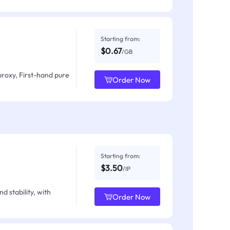
Starting from:
$0.67
/GB
proxy, First-hand pure
Order Now
Starting from:
$3.50
/IP
d stability, with
Order Now