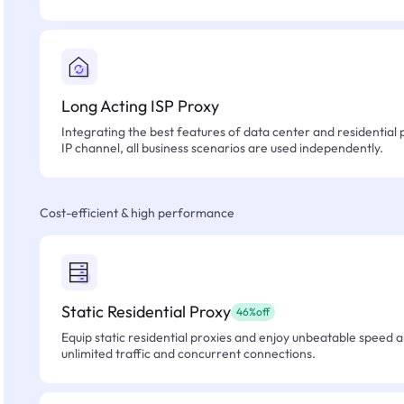
Long Acting ISP Proxy
Integrating the best features of data center and residential 
IP channel, all business scenarios are used independently.
Cost-efficient & high performance
Static Residential Proxy
46%off
Equip static residential proxies and enjoy unbeatable speed an
unlimited traffic and concurrent connections.