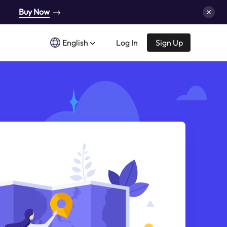
Buy Now
English
Log In
Sign Up