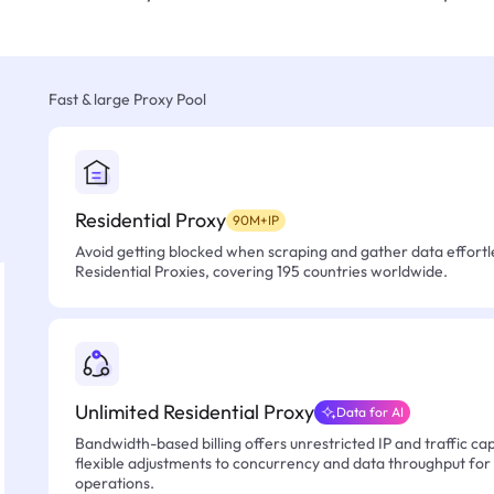
Fast & large Proxy Pool
Residential Proxy
90M+IP
Avoid getting blocked when scraping and gather data effortle
Residential Proxies, covering 195 countries worldwide.
Unlimited Residential Proxy
Data for AI
Bandwidth-based billing offers unrestricted IP and traffic cap
flexible adjustments to concurrency and data throughput for
operations.