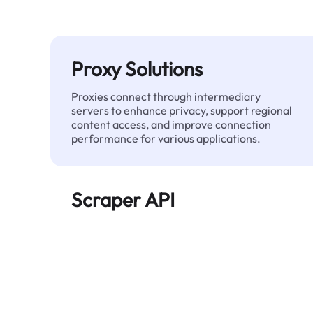
Proxy Solutions
Proxies connect through intermediary
servers to enhance privacy, support regional
content access, and improve connection
performance for various applications.
Scraper API
Automates large-scale web data extraction
and delivers clean, structured data reliably—
without being blocked.