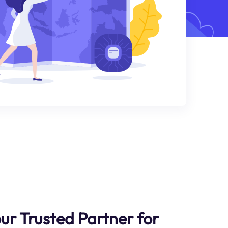
ur Trusted Partner for