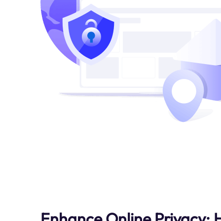
Enhance Online Privacy: