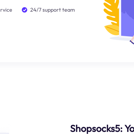
ervice
24/7 support team
Shopsocks5: Yo