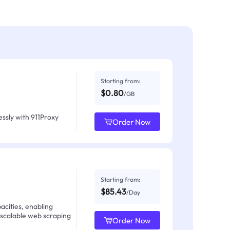
Starting from:
$0.80
/GB
ssly with 911Proxy
Order Now
Starting from:
$85.43
/Day
acities, enabling
 scalable web scraping
Order Now