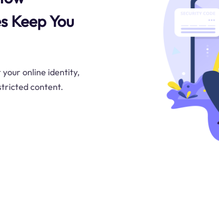
s Keep You
your online identity,
tricted content.