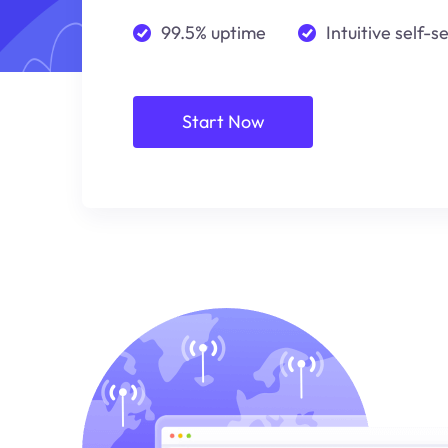
99.5% uptime
Intuitive self-s
Start Now