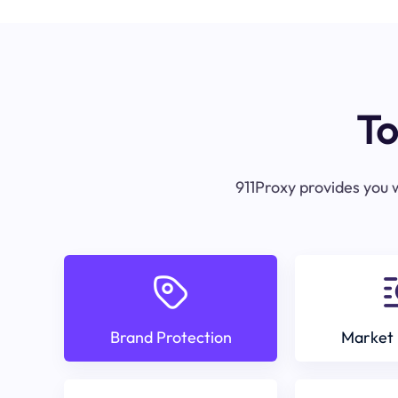
To
911Proxy provides you w
Brand Protection
Market 