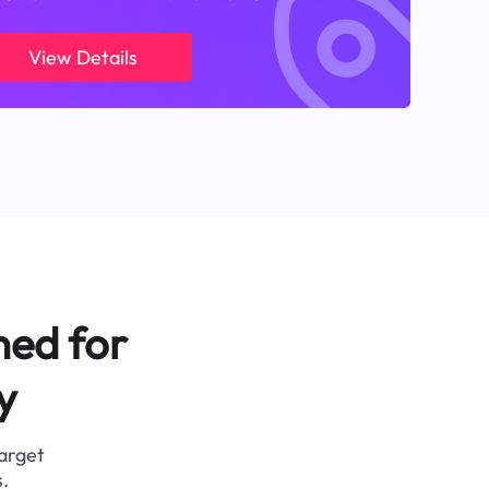
View Details
ned for
y
target
.