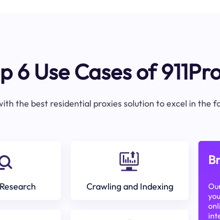
p 6 Use Cases of 911Pr
ith the best residential proxies solution to excel in the 
Br
Research
Crawling and Indexing
Our
you
onl
int