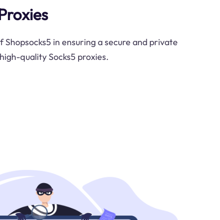
Proxies
of Shopsocks5 in ensuring a secure and private
high-quality Socks5 proxies.