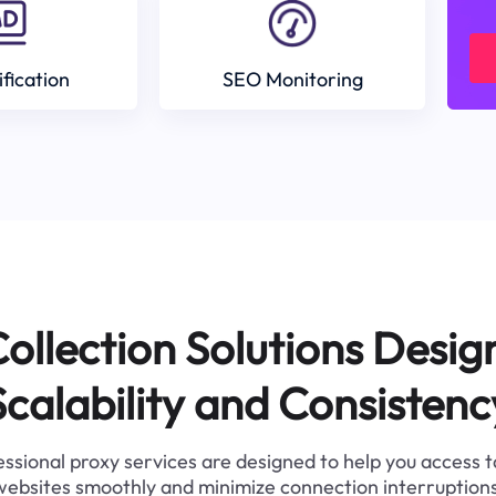
ification
SEO Monitoring
ollection Solutions Desig
Scalability and Consistenc
ssional proxy services are designed to help you access 
websites smoothly and minimize connection interruptions