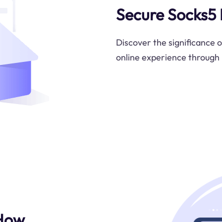
Secure Socks5 
Discover the significance 
online experience through 
 How