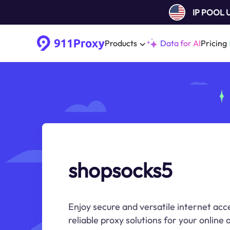
IP POOL
Products
Data for AI
Pricing
shopsocks5
Enjoy secure and versatile internet acc
reliable proxy solutions for your online a