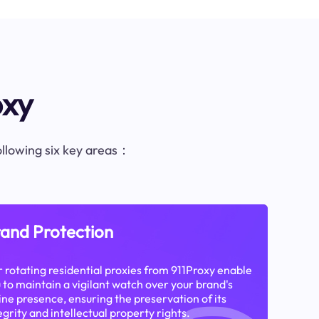
oxy
following six key areas：
and Protection
 rotating residential proxies from 911Proxy enable
 to maintain a vigilant watch over your brand's
ine presence, ensuring the preservation of its
egrity and intellectual property rights.