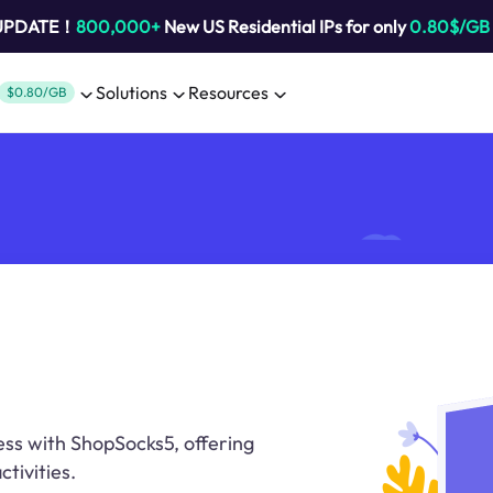
 UPDATE！
800,000+
New US Residential IPs for only
0.80$/GB
Solutions
Resources
$0.80/GB
ess with ShopSocks5, offering
ctivities.