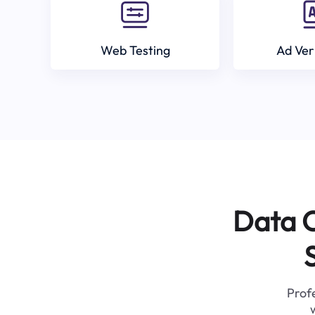
Web Testing
Ad Ver
Data C
Profe