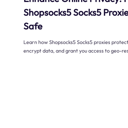
Shopsocks5 Socks5 Proxie
Safe
Learn how Shopsocks5 Socks5 proxies protect 
encrypt data, and grant you access to geo-res